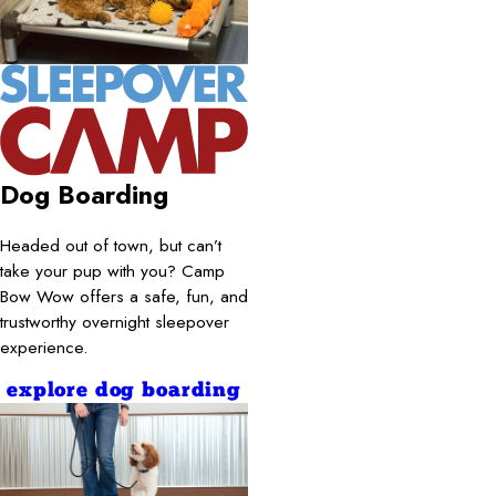
Dog Boarding
Headed out of town, but can’t
take your pup with you? Camp
Bow Wow offers a safe, fun, and
trustworthy overnight sleepover
experience.
explore dog boarding