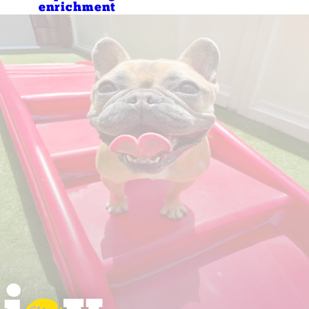
enrichment