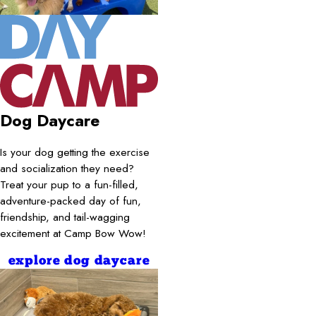
Dog Daycare
Is your dog getting the exercise
and socialization they need?
Treat your pup to a fun-filled,
adventure-packed day of fun,
friendship, and tail-wagging
excitement at Camp Bow Wow!
explore dog daycare