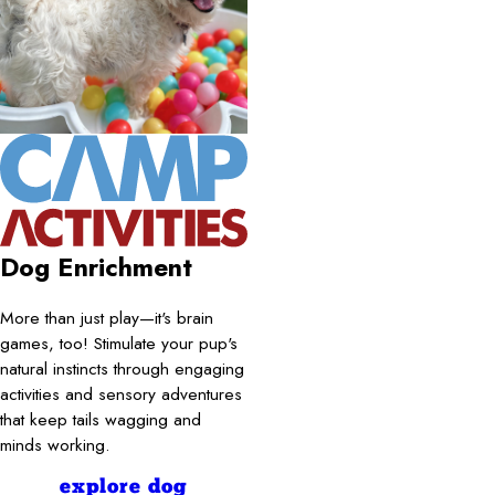
Dog Enrichment
More than just play—it's brain
games, too! Stimulate your pup's
natural instincts through engaging
activities and sensory adventures
that keep tails wagging and
minds working.
explore dog