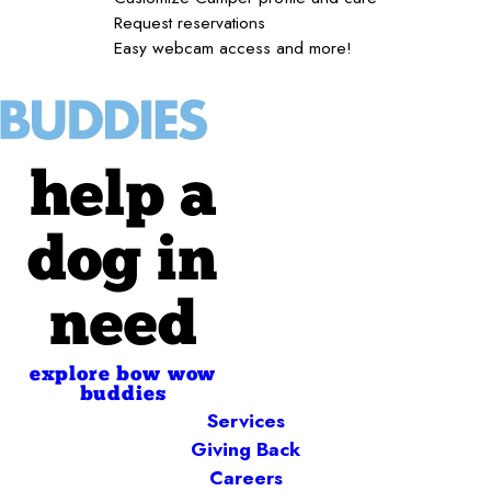
Request reservations
Easy webcam access and more!
help a
dog in
need
explore bow wow
buddies
Services
Giving Back
Careers