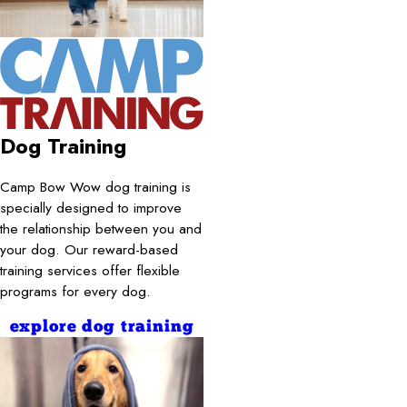
Dog Training
Camp Bow Wow dog training is
specially designed to improve
the relationship between you and
your dog. Our reward-based
training services offer flexible
programs for every dog.
explore dog training