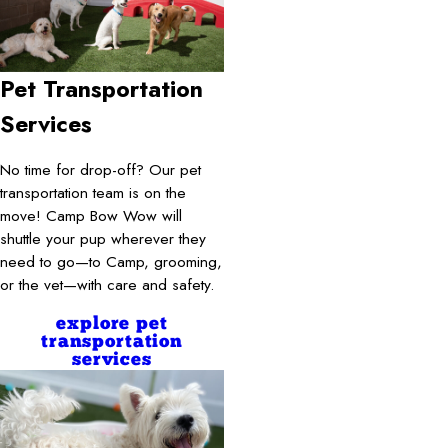
Pet Transportation
Services
No time for drop-off? Our pet
transportation team is on the
move! Camp Bow Wow will
shuttle your pup wherever they
need to go—to Camp, grooming,
or the vet—with care and safety.
explore pet
transportation
services