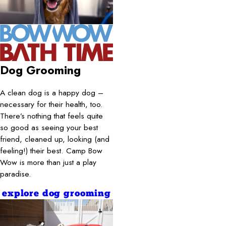
Dog Grooming
A clean dog is a happy dog –
necessary for their health, too.
There’s nothing that feels quite
so good as seeing your best
friend, cleaned up, looking (and
feeling!) their best. Camp Bow
Wow is more than just a play
paradise.
explore dog grooming