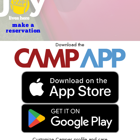
make a
reservation
Download the
Customize Camper profile and care