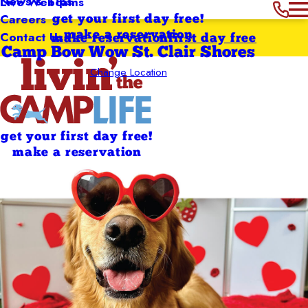
News & Tips
Live Webcams
Careers
get your first day free!
Contact Us
make a reservation
make reservation
first day free
Camp Bow Wow St. Clair Shores
Change Location
get your first day free!
make a reservation