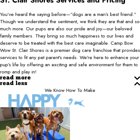
St. Clair Shores
Services and Pricing
You’ve heard the saying before—“dogs are a man’s best friend.”
Though we understand the sentiment, we think they are that and so
much more. Our pups are also our pride and joy—our beloved
family members. They bring so much happiness to our lives and
deserve to be treated with the best care imaginable. Camp Bow
Wow St. Clair Shores is a premier dog care franchise that provides
services to fit any pet parent’s needs. We’re here to enhance your
pup’s life by offering an exciting and safe environment for them to
romp and play in!
read more
read less
We Know How To Make