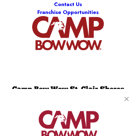
Contact Us
Franchise Opportunities
Camp Bow Wow St. Clair Shores
19795 E. 9 Mile Rd
,
St. Clair Shores, MI 48080
(586) 500-7244
get your first day free!
make a reservation