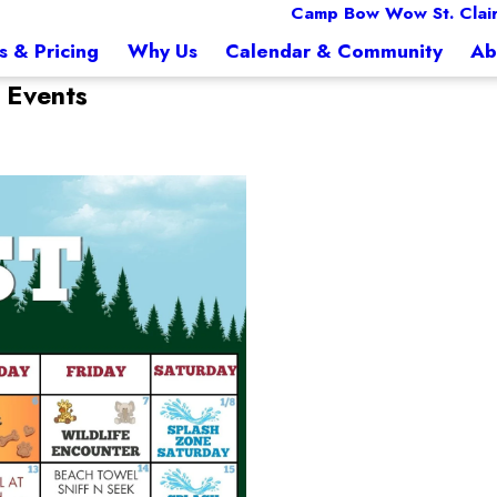
Camp Bow Wow St. Clai
s & Pricing
Why Us
Calendar & Community
Ab
 Events