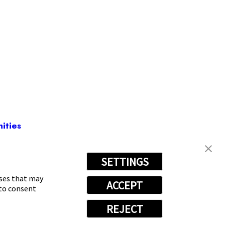
ities
SETTINGS
00-7244
oses that may
ACCEPT
 to consent
REJECT