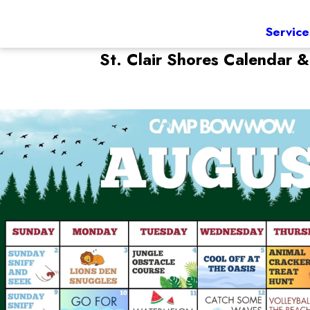
Service
St. Clair Shores
Calendar &