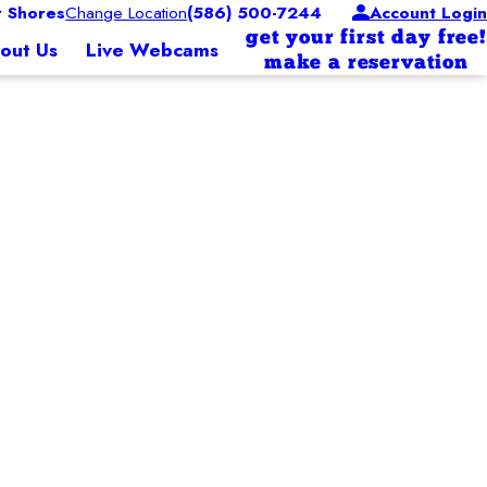
r Shores
Change Location
(586) 500-7244
Account Login
get your first day free!
out Us
Live Webcams
make a reservation