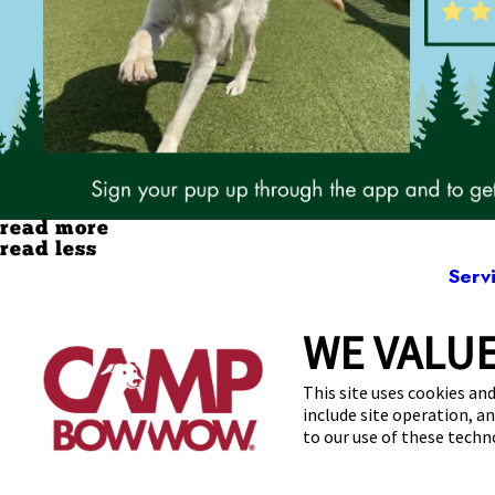
read more
read less
Serv
WE VALUE
19795 E
This site uses cookies and
include site operation, a
to our use of these tech