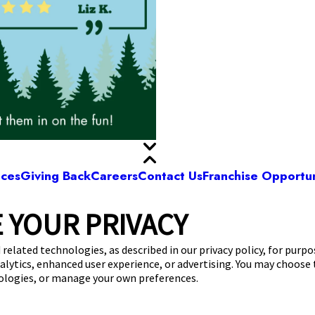
ices
Giving Back
Careers
Contact Us
Franchise Opportun
 YOUR PRIVACY
Camp Bow Wow St. Clair Shores
. 9 Mile Rd
,
St. Clair Shores, MI 48080
(586) 5
 related technologies, as described in our privacy policy, for purp
nalytics, enhanced user experience, or advertising. You may choose
get your first day free!
make a reservation
nologies, or manage your own preferences.