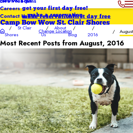
News & Tips
Live Webcams
Careers
get your first day free!
Contact Us
make a reservation
make reservation
first day free
Camp Bow Wow St. Clair Shores
St Clair
About
Change Location
Augus
Shores
Us
Blog
2016
Most Recent Posts from August, 2016