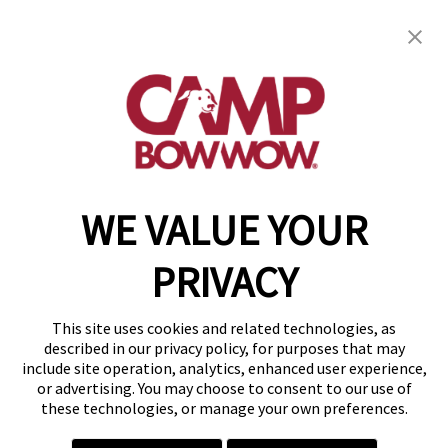
Camp Bow Wow St. Clair Shores
19795 E. 9 Mile Rd
,
St. Clair Shores, MI 48080
(586) 500-7244
get your first day free!
make a reservation
WE VALUE YOUR
Copyright © 2026 Camp Bow Wow
Accessibility
PRIVACY
Privacy Policy
Notice at Collection
Terms of Use
This site uses cookies and related technologies, as
Site Map
described in our privacy policy, for purposes that may
Your Privacy Choices
include site operation, analytics, enhanced user experience,
or advertising. You may choose to consent to our use of
these technologies, or manage your own preferences.