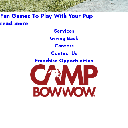
Fun Games To Play With Your Pup
read more
Services
Giving Back
Careers
Contact Us
Franchise Opportunities