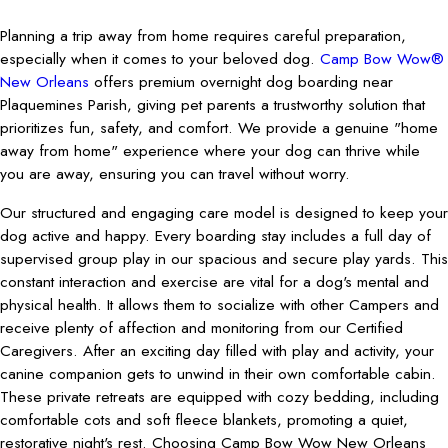
Planning a trip away from home requires careful preparation,
especially when it comes to your beloved dog.
Camp Bow Wow®
New Orleans
offers premium overnight dog boarding near
Plaquemines Parish, giving pet parents a trustworthy solution that
prioritizes fun, safety, and comfort. We provide a genuine "home
away from home" experience where your dog can thrive while
you are away, ensuring you can travel without worry.
Our structured and engaging care model is designed to keep your
dog active and happy. Every boarding stay includes a full day of
supervised group play in our spacious and secure play yards. This
constant interaction and exercise are vital for a dog's mental and
physical health. It allows them to socialize with other Campers and
receive plenty of affection and monitoring from our Certified
Caregivers. After an exciting day filled with play and activity, your
canine companion gets to unwind in their own comfortable cabin.
These private retreats are equipped with cozy bedding, including
comfortable cots and soft fleece blankets, promoting a quiet,
restorative night's rest. Choosing Camp Bow Wow New Orleans