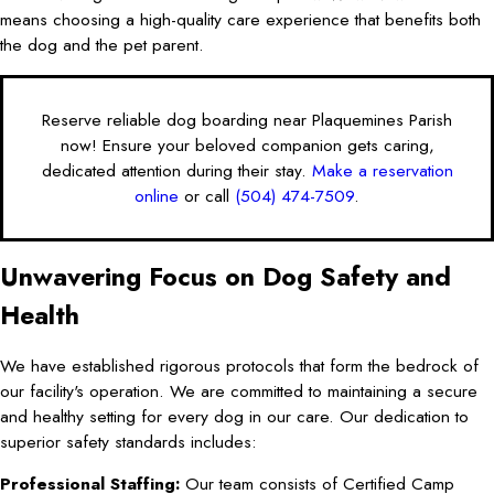
means choosing a high-quality care experience that benefits both
the dog and the pet parent.
Reserve reliable dog boarding near Plaquemines Parish
now! Ensure your beloved companion gets caring,
dedicated attention during their stay.
Make a reservation
online
or call
(504) 474-7509
.
Unwavering Focus on Dog Safety and
Health
We have established rigorous protocols that form the bedrock of
our facility's operation. We are committed to maintaining a secure
and healthy setting for every dog in our care. Our dedication to
superior safety standards includes:
Professional Staffing:
Our team consists of Certified Camp