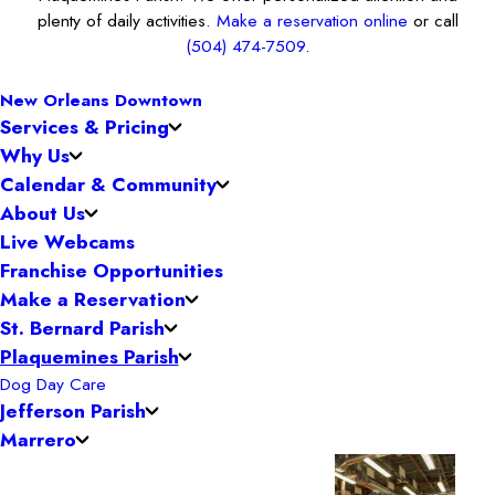
plenty of daily activities.
Make a reservation online
or call
(504) 474-7509
.
New Orleans Downtown
Services & Pricing
Why Us
Calendar & Community
About Us
Live Webcams
Franchise Opportunities
Make a Reservation
St. Bernard Parish
Plaquemines Parish
Dog Day Care
Jefferson Parish
Marrero