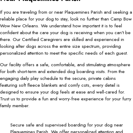
If you are traveling from or near Plaquemines Parish and seeking a
reliable place for your dog to stay, look no further than Camp Bow
Wow New Orleans. We understand how important it is to feel
confident about the care your dog is receiving when you can’t be
there. Our Certified Caregivers are skilled and experienced in
looking after dogs across the entire size spectrum, providing
personalized attention to meet the specific needs of each guest.
Our facility offers a safe, comfortable, and stimulating atmosphere
for both short-term and extended dog boarding visits. From the
engaging daily play schedule to the secure, private cabins
featuring soft fleece blankets and comfy cots, every detail is
designed to ensure your dog feels at ease and well-cared for.
Trust us to provide a fun and worry-free experience for your furry
family member.
Secure safe and supervised boarding for your dog near
Plaquemines Parish. We offer personalized attention and