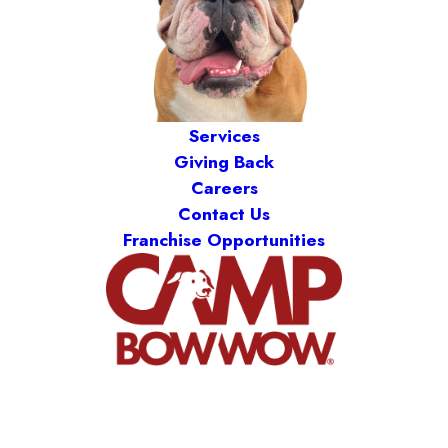
Services
Giving Back
Careers
Contact Us
Franchise Opportunities