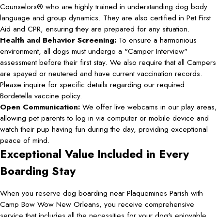
Counselors® who are highly trained in understanding dog body
language and group dynamics. They are also certified in Pet First
Aid and CPR, ensuring they are prepared for any situation.
Health and Behavior Screening:
To ensure a harmonious
environment, all dogs must undergo a "Camper Interview"
assessment before their first stay. We also require that all Campers
are spayed or neutered and have current vaccination records.
Please inquire for specific details regarding our required
Bordetella vaccine policy.
Open Communication:
We offer live webcams in our play areas,
allowing pet parents to log in via computer or mobile device and
watch their pup having fun during the day, providing exceptional
peace of mind.
Exceptional Value Included in Every
Boarding Stay
When you reserve dog boarding near Plaquemines Parish with
Camp Bow Wow New Orleans, you receive comprehensive
service that includes all the necessities for your dog's enjoyable