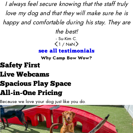
I always feel secure knowing that the staff truly
love my dog and that they will make sure he is
happy and comfortable during his stay. They are
the best!
- Su-Kim C.
1
/
NaN
see all testimonials
Why Camp Bow Wow?
Safety First
Live Webcams
Spacious Play Space
All-in-One Pricing
Because we love your dog just like you do.