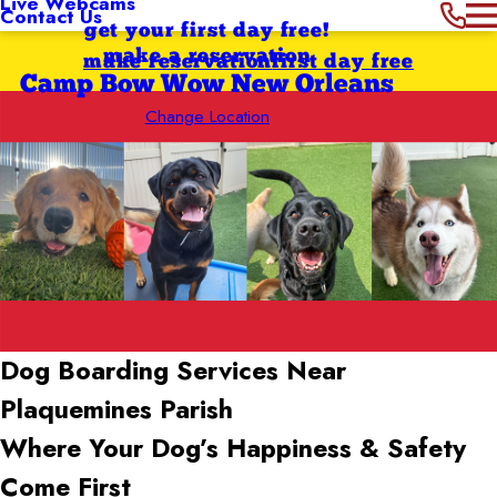
Live Webcams
Contact Us
get your first day free!
make a reservation
make reservation
first day free
Camp Bow Wow New Orleans
Change Location
Dog Boarding Services Near
Plaquemines Parish
Where Your Dog’s Happiness & Safety
Come First