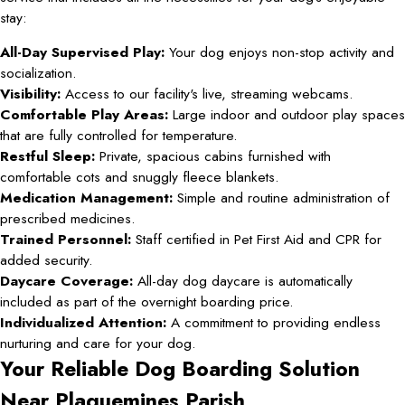
stay:
All-Day Supervised Play:
Your dog enjoys non-stop activity and
socialization.
Visibility:
Access to our facility's live, streaming webcams.
Comfortable Play Areas:
Large indoor and outdoor play spaces
that are fully controlled for temperature.
Restful Sleep:
Private, spacious cabins furnished with
comfortable cots and snuggly fleece blankets.
Medication Management:
Simple and routine administration of
prescribed medicines.
Trained Personnel:
Staff certified in Pet First Aid and CPR for
added security.
Daycare Coverage:
All-day dog daycare is automatically
included as part of the overnight boarding price.
Individualized Attention:
A commitment to providing endless
nurturing and care for your dog.
Your Reliable Dog Boarding Solution
Near Plaquemines Parish