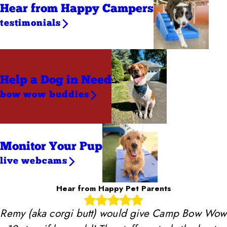
Hear from Happy Campers
testimonials
Help a Dog
in Need
bow wow buddies
Monitor Your Pup
live webcams
Hear from Happy Pet Parents
Remy (aka corgi butt) would give Camp Bow Wow