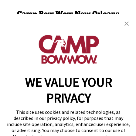
Camp Bow Wow New Orleans
2731 Tchoupitoulas St
,
New Orleans, LA 70130
(504) 474-7509
get your first day free!
make a reservation
WE VALUE YOUR
Copyright © 2026 Camp Bow Wow
Accessibility
Privacy Policy
PRIVACY
Notice at Collection
Terms of Use
Site Map
This site uses cookies and related technologies, as
Your Privacy Choices
described in our privacy policy, for purposes that may
include site operation, analytics, enhanced user experience,
or advertising. You may choose to consent to our use of