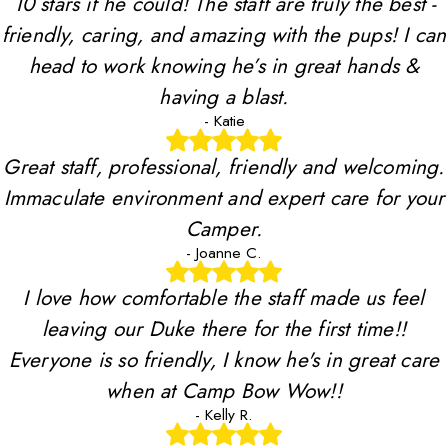
10 stars if he could! The staff are truly the best -
friendly, caring, and amazing with the pups! I can
head to work knowing he’s in great hands &
having a blast.
- Katie
Great staff, professional, friendly and welcoming.
Immaculate environment and expert care for your
Camper.
- Joanne C.
I love how comfortable the staff made us feel
leaving our Duke there for the first time!!
Everyone is so friendly, I know he's in great care
when at Camp Bow Wow!!
- Kelly R.