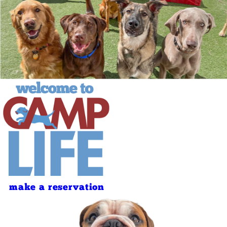
make a reservation