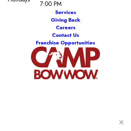
7:00 PM
Services
Giving Back
Careers
Contact Us
Franchise Opportunities
Camp Bow Wow New Orleans
2731 Tchoupitoulas St
,
New Orleans, LA 70130