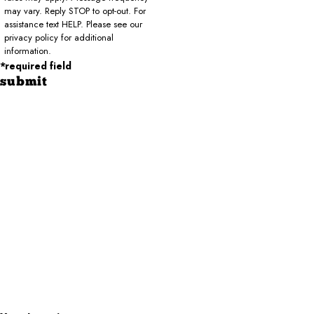
may vary. Reply STOP to opt-out. For
assistance text HELP. Please see our
privacy policy for additional
information.
*required field
submit