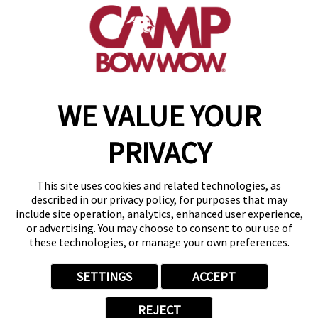
(504) 474-7509
get your first day free!
make a reservation
WE VALUE YOUR
Copyright © 2026 Camp Bow Wow
Accessibility
PRIVACY
Privacy Policy
Notice at Collection
Terms of Use
This site uses cookies and related technologies, as
Site Map
described in our privacy policy, for purposes that may
Your Privacy Choices
include site operation, analytics, enhanced user experience,
or advertising. You may choose to consent to our use of
these technologies, or manage your own preferences.
SETTINGS
ACCEPT
REJECT