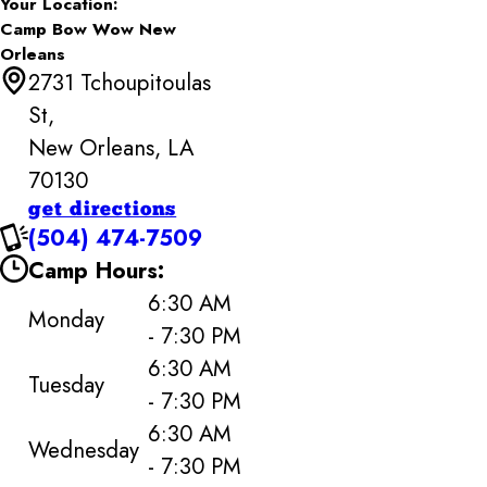
Your Location:
Camp Bow Wow New
Orleans
2731 Tchoupitoulas
St,
New Orleans, LA
70130
get directions
(504) 474-7509
Camp Hours:
6:30 AM
Monday
- 7:30 PM
6:30 AM
Tuesday
- 7:30 PM
6:30 AM
Wednesday
- 7:30 PM