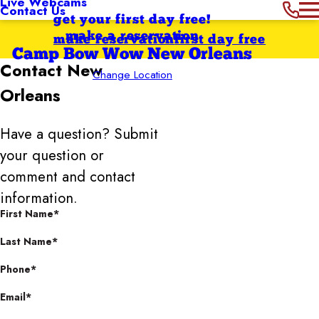
Live Webcams
Contact Us
get your first day free!
make a reservation
make reservation
first day free
Camp Bow Wow New Orleans
Contact
New
Change Location
Orleans
Have a question? Submit
your question or
comment and contact
information.
First Name*
Last Name*
Phone*
Email*