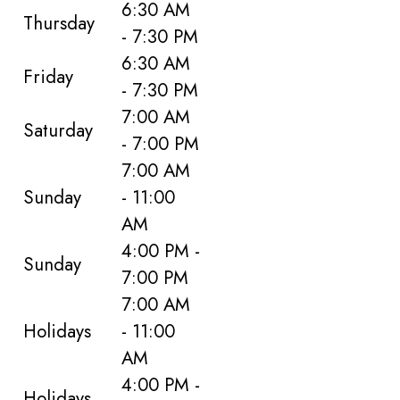
6:30 AM
Thursday
- 7:30 PM
6:30 AM
Friday
- 7:30 PM
7:00 AM
Saturday
- 7:00 PM
7:00 AM
Sunday
- 11:00
AM
4:00 PM -
Sunday
7:00 PM
7:00 AM
Holidays
- 11:00
AM
4:00 PM -
Holidays