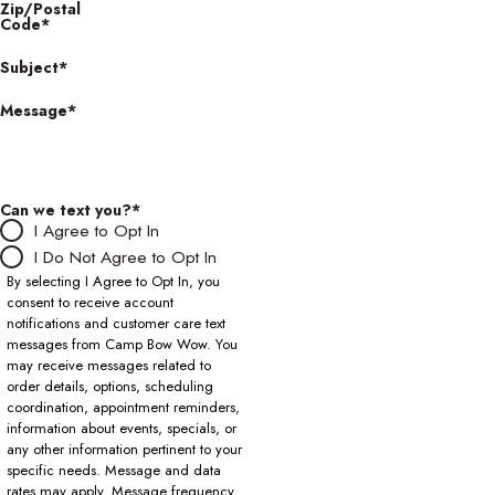
Zip/Postal
Code*
Subject*
Message*
Can we text you?*
I Agree to Opt In
I Do Not Agree to Opt In
By selecting I Agree to Opt In, you
consent to receive account
notifications and customer care text
messages from Camp Bow Wow. You
may receive messages related to
order details, options, scheduling
coordination, appointment reminders,
information about events, specials, or
any other information pertinent to your
specific needs. Message and data
rates may apply. Message frequency