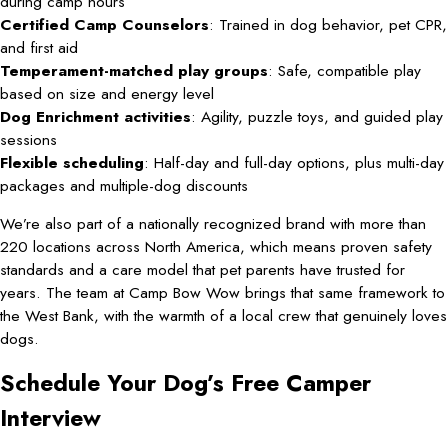
during camp hours
Certified Camp Counselors
: Trained in dog behavior, pet CPR,
and first aid
Temperament-matched play groups
: Safe, compatible play
based on size and energy level
Dog Enrichment activities
: Agility, puzzle toys, and guided play
sessions
Flexible scheduling
: Half-day and full-day options, plus multi-day
packages and multiple-dog discounts
We’re also part of a nationally recognized brand with more than
220 locations across North America, which means proven safety
standards and a care model that pet parents have trusted for
years. The team at Camp Bow Wow brings that same framework to
the West Bank, with the warmth of a local crew that genuinely loves
dogs.
Schedule Your Dog’s Free Camper
Interview