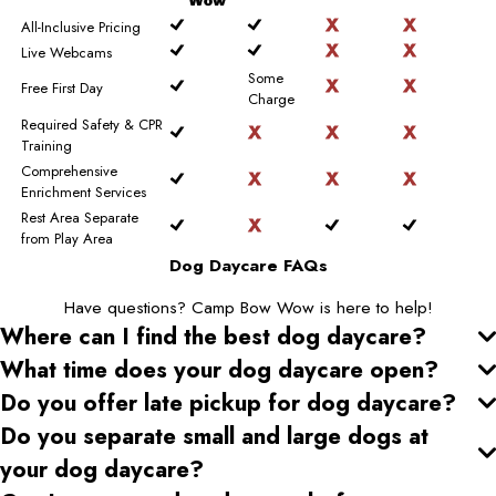
Wow
All-Inclusive Pricing
Live Webcams
Some
Free First Day
Charge
Required Safety & CPR
Training
Comprehensive
Enrichment Services
Rest Area Separate
from Play Area
Dog Daycare FAQs
Have questions? Camp Bow Wow is here to help!
Where can I find the best dog daycare
?
What time does your dog daycare open
?
Do you offer late pickup for dog daycare
?
Do you separate small and large dogs at
your dog daycare
?