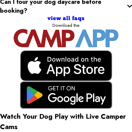
Can I tour your dog daycare
before
booking?
view all faqs
Download the
Watch Your Dog Play with Live Camper
Cams