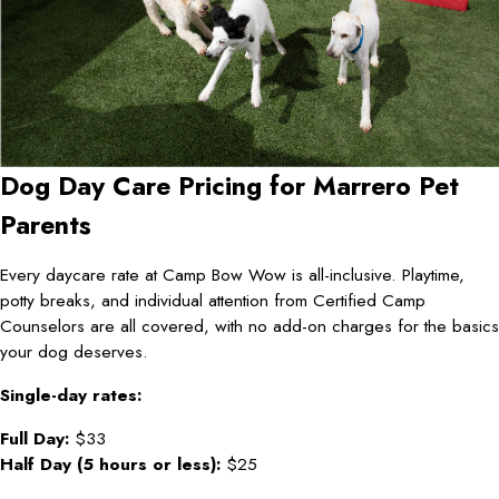
Dog Day Care Pricing for Marrero Pet
Parents
Every daycare rate at Camp Bow Wow is all-inclusive. Playtime,
potty breaks, and individual attention from Certified Camp
Counselors are all covered, with no add-on charges for the basics
your dog deserves.
Single-day rates:
Full Day:
$33
Half Day (5 hours or less):
$25