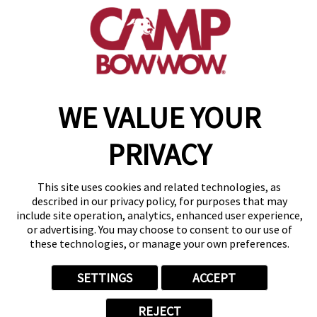
Westminster, CO 80021
(877) 700-2275
Copyright © 2026 Camp Bow Wow
WE VALUE YOUR
Accessibility
Privacy Policy
PRIVACY
Notice at Collection
Terms of Use
Site Map
This site uses cookies and related technologies, as
Your Privacy Choices
described in our privacy policy, for purposes that may
include site operation, analytics, enhanced user experience,
or advertising. You may choose to consent to our use of
these technologies, or manage your own preferences.
SETTINGS
ACCEPT
REJECT