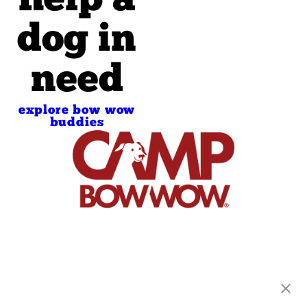
help a
dog in
need
explore bow wow
buddies
Camp Bow Wow