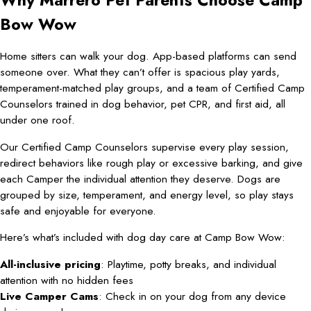
Why Marrero Pet Parents Choose Camp
Bow Wow
Home sitters can walk your dog. App-based platforms can send
someone over. What they can’t offer is spacious play yards,
temperament-matched play groups, and a team of Certified Camp
Counselors trained in dog behavior, pet CPR, and first aid, all
under one roof.
Our Certified Camp Counselors supervise every play session,
redirect behaviors like rough play or excessive barking, and give
each Camper the individual attention they deserve. Dogs are
grouped by size, temperament, and energy level, so play stays
safe and enjoyable for everyone.
Here’s what’s included with dog day care at Camp Bow Wow:
All-inclusive pricing
: Playtime, potty breaks, and individual
attention with no hidden fees
Live Camper Cams
: Check in on your dog from any device