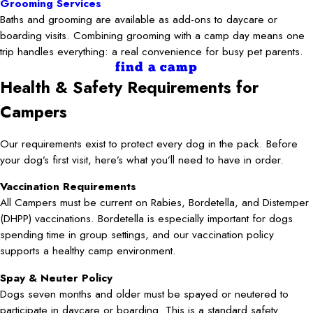
Grooming Services
Baths and grooming are available as add-ons to daycare or
boarding visits. Combining grooming with a camp day means one
trip handles everything: a real convenience for busy pet parents.
find a camp
Health & Safety Requirements for
Campers
Our requirements exist to protect every dog in the pack. Before
your dog’s first visit, here’s what you’ll need to have in order.
Vaccination Requirements
All Campers must be current on Rabies, Bordetella, and Distemper
(DHPP) vaccinations. Bordetella is especially important for dogs
spending time in group settings, and our vaccination policy
supports a healthy camp environment.
Spay & Neuter Policy
Dogs seven months and older must be spayed or neutered to
participate in daycare or boarding. This is a standard safety