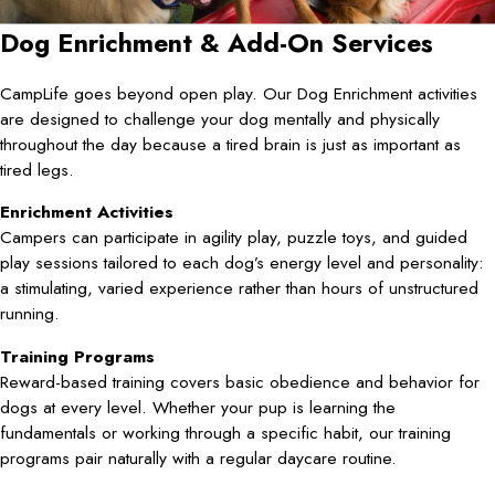
Dog Enrichment & Add-On Services
CampLife goes beyond open play. Our Dog Enrichment activities
are designed to challenge your dog mentally and physically
throughout the day because a tired brain is just as important as
tired legs.
Enrichment Activities
Campers can participate in agility play, puzzle toys, and guided
play sessions tailored to each dog’s energy level and personality:
a stimulating, varied experience rather than hours of unstructured
running.
Training Programs
Reward-based training covers basic obedience and behavior for
dogs at every level. Whether your pup is learning the
fundamentals or working through a specific habit, our training
programs pair naturally with a regular daycare routine.