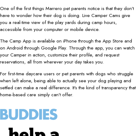
One of the first things Marrero pet parents notice is that they don’t
have to wonder how their dog is doing. Live Camper Cams give
you a real-time view of the play yards during camp hours,
accessible from your computer or mobile device.
The Camp App is available on iPhone through the App Store and
on Android through Google Play. Through the app, you can watch
your Camper in action, customize their profile, and request
reservations, all from wherever your day takes you.
For first-time daycare users or pet parents with dogs who struggle
when left alone, being able to actually see your dog playing and
settled can make a real difference. It’s the kind of transparency that
home-based care simply can’t offer.