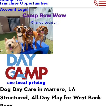
Franchise Opportunities
Account Login
Camp Bow Wow
Change Location
see local pricing
Dog Day Care in Marrero, LA
Structured, All-Day Play for West Bank
Pups