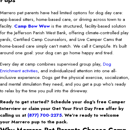
Marrero pet parents have had limited options for dog day care:
app-based sitters, home-based care, or driving across town to a
facility.
Camp Bow Wow
is the structured, facility-based solution
for the Jefferson Parish West Bank, offering climate-controlled play
yards, Certified Camp Counselors, and Live Camper Cams that
home-based care simply can’t match. We call it CampLife. It’s built
around one goal: your dog can go home happy and tired.
Every day at camp combines supervised group play,
Dog
Enrichment activities
, and individualized attention into one all-
inclusive experience. Dogs get the physical exercise, socialization,
and mental stimulation they need, and you get a pup who’s ready
to relax by the time you pull into the driveway.
Ready to get started? Schedule your dog’s free Camper
Interview or claim your Get Your First Day Free offer by
calling us at
(877) 700-2275
. We’re ready to welcome
your Marrero pup to the pack.