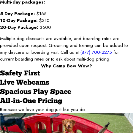
Multi-day packages:
5-Day Package:
$165
10-Day Package:
$310
20-Day Package:
$600
Multiple-dog discounts are available, and boarding rates are
provided upon request. Grooming and training can be added to
any daycare or boarding visit. Call us at
(877) 700-2275
for
current boarding rates or to ask about multi-dog pricing.
Why Camp Bow Wow?
Safety First
Live Webcams
Spacious Play Space
All-in-One Pricing
Because we love your dog just like you do.