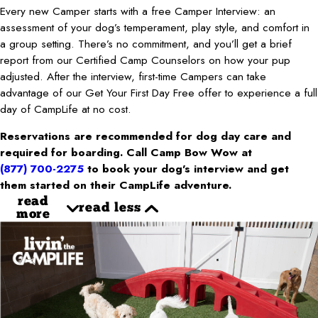
Every new Camper starts with a free Camper Interview: an
assessment of your dog’s temperament, play style, and comfort in
a group setting. There’s no commitment, and you’ll get a brief
report from our Certified Camp Counselors on how your pup
adjusted. After the interview, first-time Campers can take
advantage of our Get Your First Day Free offer to experience a full
day of CampLife at no cost.
Reservations are recommended for dog day care and
required for boarding. Call Camp Bow Wow at
(877) 700-2275
to book your dog’s interview and get
them started on their CampLife adventure.
read
read less
more