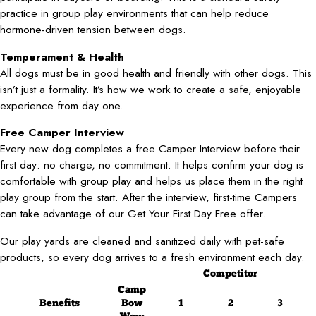
practice in group play environments that can help reduce
hormone-driven tension between dogs.
Temperament & Health
All dogs must be in good health and friendly with other dogs. This
isn’t just a formality. It’s how we work to create a safe, enjoyable
experience from day one.
Free Camper Interview
Every new dog completes a free Camper Interview before their
first day: no charge, no commitment. It helps confirm your dog is
comfortable with group play and helps us place them in the right
play group from the start. After the interview, first-time Campers
can take advantage of our Get Your First Day Free offer.
Our play yards are cleaned and sanitized daily with pet-safe
products, so every dog arrives to a fresh environment each day.
Competitor
Camp
Benefits
Bow
1
2
3