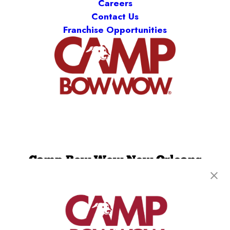
Careers
Contact Us
Franchise Opportunities
Camp Bow Wow New Orleans
2731 Tchoupitoulas St
,
New Orleans, LA 70130
(504) 474-7509
get your first day free!
make a reservation