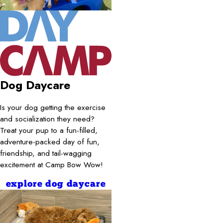
Dog Daycare
Is your dog getting the exercise
and socialization they need?
Treat your pup to a fun-filled,
adventure-packed day of fun,
friendship, and tail-wagging
excitement at Camp Bow Wow!
explore dog daycare