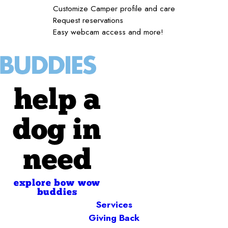
Customize Camper profile and care
Request reservations
Easy webcam access and more!
help a
dog in
need
explore bow wow
buddies
Services
Giving Back