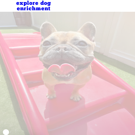
explore dog
enrichment