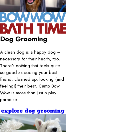
Dog Grooming
A clean dog is a happy dog –
necessary for their health, too.
There’s nothing that feels quite
so good as seeing your best
friend, cleaned up, looking (and
feeling!) their best. Camp Bow
Wow is more than just a play
paradise.
explore dog grooming