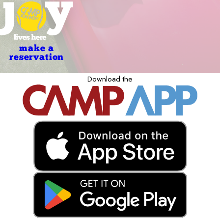
make a
reservation
Download the