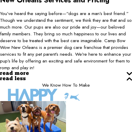
New Orleans
Services and Pricing
You’ve heard the saying before—“dogs are a man’s best friend.”
Though we understand the sentiment, we think they are that and so
much more. Our pups are also our pride and joy—our beloved
family members. They bring so much happiness to our lives and
deserve to be treated with the best care imaginable. Camp Bow
Wow New Orleans is a premier dog care franchise that provides
services to fit any pet parent’s needs. We’re here to enhance your
pup’s life by offering an exciting and safe environment for them to
romp and play in!
read more
read less
We Know How To Make