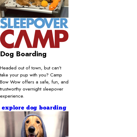
Dog Boarding
Headed out of town, but can’t
take your pup with you? Camp
Bow Wow offers a safe, fun, and
trustworthy overnight sleepover
experience.
explore dog boarding