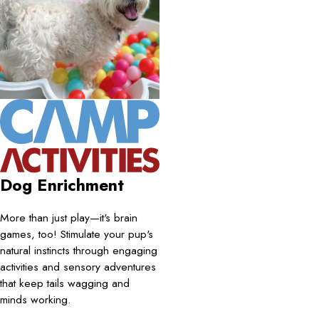
Dog Enrichment
More than just play—it's brain
games, too! Stimulate your pup's
natural instincts through engaging
activities and sensory adventures
that keep tails wagging and
minds working.