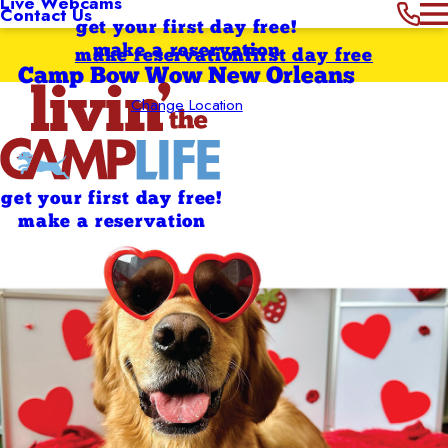
Live Webcams
Contact Us
get your first day free!
make a reservation
make reservation
first day free
Camp Bow Wow New Orleans
Change Location
get your first day free!
make a reservation