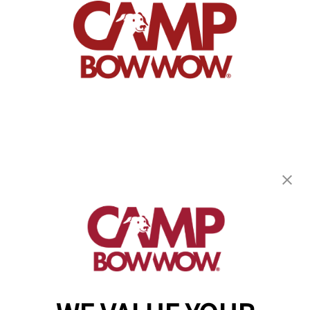
Camp Bow Wow New Orleans
2731 Tchoupitoulas St
,
New Orleans, LA 70130
(504) 474-7509
get your first day free!
make a reservation