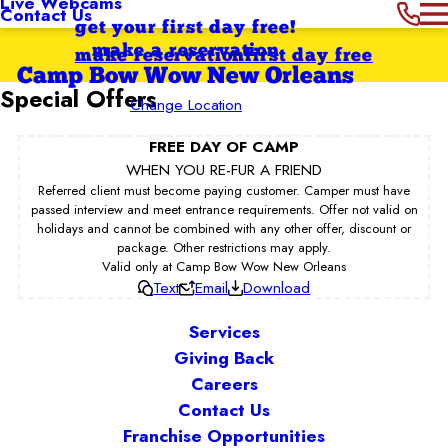
Live Webcams
Contact Us
get your first day free!
make a reservation
make reservation
first day free
Camp Bow Wow New Orleans
Special Offers
Change Location
FREE DAY OF CAMP
WHEN YOU RE-FUR A FRIEND
Referred client must become paying customer. Camper must have
passed interview and meet entrance requirements. Offer not valid on
holidays and cannot be combined with any other offer, discount or
package. Other restrictions may apply.
Valid only at Camp Bow Wow New Orleans
Text
Email
Download
Services
Giving Back
Careers
Contact Us
Franchise Opportunities