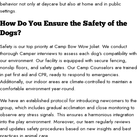
behavior not only at daycare but also at home and in public
settings.
How Do You Ensure the Safety of the
Dogs?
Safety is our top priority at Camp Bow Wow Joliet. We conduct
thorough Camper interviews to assess each dog's compatibility with
our environment. Our facility is equipped with secure fencing,
nonslip floors, and safety gates. Our Camp Counselors are trained
in pet first aid and CPR, ready to respond to emergencies.
Additionally, our indoor areas are climate-controlled to maintain a
comfortable environment year-round.
We have an established protocol for introducing newcomers to the
group, which includes gradual acclimation and close monitoring to
observe any stress signals. This ensures a harmonious integration
into the play environment. Moreover, our team regularly reviews
and updates safety procedures based on new insights and best
practices in animal care.