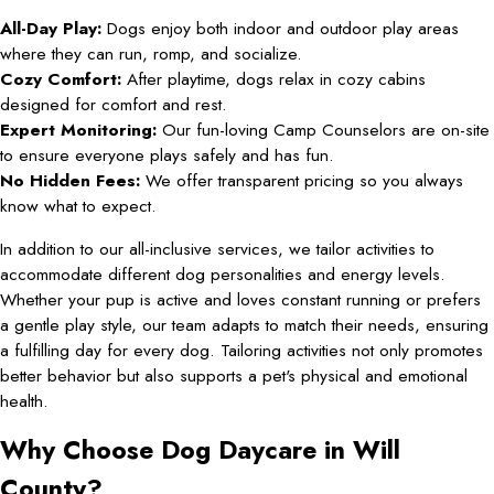
All-Day Play:
Dogs enjoy both indoor and outdoor play areas
where they can run, romp, and socialize.
Cozy Comfort:
After playtime, dogs relax in cozy cabins
designed for comfort and rest.
Expert Monitoring:
Our fun-loving Camp Counselors are on-site
to ensure everyone plays safely and has fun.
No Hidden Fees:
We offer transparent pricing so you always
know what to expect.
In addition to our all-inclusive services, we tailor activities to
accommodate different dog personalities and energy levels.
Whether your pup is active and loves constant running or prefers
a gentle play style, our team adapts to match their needs, ensuring
a fulfilling day for every dog. Tailoring activities not only promotes
better behavior but also supports a pet's physical and emotional
health.
Why Choose Dog Daycare in Will
County?