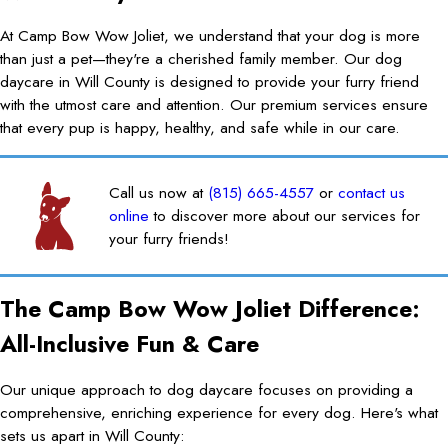
At Camp Bow Wow Joliet, we understand that your dog is more
than just a pet—they're a cherished family member. Our dog
daycare in Will County is designed to provide your furry friend
with the utmost care and attention. Our premium services ensure
that every pup is happy, healthy, and safe while in our care.
Call us now at
(815) 665-4557
or
contact us
online
to discover more about our services for
your furry friends!
The Camp Bow Wow Joliet Difference:
All-Inclusive Fun & Care
Our unique approach to dog daycare focuses on providing a
comprehensive, enriching experience for every dog. Here's what
sets us apart in Will County: