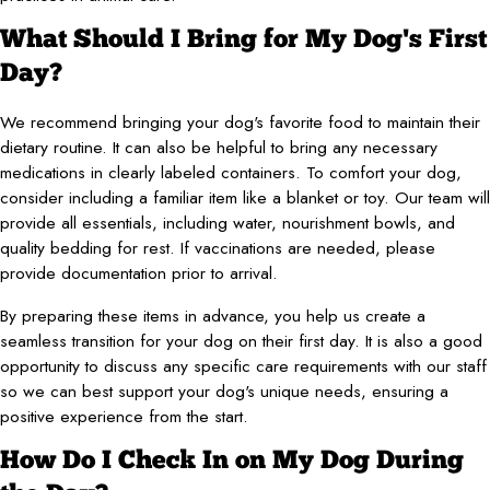
What Should I Bring for My Dog's First
Day?
We recommend bringing your dog's favorite food to maintain their
dietary routine. It can also be helpful to bring any necessary
medications in clearly labeled containers. To comfort your dog,
consider including a familiar item like a blanket or toy. Our team will
provide all essentials, including water, nourishment bowls, and
quality bedding for rest. If vaccinations are needed, please
provide documentation prior to arrival.
By preparing these items in advance, you help us create a
seamless transition for your dog on their first day. It is also a good
opportunity to discuss any specific care requirements with our staff
so we can best support your dog's unique needs, ensuring a
positive experience from the start.
How Do I Check In on My Dog During