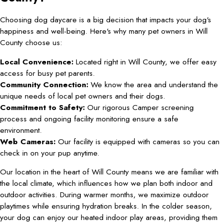
Choosing dog daycare is a big decision that impacts your dog's
happiness and well-being. Here's why many pet owners in Will
County choose us:
Local Convenience:
Located right in Will County, we offer easy
access for busy pet parents.
Community Connection:
We know the area and understand the
unique needs of local pet owners and their dogs.
Commitment to Safety:
Our rigorous Camper screening
process and ongoing facility monitoring ensure a safe
environment.
Web Cameras:
Our facility is equipped with cameras so you can
check in on your pup anytime.
Our location in the heart of Will County means we are familiar with
the local climate, which influences how we plan both indoor and
outdoor activities. During warmer months, we maximize outdoor
playtimes while ensuring hydration breaks. In the colder season,
your dog can enjoy our heated indoor play areas, providing them