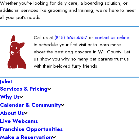
Whether you're looking for daily care, a boarding solution, or
additional services like grooming and training, we're here to meet
all your pet's needs.
Call us at
(815) 665-4557
or
contact us online
to schedule your first visit or to learn more
about the best dog daycare in Will County! Let
us show you why so many pet parents trust us
with their beloved furry friends.
Joliet
Services & Pricing
Why Us
Calendar & Community
About Us
Live Webcams
Franchise Opportunities
Make a Reservation