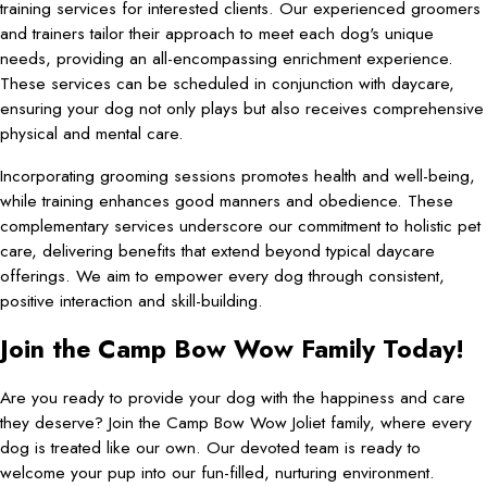
training services for interested clients. Our experienced groomers
and trainers tailor their approach to meet each dog's unique
needs, providing an all-encompassing enrichment experience.
These services can be scheduled in conjunction with daycare,
ensuring your dog not only plays but also receives comprehensive
physical and mental care.
Incorporating grooming sessions promotes health and well-being,
while training enhances good manners and obedience. These
complementary services underscore our commitment to holistic pet
care, delivering benefits that extend beyond typical daycare
offerings. We aim to empower every dog through consistent,
positive interaction and skill-building.
Join the Camp Bow Wow Family Today!
Are you ready to provide your dog with the happiness and care
they deserve? Join the Camp Bow Wow Joliet family, where every
dog is treated like our own. Our devoted team is ready to
welcome your pup into our fun-filled, nurturing environment.