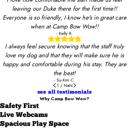
leaving our Duke there for the first time!!
Everyone is so friendly, I know he's in great care
when at Camp Bow Wow!!
- Kelly R.
I always feel secure knowing that the staff truly
love my dog and that they will make sure he is
happy and comfortable during his stay. They are
the best!
- Su-Kim C.
1
/
NaN
see all testimonials
Why Camp Bow Wow?
Safety First
Live Webcams
Spacious Play Space