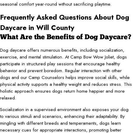
seasonal comfort year-round without sacrificing playtime.
Frequently Asked Questions About Dog
Daycare in Will County
What Are the Benefits of Dog Daycare?
Dog daycare offers numerous benefits, including socialization,
exercise, and mental stimulation. At Camp Bow Wow Joliet, dogs
participate in structured play sessions that encourage healthy
behavior and prevent boredom. Regular interaction with other
dogs and our Camp Counselors helps improve social skills, while
physical activity supports a healthy weight and reduces stress. This
holistic approach ensures dogs return home happier and more
relaxed.
Socialization in a supervised environment also exposes your dog
to various stimuli and scenarios, enhancing their adaptability. By
mingling with different breeds and temperaments, dogs learn
necessary cues for appropriate interactions, promoting better