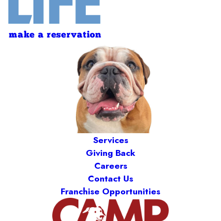
make a reservation
Services
Giving Back
Careers
Contact Us
Franchise Opportunities