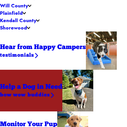
Will County
Plainfield
Kendall County
Shorewood
Hear from Happy Campers
testimonials
Help a Dog
in Need
bow wow buddies
Monitor Your Pup