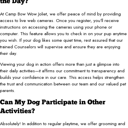
the Day?
At Camp Bow Wow Joliet, we offer peace of mind by providing
access to live web cameras. Once you register, you'll receive
instructions on accessing the cameras using your phone or
computer. This feature allows you to check in on your pup anytime
you wish. If your dog likes some quiet time, rest assured that our
trained Counselors will supervise and ensure they are enjoying
their day.
Viewing your dog in action offers more than just a glimpse into
their daily activities—it affirms our commitment to transparency and
builds your confidence in our care. This access helps strengthen
the trust and communication between our team and our valued pet
parents.
Can My Dog Participate in Other
Activities?
Absolutely! In addition to regular playtime, we offer grooming and