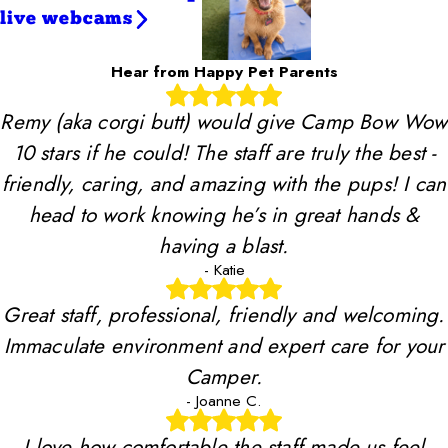
live webcams
Hear from Happy Pet Parents
Remy (aka corgi butt) would give Camp Bow Wow
10 stars if he could! The staff are truly the best -
friendly, caring, and amazing with the pups! I can
head to work knowing he’s in great hands &
having a blast.
- Katie
Great staff, professional, friendly and welcoming.
Immaculate environment and expert care for your
Camper.
- Joanne C.
I love how comfortable the staff made us feel