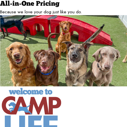
All-in-One Pricing
Because we love your dog just like you do.