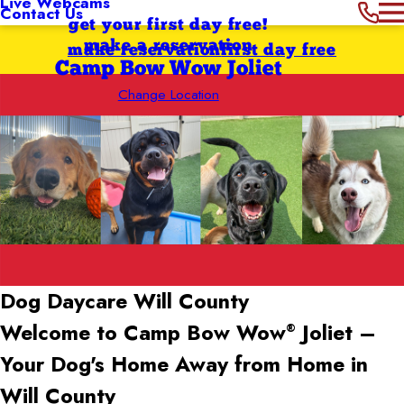
Live Webcams
Contact Us
get your first day free!
make a reservation
make reservation
first day free
Camp Bow Wow Joliet
Change Location
Dog Daycare Will County
Welcome to Camp Bow Wow
Joliet –
®
Your Dog's Home Away from Home in
Will County