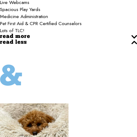
Live Webcams
Spacious Play Yards
Medicine Administration
Pet First Aid & CPR Certified Counselors
Lots of TLC!
read more
read less