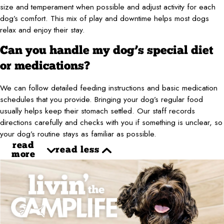
size and temperament when possible and adjust activity for each
dog’s comfort. This mix of play and downtime helps most dogs
relax and enjoy their stay.
Can you handle my dog’s special diet
or medications?
We can follow detailed feeding instructions and basic medication
schedules that you provide. Bringing your dog’s regular food
usually helps keep their stomach settled. Our staff records
directions carefully and checks with you if something is unclear, so
your dog’s routine stays as familiar as possible.
read
read less
more