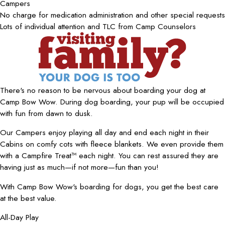
Campers
No charge for medication administration and other special requests
Lots of individual attention and TLC from Camp Counselors
There's no reason to be nervous about boarding your dog at
Camp Bow Wow. During dog boarding, your pup will be occupied
with fun from dawn to dusk.
Our Campers enjoy playing all day and end each night in their
Cabins on comfy cots with fleece blankets. We even provide them
with a Campfire Treat™ each night. You can rest assured they are
having just as much—if not more—fun than you!
With Camp Bow Wow's boarding for dogs, you get the best care
at the best value.
All-Day Play