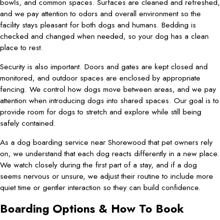
bowls, and common spaces. Surfaces are cleaned and refreshed,
and we pay attention to odors and overall environment so the
facility stays pleasant for both dogs and humans. Bedding is
checked and changed when needed, so your dog has a clean
place to rest.
Security is also important. Doors and gates are kept closed and
monitored, and outdoor spaces are enclosed by appropriate
fencing. We control how dogs move between areas, and we pay
attention when introducing dogs into shared spaces. Our goal is to
provide room for dogs to stretch and explore while still being
safely contained.
As a dog boarding service near Shorewood that pet owners rely
on, we understand that each dog reacts differently in a new place.
We watch closely during the first part of a stay, and if a dog
seems nervous or unsure, we adjust their routine to include more
quiet time or gentler interaction so they can build confidence.
Boarding Options & How To Book