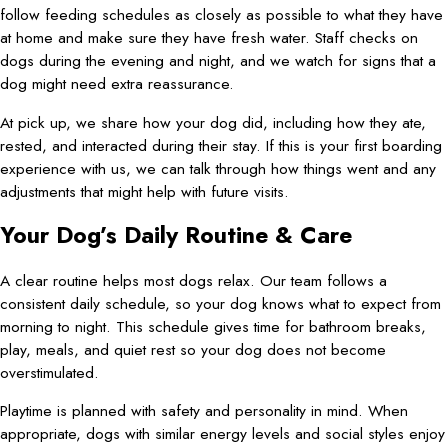
follow feeding schedules as closely as possible to what they have
at home and make sure they have fresh water. Staff checks on
dogs during the evening and night, and we watch for signs that a
dog might need extra reassurance.
At pick up, we share how your dog did, including how they ate,
rested, and interacted during their stay. If this is your first boarding
experience with us, we can talk through how things went and any
adjustments that might help with future visits.
Your Dog’s Daily Routine & Care
A clear routine helps most dogs relax. Our team follows a
consistent daily schedule, so your dog knows what to expect from
morning to night. This schedule gives time for bathroom breaks,
play, meals, and quiet rest so your dog does not become
overstimulated.
Playtime is planned with safety and personality in mind. When
appropriate, dogs with similar energy levels and social styles enjoy