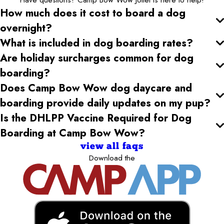
How much does it cost to board a dog
overnight?
What is included in dog boarding rates?
Are holiday surcharges common for dog
boarding?
Does Camp Bow Wow dog daycare and
boarding provide daily updates on my pup?
Is the DHLPP Vaccine Required for Dog
Boarding at Camp Bow Wow?
view all faqs
Download the