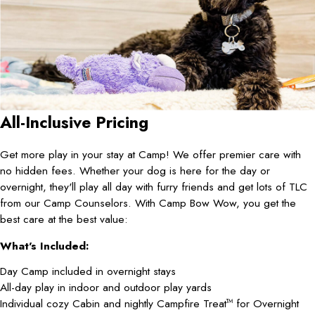
All-Inclusive Pricing
Get more play in your stay at Camp! We offer premier care with
no hidden fees. Whether your dog is here for the day or
overnight, they'll play all day with furry friends and get lots of TLC
from our Camp Counselors. With Camp Bow Wow, you get the
best care at the best value:
What's Included:
Day Camp included in overnight stays
All-day play in indoor and outdoor play yards
Individual cozy Cabin and nightly Campfire Treat
for Overnight
TM