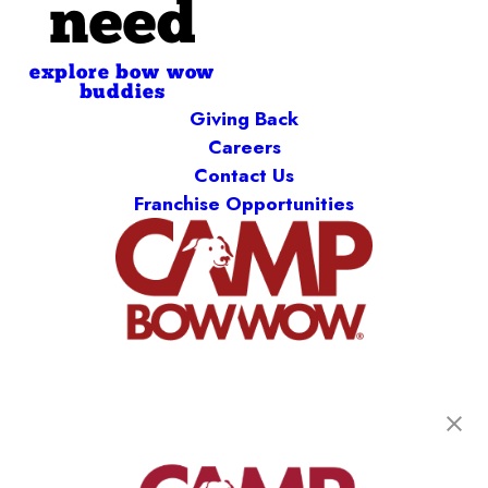
need
explore bow wow
buddies
Giving Back
Careers
Contact Us
Franchise Opportunities
get your first day free!