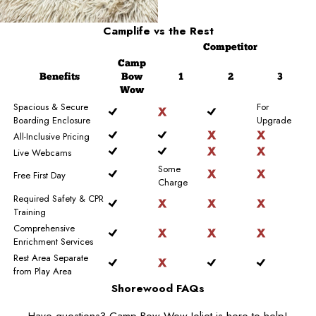
Camplife
vs the Rest
Competitor
Camp
Benefits
Bow
1
2
3
Wow
Spacious & Secure
For
Boarding Enclosure
Upgrade
All-Inclusive Pricing
Live Webcams
Some
Free First Day
Charge
Required Safety & CPR
Training
Comprehensive
Enrichment Services
Rest Area Separate
from Play Area
Shorewood FAQs
Have questions? Camp Bow Wow Joliet is here to help!