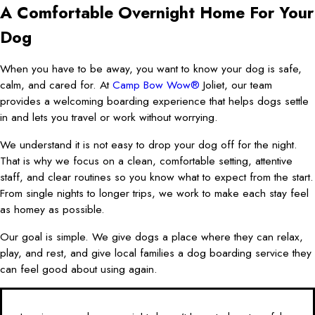
A Comfortable Overnight Home For Your
Dog
When you have to be away, you want to know your dog is safe,
calm, and cared for. At
Camp Bow Wow®
Joliet, our team
provides a welcoming boarding experience that helps dogs settle
in and lets you travel or work without worrying.
We understand it is not easy to drop your dog off for the night.
That is why we focus on a clean, comfortable setting, attentive
staff, and clear routines so you know what to expect from the start.
From single nights to longer trips, we work to make each stay feel
as homey as possible.
Our goal is simple. We give dogs a place where they can relax,
play, and rest, and give local families a dog boarding service they
can feel good about using again.