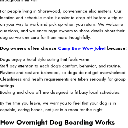
For people living in Shorewood, convenience also matters. Our
location and schedule make it easier to drop off before a trip or
on your way to work and pick up when you return. We welcome
questions, and we encourage owners to share details about their
dog so we can care for them more thoughtfully.
Dog owners often choose
Camp Bow Wow Joliet
because:
Dogs enjoy a hotel-style setting that feels warm.
Staff pay attention to each dog’s comfort, behavior, and routine.
Playtime and rest are balanced, so dogs do not get overwhelmed.
Cleanliness and health requirements are taken seriously for group
settings.
Booking and drop off are designed to fit busy local schedules.
By the time you leave, we want you to feel that your dog is in
capable, caring hands, not just in a room for the night.
How Overnight Dog Boarding Works