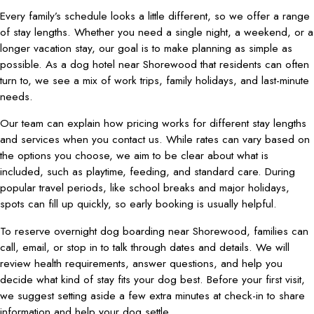
Every family’s schedule looks a little different, so we offer a range
of stay lengths. Whether you need a single night, a weekend, or a
longer vacation stay, our goal is to make planning as simple as
possible. As a dog hotel near Shorewood that residents can often
turn to, we see a mix of work trips, family holidays, and last-minute
needs.
Our team can explain how pricing works for different stay lengths
and services when you contact us. While rates can vary based on
the options you choose, we aim to be clear about what is
included, such as playtime, feeding, and standard care. During
popular travel periods, like school breaks and major holidays,
spots can fill up quickly, so early booking is usually helpful.
To reserve overnight dog boarding near Shorewood, families can
call, email, or stop in to talk through dates and details. We will
review health requirements, answer questions, and help you
decide what kind of stay fits your dog best. Before your first visit,
we suggest setting aside a few extra minutes at check-in to share
information and help your dog settle.