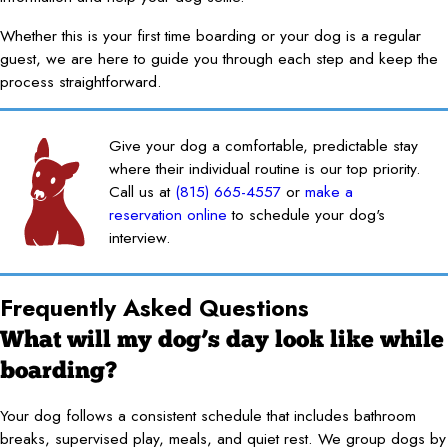
Whether this is your first time boarding or your dog is a regular
guest, we are here to guide you through each step and keep the
process straightforward.
Give your dog a comfortable, predictable stay
where their individual routine is our top priority.
Call us at
(815) 665-4557
or
make a
reservation online
to schedule your dog's
interview.
Frequently Asked Questions
What will my dog’s day look like while
boarding?
Your dog follows a consistent schedule that includes bathroom
breaks, supervised play, meals, and quiet rest. We group dogs by