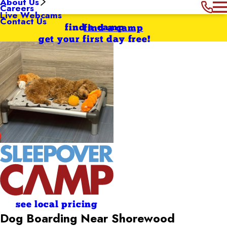
About Us
Careers
Live Webcams
Contact Us
find a camp
find a camp
get your first day free!
see local pricing
Dog Boarding Near Shorewood