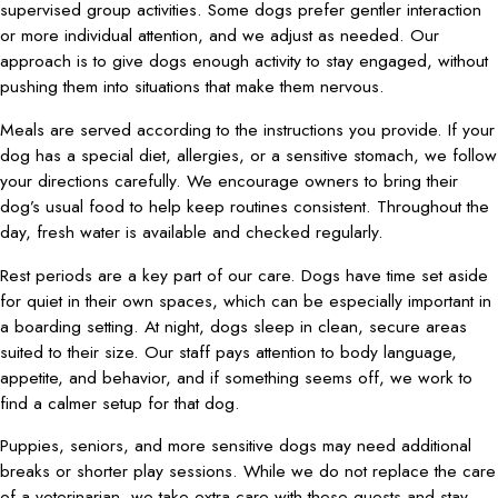
supervised group activities. Some dogs prefer gentler interaction
or more individual attention, and we adjust as needed. Our
approach is to give dogs enough activity to stay engaged, without
pushing them into situations that make them nervous.
Meals are served according to the instructions you provide. If your
dog has a special diet, allergies, or a sensitive stomach, we follow
your directions carefully. We encourage owners to bring their
dog’s usual food to help keep routines consistent. Throughout the
day, fresh water is available and checked regularly.
Rest periods are a key part of our care. Dogs have time set aside
for quiet in their own spaces, which can be especially important in
a boarding setting. At night, dogs sleep in clean, secure areas
suited to their size. Our staff pays attention to body language,
appetite, and behavior, and if something seems off, we work to
find a calmer setup for that dog.
Puppies, seniors, and more sensitive dogs may need additional
breaks or shorter play sessions. While we do not replace the care
of a veterinarian, we take extra care with these guests and stay