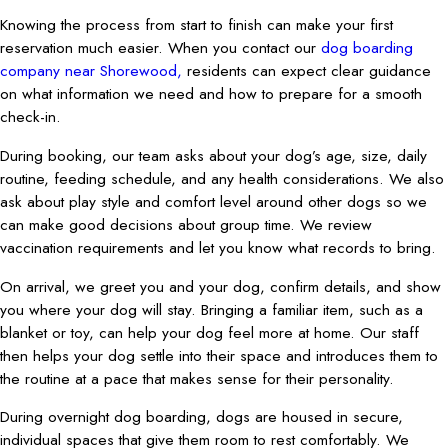
Knowing the process from start to finish can make your first
reservation much easier. When you contact our
dog boarding
company near Shorewood,
residents can expect clear guidance
on what information we need and how to prepare for a smooth
check-in.
During booking, our team asks about your dog’s age, size, daily
routine, feeding schedule, and any health considerations. We also
ask about play style and comfort level around other dogs so we
can make good decisions about group time. We review
vaccination requirements and let you know what records to bring.
On arrival, we greet you and your dog, confirm details, and show
you where your dog will stay. Bringing a familiar item, such as a
blanket or toy, can help your dog feel more at home. Our staff
then helps your dog settle into their space and introduces them to
the routine at a pace that makes sense for their personality.
During overnight dog boarding, dogs are housed in secure,
individual spaces that give them room to rest comfortably. We