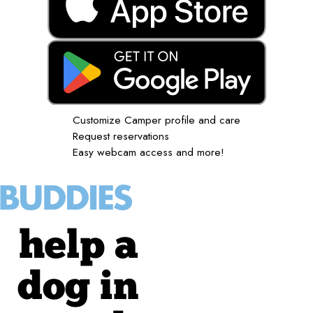
Customize Camper profile and care
Request reservations
Easy webcam access and more!
help a
dog in