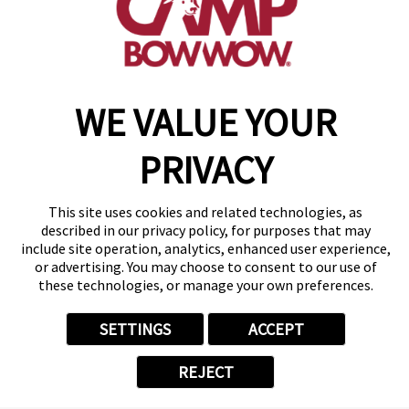
find a camp
Copyright © 2026 Camp Bow Wow
WE VALUE YOUR
Accessibility
Privacy Policy
PRIVACY
Notice at Collection
Terms of Use
Site Map
This site uses cookies and related technologies, as
Your Privacy Choices
described in our privacy policy, for purposes that may
include site operation, analytics, enhanced user experience,
or advertising. You may choose to consent to our use of
these technologies, or manage your own preferences.
SETTINGS
ACCEPT
REJECT