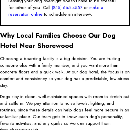
Leaving your dog overnight doesn’t have to be stressful
for either of you. Call
(815) 665-4557
or
make a
reservation online
to schedule an interview.
Why Local Families Choose Our Dog
Hotel Near Shorewood
Choosing a boarding facility is a big decision. You are trusting
someone else with a family member, and you want more than
concrete floors and a quick walk. At our dog hotel, the focus is on
comfort and consistency so your dog has a predictable, low-stress
stay.
Dogs stay in clean, well-maintained spaces with room to stretch out
and settle in. We pay attention to noise levels, lighting, and
routines, since these details can help dogs feel more secure in an
unfamiliar place. Our team gets to know each dog’s personality,
favorite activities, and any quirks so we can support them
throughout their visit.