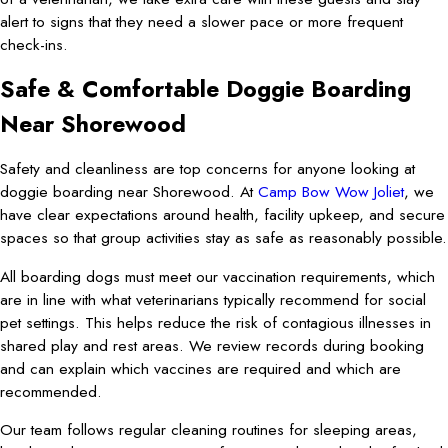
alert to signs that they need a slower pace or more frequent
check-ins.
Safe & Comfortable Doggie Boarding
Near Shorewood
Safety and cleanliness are top concerns for anyone looking at
doggie boarding near Shorewood. At
Camp Bow Wow Joliet
, we
have clear expectations around health, facility upkeep, and secure
spaces so that group activities stay as safe as reasonably possible.
All boarding dogs must meet our vaccination requirements, which
are in line with what veterinarians typically recommend for social
pet settings. This helps reduce the risk of contagious illnesses in
shared play and rest areas. We review records during booking
and can explain which vaccines are required and which are
recommended.
Our team follows regular cleaning routines for sleeping areas,