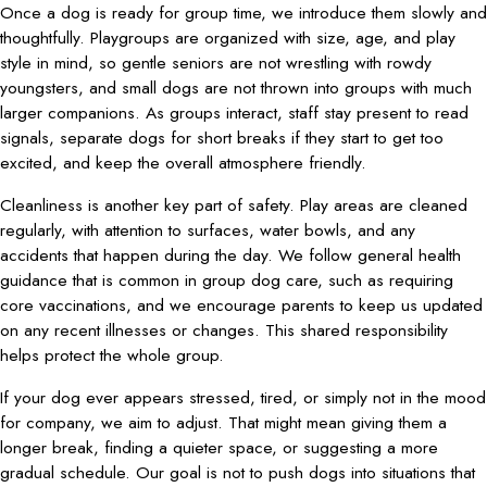
Once a dog is ready for group time, we introduce them slowly and
thoughtfully. Playgroups are organized with size, age, and play
style in mind, so gentle seniors are not wrestling with rowdy
youngsters, and small dogs are not thrown into groups with much
larger companions. As groups interact, staff stay present to read
signals, separate dogs for short breaks if they start to get too
excited, and keep the overall atmosphere friendly.
Cleanliness is another key part of safety. Play areas are cleaned
regularly, with attention to surfaces, water bowls, and any
accidents that happen during the day. We follow general health
guidance that is common in group dog care, such as requiring
core vaccinations, and we encourage parents to keep us updated
on any recent illnesses or changes. This shared responsibility
helps protect the whole group.
If your dog ever appears stressed, tired, or simply not in the mood
for company, we aim to adjust. That might mean giving them a
longer break, finding a quieter space, or suggesting a more
gradual schedule. Our goal is not to push dogs into situations that