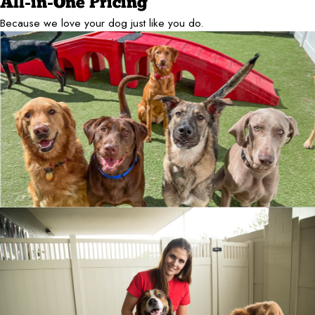
All-in-One Pricing
Because we love your dog just like you do.