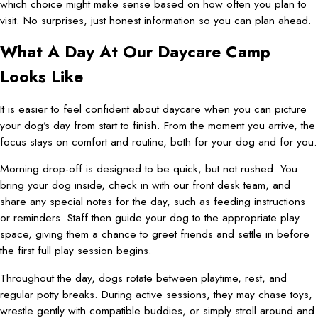
which choice might make sense based on how often you plan to
visit. No surprises, just honest information so you can plan ahead.
What A Day At Our Daycare Camp
Looks Like
It is easier to feel confident about daycare when you can picture
your dog’s day from start to finish. From the moment you arrive, the
focus stays on comfort and routine, both for your dog and for you.
Morning drop-off is designed to be quick, but not rushed. You
bring your dog inside, check in with our front desk team, and
share any special notes for the day, such as feeding instructions
or reminders. Staff then guide your dog to the appropriate play
space, giving them a chance to greet friends and settle in before
the first full play session begins.
Throughout the day, dogs rotate between playtime, rest, and
regular potty breaks. During active sessions, they may chase toys,
wrestle gently with compatible buddies, or simply stroll around and