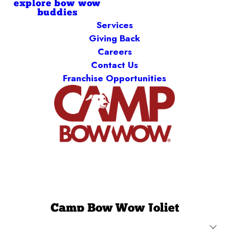
explore bow wow
buddies
Services
Giving Back
Careers
Contact Us
Franchise Opportunities
Camp Bow Wow Joliet
2230 Illinois Rte 59
,
Plainfield, IL 60586