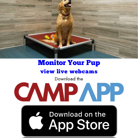
Monitor Your Pup
view live webcams
Download the