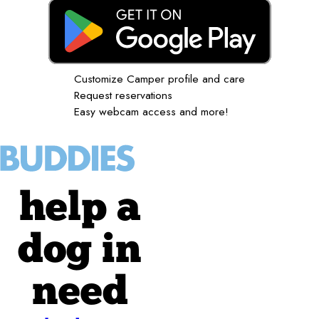
Customize Camper profile and care
Request reservations
Easy webcam access and more!
help a
dog in
need