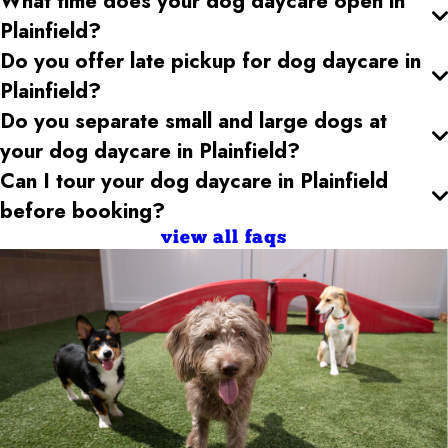
What time does your dog daycare open
in
Plainfield
?
Do you offer late pickup for dog daycare
in
Plainfield
?
Do you separate small and large dogs at
your dog daycare
in Plainfield
?
Can I tour your dog daycare
in Plainfield
before booking?
view all faqs