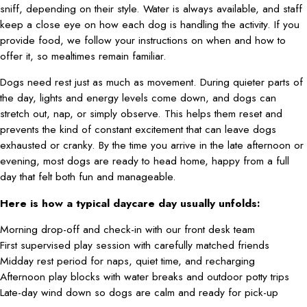
sniff, depending on their style. Water is always available, and staff
keep a close eye on how each dog is handling the activity. If you
provide food, we follow your instructions on when and how to
offer it, so mealtimes remain familiar.
Dogs need rest just as much as movement. During quieter parts of
the day, lights and energy levels come down, and dogs can
stretch out, nap, or simply observe. This helps them reset and
prevents the kind of constant excitement that can leave dogs
exhausted or cranky. By the time you arrive in the late afternoon or
evening, most dogs are ready to head home, happy from a full
day that felt both fun and manageable.
Here is how a typical daycare day usually unfolds:
Morning drop-off and check-in with our front desk team
First supervised play session with carefully matched friends
Midday rest period for naps, quiet time, and recharging
Afternoon play blocks with water breaks and outdoor potty trips
Late-day wind down so dogs are calm and ready for pick-up