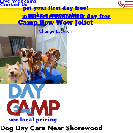
Live Webcams
Contact Us
get your first day free!
make a reservation
make reservation
first day free
Camp Bow Wow Joliet
Change Location
see local pricing
Dog Day Care Near Shorewood