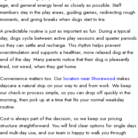
age, and general energy level as closely as possible. Staff
members stay in the play areas, guiding games, redirecting rough
moments, and giving breaks when dogs start to tire.
A predictable routine is just as important as fun. During a typical
day, dogs cycle between active play sessions and quieter periods
so they can settle and recharge. This rhythm helps prevent
overstimulation and supports a healthier, more relaxed dog at the
end of the day. Many parents notice that their dog is pleasantly
tired, not wired, when they get home.
Convenience matters too. Our
location near Shorewood
makes
daycare a natural stop on your way to and from work. We keep
our check-in process simple, so you can drop off quickly in the
morning, then pick up at a time that fits your normal weekday
routine.
Cost is always part of the decision, so we keep our pricing
structure straightforward. You will find clear options for single days
and multi-day use, and our team is happy to walk you through