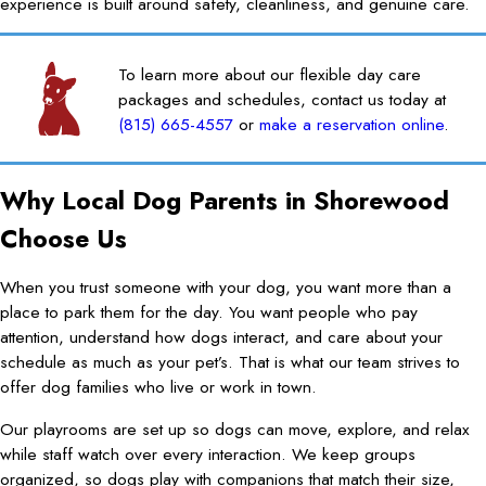
experience is built around safety, cleanliness, and genuine care.
To learn more about our flexible day care
packages and schedules, contact us today at
(815) 665-4557
or
make a reservation online
.
Why Local Dog Parents in Shorewood
Choose Us
When you trust someone with your dog, you want more than a
place to park them for the day. You want people who pay
attention, understand how dogs interact, and care about your
schedule as much as your pet’s. That is what our team strives to
offer dog families who live or work in town.
Our playrooms are set up so dogs can move, explore, and relax
while staff watch over every interaction. We keep groups
organized, so dogs play with companions that match their size,