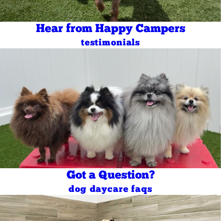
Hear from Happy Campers
testimonials
Got a Question?
dog daycare faqs