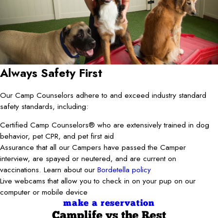
Always Safety First
Our Camp Counselors adhere to and exceed industry standard
safety standards, including:
Certified Camp Counselors® who are extensively trained in dog
behavior, pet CPR, and pet first aid
Assurance that all our Campers have passed the Camper
interview, are spayed or neutered, and are current on
vaccinations. Learn about our
Bordetella policy
Live webcams that allow you to check in on your pup on our
computer or mobile device
make a reservation
Camplife
vs the Rest