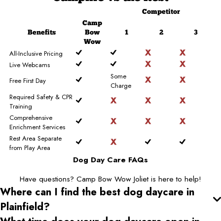
Competitor
Camp
Benefits
Bow
1
2
3
Wow
All-Inclusive Pricing
Live Webcams
Some
Free First Day
Charge
Required Safety & CPR
Training
Comprehensive
Enrichment Services
Rest Area Separate
from Play Area
Dog Day Care FAQs
Have questions? Camp Bow Wow Joliet is here to help!
Where can I find the best dog daycare
in
Plainfield
?