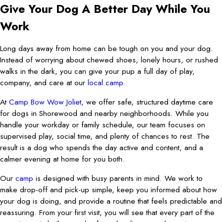
Give Your Dog A Better Day While You
Work
Long days away from home can be tough on you and your dog.
Instead of worrying about chewed shoes, lonely hours, or rushed
walks in the dark, you can give your pup a full day of play,
company, and care at our
local camp
.
At
Camp Bow Wow Joliet
, we offer safe, structured daytime care
for dogs in Shorewood and nearby neighborhoods. While you
handle your workday or family schedule, our team focuses on
supervised play, social time, and plenty of chances to rest. The
result is a dog who spends the day active and content, and a
calmer evening at home for you both.
Our
camp
is designed with busy parents in mind. We work to
make drop-off and pick-up simple, keep you informed about how
your dog is doing, and provide a routine that feels predictable and
reassuring. From your first visit, you will see that every part of the