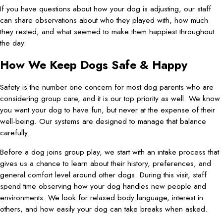
If you have questions about how your dog is adjusting, our staff
can share observations about who they played with, how much
they rested, and what seemed to make them happiest throughout
the day.
How We Keep Dogs Safe & Happy
Safety is the number one concern for most dog parents who are
considering group care, and it is our top priority as well. We know
you want your dog to have fun, but never at the expense of their
well-being. Our systems are designed to manage that balance
carefully.
Before a dog joins group play, we start with an intake process that
gives us a chance to learn about their history, preferences, and
general comfort level around other dogs. During this visit, staff
spend time observing how your dog handles new people and
environments. We look for relaxed body language, interest in
others, and how easily your dog can take breaks when asked.