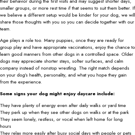
their behavior during the first visits and may suggest shorter days,
smaller groups, or more rest time if that seems to suit them better. If
we believe a different setup would be kinder for your dog, we will
share those thoughts with you so you can decide together with our
team.
Age plays a role too. Many puppies, once they are ready for
group play and have appropriate vaccinations, enjoy the chance to
learn good manners from other dogs in a controlled space. Older
dogs may appreciate shorter stays, softer surfaces, and calm
company instead of nonstop wrestling. The right match depends
on your dog’s health, personality, and what you hope they gain
from the experience.
Some signs your dog might enjoy daycare include:
They have plenty of energy even after daily walks or yard time
They perk up when they see other dogs on walks or at the park
They seem lonely, restless, or vocal when left home for long
hours
They relax more easily after busy social days with people or pets