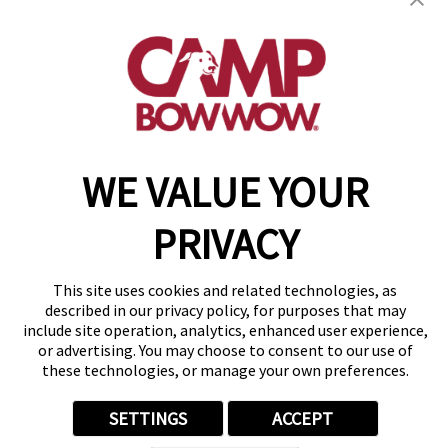
(815) 665-4557
get your first day free!
make a reservation
Copyright © 2026 Camp Bow Wow
WE VALUE YOUR
Accessibility
Privacy Policy
PRIVACY
Notice at Collection
Terms of Use
Site Map
This site uses cookies and related technologies, as
Your Privacy Choices
described in our privacy policy, for purposes that may
include site operation, analytics, enhanced user experience,
or advertising. You may choose to consent to our use of
these technologies, or manage your own preferences.
SETTINGS
ACCEPT