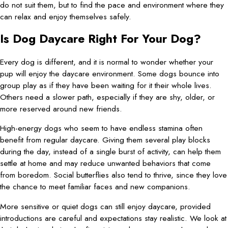
do not suit them, but to find the pace and environment where they
can relax and enjoy themselves safely.
Is Dog Daycare Right For Your Dog?
Every dog is different, and it is normal to wonder whether your
pup will enjoy the daycare environment. Some dogs bounce into
group play as if they have been waiting for it their whole lives.
Others need a slower path, especially if they are shy, older, or
more reserved around new friends.
High-energy dogs who seem to have endless stamina often
benefit from regular daycare. Giving them several play blocks
during the day, instead of a single burst of activity, can help them
settle at home and may reduce unwanted behaviors that come
from boredom. Social butterflies also tend to thrive, since they love
the chance to meet familiar faces and new companions.
More sensitive or quiet dogs can still enjoy daycare, provided
introductions are careful and expectations stay realistic. We look at