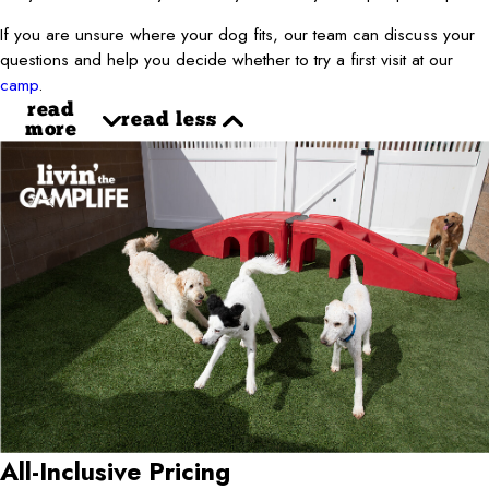
If you are unsure where your dog fits, our team can discuss your
questions and help you decide whether to try a first visit at our
camp
.
read
read less
more
All-Inclusive Pricing