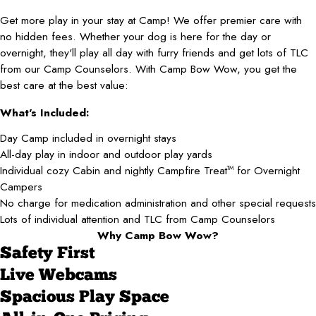
Get more play in your stay at Camp! We offer premier care with
no hidden fees. Whether your dog is here for the day or
overnight, they'll play all day with furry friends and get lots of TLC
from our Camp Counselors. With Camp Bow Wow, you get the
best care at the best value:
What's Included:
Day Camp included in overnight stays
All-day play in indoor and outdoor play yards
Individual cozy Cabin and nightly Campfire Treat
for Overnight
TM
Campers
No charge for medication administration and other special requests
Lots of individual attention and TLC from Camp Counselors
Why Camp Bow Wow?
Safety First
Live Webcams
Spacious Play Space