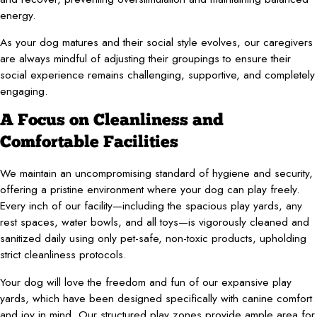
energy.
As your dog matures and their social style evolves, our caregivers
are always mindful of adjusting their groupings to ensure their
social experience remains challenging, supportive, and completely
engaging.
A Focus on Cleanliness and
Comfortable Facilities
We maintain an uncompromising standard of hygiene and security,
offering a pristine environment where your dog can play freely.
Every inch of our facility—including the spacious play yards, any
rest spaces, water bowls, and all toys—is vigorously cleaned and
sanitized daily using only pet-safe, non-toxic products, upholding
strict cleanliness protocols.
Your dog will love the freedom and fun of our expansive play
yards, which have been designed specifically with canine comfort
and joy in mind. Our structured play zones provide ample area for