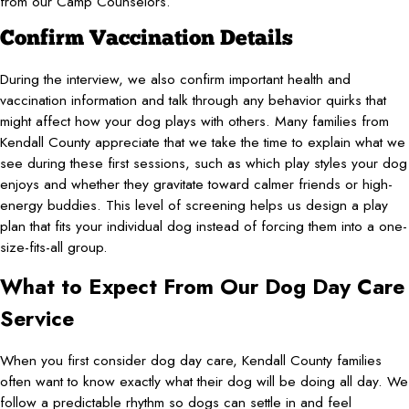
from our Camp Counselors.
Confirm Vaccination Details
During the interview, we also confirm important health and
vaccination information and talk through any behavior quirks that
might affect how your dog plays with others. Many families from
Kendall County appreciate that we take the time to explain what we
see during these first sessions, such as which play styles your dog
enjoys and whether they gravitate toward calmer friends or high-
energy buddies. This level of screening helps us design a play
plan that fits your individual dog instead of forcing them into a one-
size-fits-all group.
What to Expect From Our Dog Day Care
Service
When you first consider dog day care, Kendall County families
often want to know exactly what their dog will be doing all day. We
follow a predictable rhythm so dogs can settle in and feel