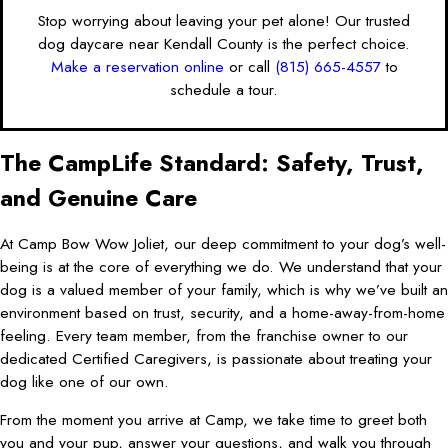
Stop worrying about leaving your pet alone! Our trusted
dog daycare near Kendall County is the perfect choice.
Make a reservation online
or call
(815) 665-4557
to
schedule a tour.
The CampLife Standard: Safety, Trust,
and Genuine Care
At Camp Bow Wow Joliet, our deep commitment to your dog’s well-
being is at the core of everything we do. We understand that your
dog is a valued member of your family, which is why we’ve built an
environment based on trust, security, and a home-away-from-home
feeling. Every team member, from the franchise owner to our
dedicated Certified Caregivers, is passionate about treating your
dog like one of our own.
From the moment you arrive at Camp, we take time to greet both
you and your pup, answer your questions, and walk you through