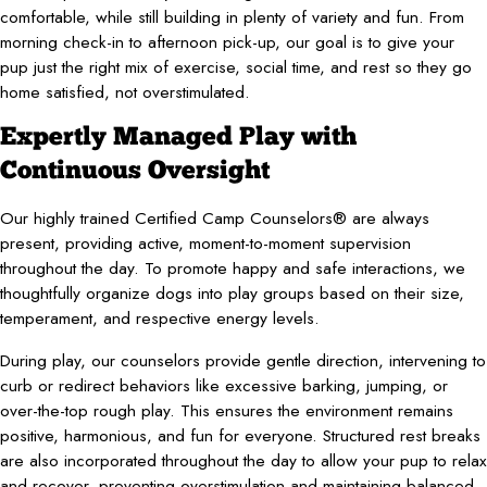
comfortable, while still building in plenty of variety and fun. From
morning check-in to afternoon pick-up, our goal is to give your
pup just the right mix of exercise, social time, and rest so they go
home satisfied, not overstimulated.
Expertly Managed Play with
Continuous Oversight
Our highly trained Certified Camp Counselors® are always
present, providing active, moment-to-moment supervision
throughout the day. To promote happy and safe interactions, we
thoughtfully organize dogs into play groups based on their size,
temperament, and respective energy levels.
During play, our counselors provide gentle direction, intervening to
curb or redirect behaviors like excessive barking, jumping, or
over-the-top rough play. This ensures the environment remains
positive, harmonious, and fun for everyone. Structured rest breaks
are also incorporated throughout the day to allow your pup to relax
and recover, preventing overstimulation and maintaining balanced