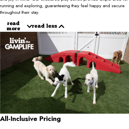
running and exploring, guaranteeing they feel happy and secure
throughout their stay.
read
read less
more
All-Inclusive Pricing