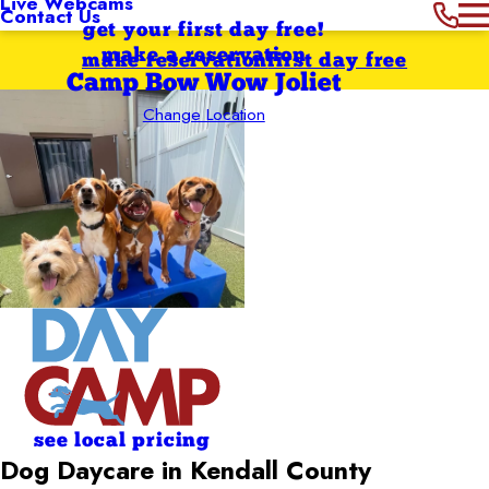
Live Webcams
Contact Us
get your first day free!
make a reservation
make reservation
first day free
Camp Bow Wow Joliet
Change Location
see local pricing
Dog Daycare in Kendall County