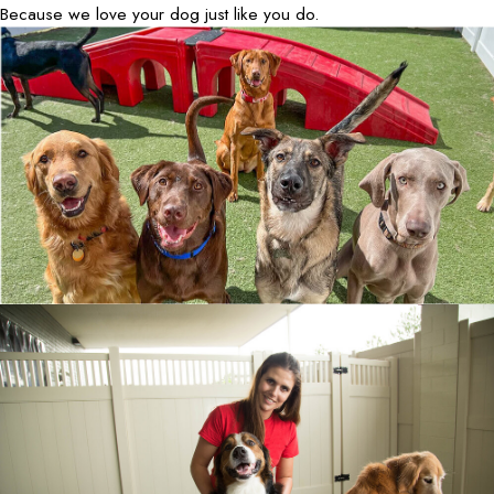
Because we love your dog just like you do.