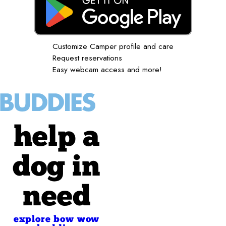
Customize Camper profile and care
Request reservations
Easy webcam access and more!
help a
dog in
need
explore bow wow