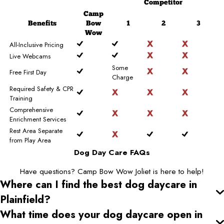
Competitor
Camp
Benefits
Bow
1
2
3
Wow
All-Inclusive Pricing
Live Webcams
Some
Free First Day
Charge
Required Safety & CPR
Training
Comprehensive
Enrichment Services
Rest Area Separate
from Play Area
Dog Day Care FAQs
Have questions? Camp Bow Wow Joliet is here to help!
Where can I find the best dog daycare
in
Plainfield
?
What time does your dog daycare open
in