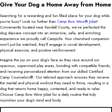
Give Your Dog a Home Away from Home
Searching for a rewarding and fun-filled place for your dog while
you’re busy? Look no further than
Camp Bow Wow® Joliet
!
Conveniently located near Kendall County, we’ve perfected the
dog daycare concept into an immersive, safe, and enriching
experience we proudly call CampLife. Your cherished companion
won't just be watched; they’ll engage in social development,
physical exercise, and positive reinforcement.
Imagine the joy on your dog’s face as they race around our
spacious, supervised play areas, bonding with compatible friends,
and receiving personalized attention from our skilled Certified
Camp Counselors®. Our tailored approach ensures they receive
the mental and physical workout they need to thrive, resulting in a
dog that returns home happy, contented, and ready to relax.
Choose Camp Bow Wow Joliet for a daily routine that truly
nourishes your dog’s mind and body.