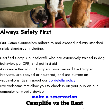
Always Safety First
Our Camp Counselors adhere to and exceed industry standard
safety standards, including:
Certified Camp Counselors® who are extensively trained in dog
behavior, pet CPR, and pet first aid
Assurance that all our Campers have passed the Camper
interview, are spayed or neutered, and are current on
vaccinations. Learn about our
Bordetella policy
Live webcams that allow you to check in on your pup on our
computer or mobile device
make a reservation
Camplife
vs the Rest