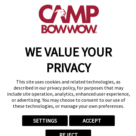
(815) 665-4557
get your first day free!
make a reservation
Copyright © 2026 Camp Bow Wow
WE VALUE YOUR
Accessibility
Privacy Policy
PRIVACY
Notice at Collection
Terms of Use
Site Map
This site uses cookies and related technologies, as
Your Privacy Choices
described in our privacy policy, for purposes that may
include site operation, analytics, enhanced user experience,
or advertising. You may choose to consent to our use of
these technologies, or manage your own preferences.
SETTINGS
ACCEPT
REJECT