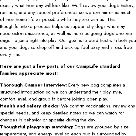
exactly what their day will look like. We’ll review your dog’s history,
routines, and any special preferences so we can mirror as much
of their home life as possible while they are with us. This
thoughtful intake process helps us support shy dogs who may
need extra reassurance, as well as more outgoing dogs who are
eager to jump right into play. Our goal is to build trust with both you
and your dog, so drop-off and pick-up feel easy and stress-free
every time.
Here are just a few parts of our CampLife standard
families appreciate most:
Thorough Camper Interview:
Every new dog completes a
structured introduction so we can understand their play style,
comfort level, and group fit before joining open play.
Health and safety checks:
We confirm vaccinations, review any
special needs, and keep detailed notes so we can watch for
changes in behavior or appetite during the day.
Thoughtful playgroup matching:
Dogs are grouped by size,
temperament, and energy level so each pup is surrounded by