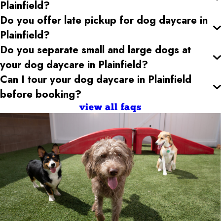
Plainfield
?
Do you offer late pickup for dog daycare
in
Plainfield
?
Do you separate small and large dogs at
your dog daycare
in Plainfield
?
Can I tour your dog daycare
in Plainfield
before booking?
view all faqs