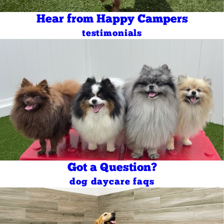
Hear from Happy Campers
testimonials
Got a Question?
dog daycare faqs