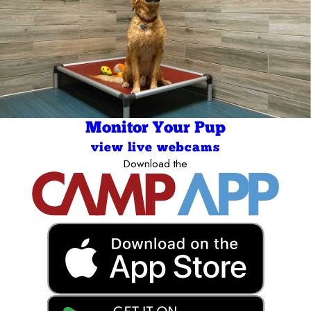
Monitor Your Pup
view live webcams
Download the