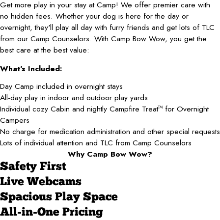
Get more play in your stay at Camp! We offer premier care with
no hidden fees. Whether your dog is here for the day or
overnight, they'll play all day with furry friends and get lots of TLC
from our Camp Counselors. With Camp Bow Wow, you get the
best care at the best value:
What's Included:
Day Camp included in overnight stays
All-day play in indoor and outdoor play yards
Individual cozy Cabin and nightly Campfire Treat
for Overnight
TM
Campers
No charge for medication administration and other special requests
Lots of individual attention and TLC from Camp Counselors
Why Camp Bow Wow?
Safety First
Live Webcams
Spacious Play Space
All-in-One Pricing