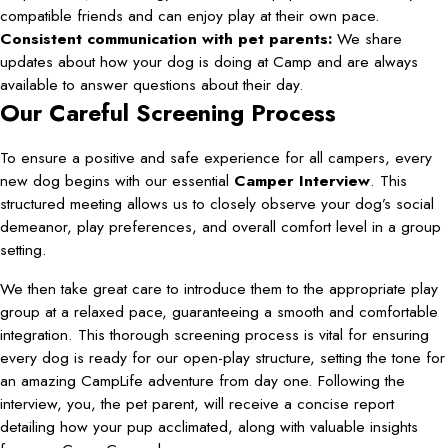
compatible friends and can enjoy play at their own pace.
Consistent communication with pet parents:
We share
updates about how your dog is doing at Camp and are always
available to answer questions about their day.
Our Careful Screening Process
To ensure a positive and safe experience for all campers, every
new dog begins with our essential
Camper Interview
. This
structured meeting allows us to closely observe your dog’s social
demeanor, play preferences, and overall comfort level in a group
setting.
We then take great care to introduce them to the appropriate play
group at a relaxed pace, guaranteeing a smooth and comfortable
integration. This thorough screening process is vital for ensuring
every dog is ready for our open-play structure, setting the tone for
an amazing CampLife adventure from day one. Following the
interview, you, the pet parent, will receive a concise report
detailing how your pup acclimated, along with valuable insights