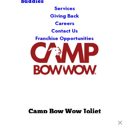
buddies
Services
Giving Back
Careers
Contact Us
Franchise Opportunities
Camp Bow Wow Joliet
2230 Illinois Rte 59
,
Plainfield, IL 60586