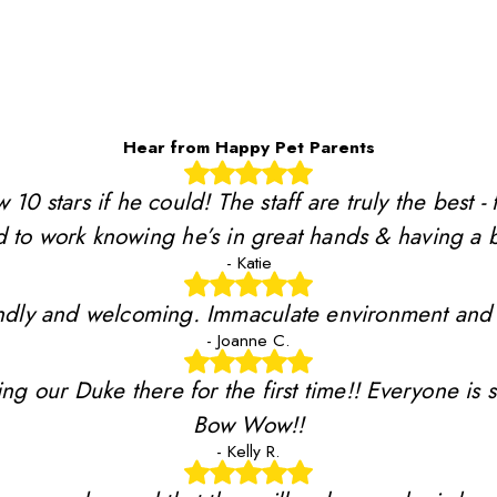
Hear from Happy Pet Parents
stars if he could! The staff are truly the best - 
 to work knowing he’s in great hands & having a b
- Katie
riendly and welcoming. Immaculate environment and
- Joanne C.
ing our Duke there for the first time!! Everyone is 
Bow Wow!!
- Kelly R.