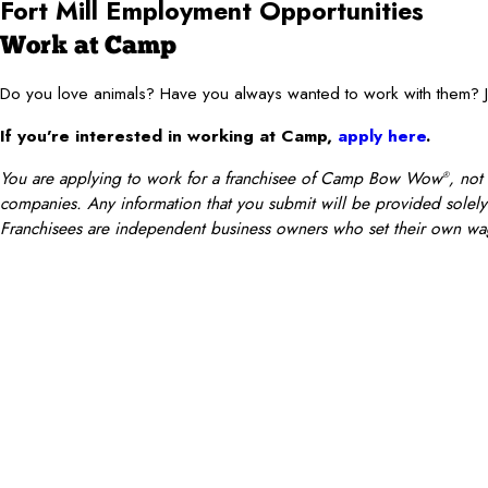
Fort Mill Employment Opportunities
Work at Camp
Do you love animals? Have you always wanted to work with them
If you’re interested in working at Camp,
apply here
.
You are applying to work for a franchisee of Camp Bow Wow
, not
®
companies. Any information that you submit will be provided solely t
Franchisees are independent business owners who set their own wag