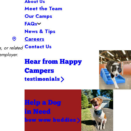
About Us
Meet the Team
Our Camps
FAQs
News & Tips
Careers
Contact Us
, or related
 employer.
Hear from Happy
Campers
testimonials
Help a Dog
in Need
bow wow buddies