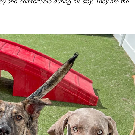
ppy and comfortable during his stay. They are the