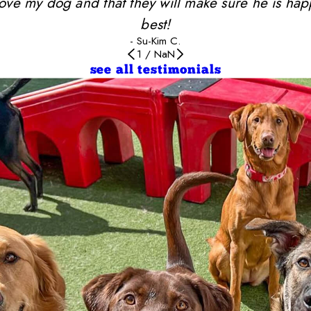
y love my dog and that they will make sure he is ha
best!
- Su-Kim C.
1
/
NaN
see all testimonials