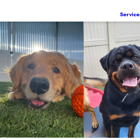
Service