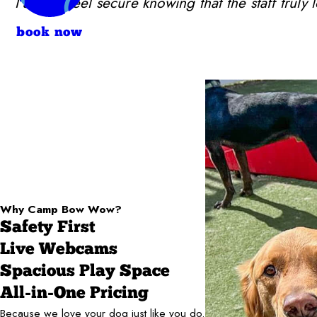
I always feel secure knowing that the staff trul
book now
Why Camp Bow Wow?
Safety First
Live Webcams
Spacious Play Space
All-in-One Pricing
Because we love your dog just like you do.