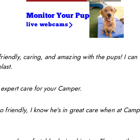
Monitor Your Pup
live webcams
friendly, caring, and amazing with the pups! I can
last.
 expert care for your Camper.
so friendly, I know he's in great care when at Camp