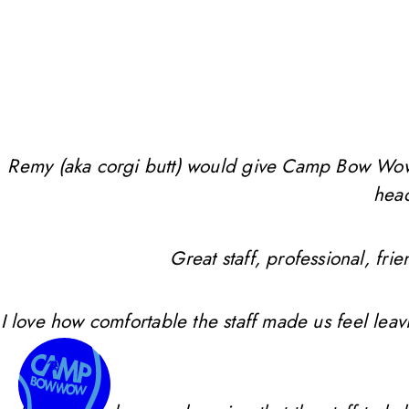
Remy (aka corgi butt) would give Camp Bow Wow 10 
head
Great staff, professional, f
I love how comfortable the staff made us feel leav