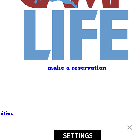
make a reservation
ities
SETTINGS