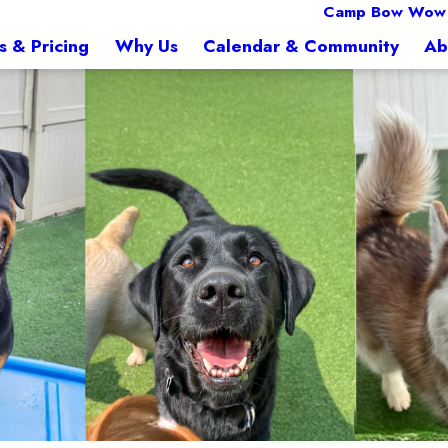
Camp Bow Wow F
s & Pricing
Why Us
Calendar & Community
Ab