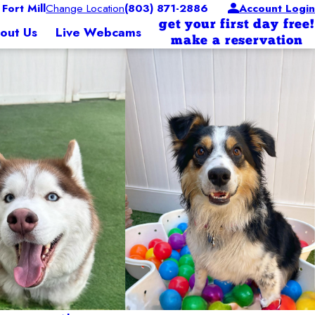
ort Mill
Change Location
(803) 871-2886
Account Login
get your first day free!
out Us
Live Webcams
make a reservation