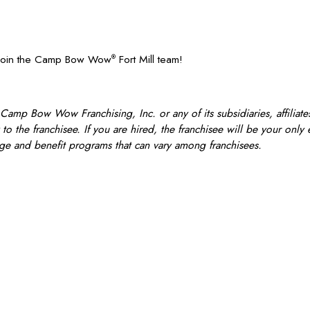
? Join the Camp Bow Wow
Fort Mill team!
®
 Camp Bow Wow Franchising, Inc. or any of its subsidiaries, affiliates
o the franchisee. If you are hired, the franchisee will be your only
e and benefit programs that can vary among franchisees.