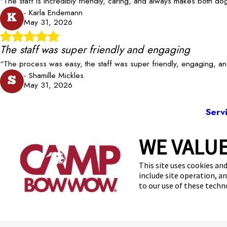
“The staff is incredibly friendly, caring, and always makes both 
- Karla Endemann
K
May 31, 2026
The staff was super friendly and engaging
“The process was easy, the staff was super friendly, engaging, a
- Shamille Mickles
S
May 31, 2026
Serv
WE VALUE
353
This site uses cookies and
include site operation, a
to our use of these tech