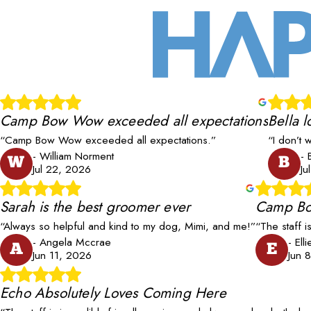
Camp Bow Wow exceeded all expectations
Bella l
“Camp Bow Wow exceeded all expectations.”
“I don’t 
- William Norment
- 
W
B
Jul 22, 2026
Ju
Sarah is the best groomer ever
Camp Bo
“Always so helpful and kind to my dog, Mimi, and me!”
“The staff i
- Angela Mccrae
- Ell
A
E
Jun 11, 2026
Jun 
Echo Absolutely Loves Coming Here