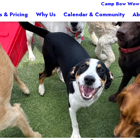
Camp Bow Wow F
s & Pricing
Why Us
Calendar & Community
Ab