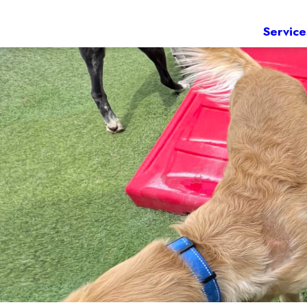
Service