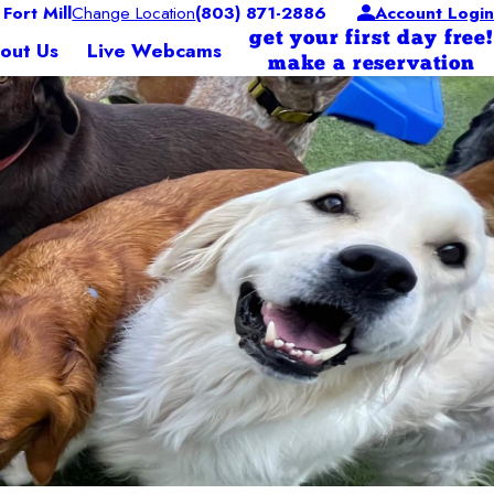
ort Mill
Change Location
(803) 871-2886
Account Login
get your first day free!
out Us
Live Webcams
make a reservation