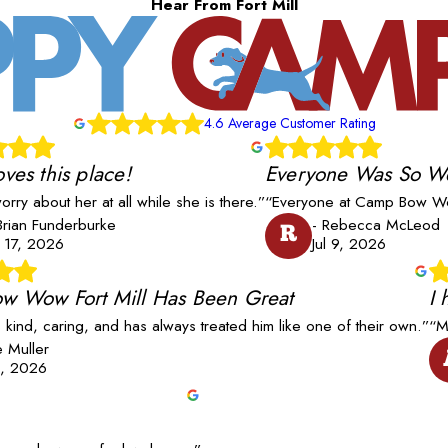
Hear From Fort Mill
4.6 Average Customer Rating
oves this place!
Everyone Was So W
worry about her at all while she is there.”
“Everyone at Camp Bow Wo
Brian Funderburke
- Rebecca McLeod
R
l 17, 2026
Jul 9, 2026
w Wow Fort Mill Has Been Great
I
s kind, caring, and has always treated him like one of their own.”
“M
ie Muller
8, 2026