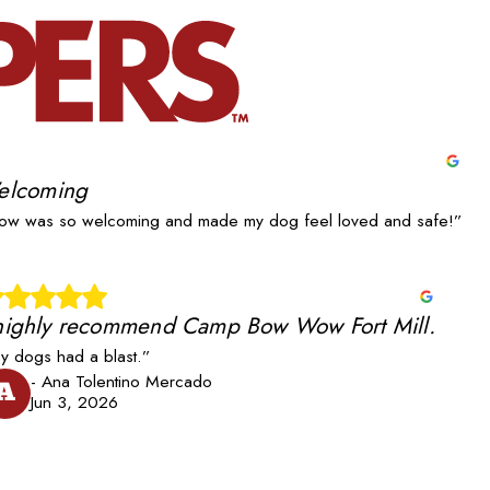
elcoming
w was so welcoming and made my dog feel loved and safe!”
 highly recommend Camp Bow Wow Fort Mill.
y dogs had a blast.”
- Ana Tolentino Mercado
A
Jun 3, 2026