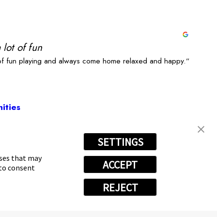
 lot of fun
 of fun playing and always come home relaxed and happy.”
ities
SETTINGS
2886
oses that may
ACCEPT
 to consent
REJECT