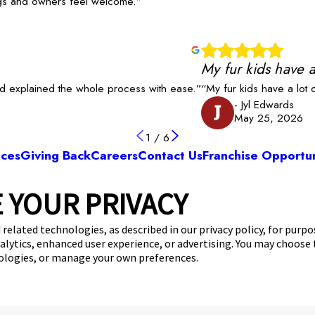
dogs and owners feel welcome.”
My fur kids have a
nd explained the whole process with ease.”
“My fur kids have a lot
- Jyl Edwards
J
May 25, 2026
1
/
6
ices
Giving Back
Careers
Contact Us
Franchise Opportun
 YOUR PRIVACY
Camp Bow Wow Fort Mill
6 Centre Circle
,
Fort Mill, SC 29715
(803) 871-
 related technologies, as described in our privacy policy, for purp
nalytics, enhanced user experience, or advertising. You may choose
get your first day free!
make a reservation
nologies, or manage your own preferences.
Copyright © 2026 Camp Bow Wow