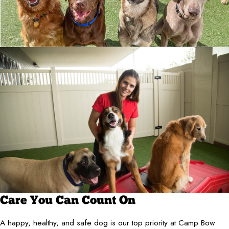
Care You Can Count On
A happy, healthy, and safe dog is our top priority at Camp Bow