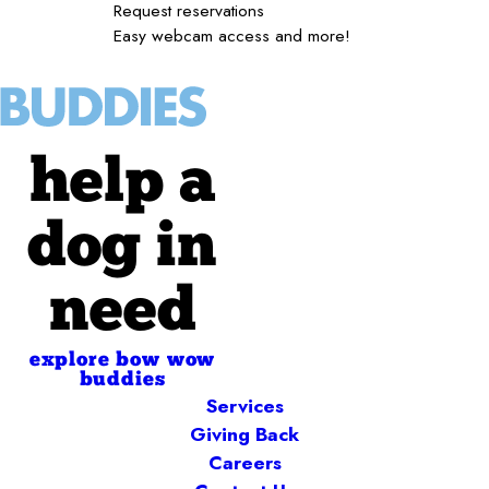
Request reservations
Easy webcam access and more!
help a
dog in
need
explore bow wow
buddies
Services
Giving Back
Careers