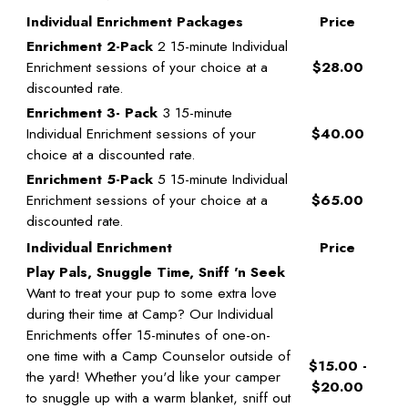
Individual Enrichment Packages
Price
Enrichment 2-Pack
2 15-minute Individual
Enrichment sessions of your choice at a
$28.00
discounted rate.
Enrichment 3- Pack
3 15-minute
Individual Enrichment sessions of your
$40.00
choice at a discounted rate.
Enrichment 5-Pack
5 15-minute Individual
Enrichment sessions of your choice at a
$65.00
discounted rate.
Individual Enrichment
Price
Play Pals, Snuggle Time, Sniff 'n Seek
Want to treat your pup to some extra love
during their time at Camp? Our Individual
Enrichments offer 15-minutes of one-on-
one time with a Camp Counselor outside of
$15.00 -
the yard! Whether you'd like your camper
$20.00
to snuggle up with a warm blanket, sniff out