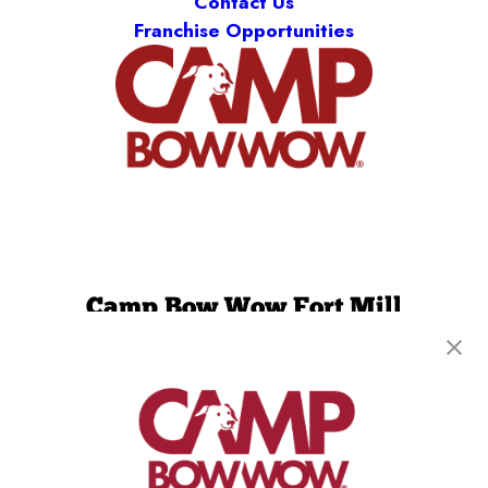
Contact Us
Franchise Opportunities
Camp Bow Wow Fort Mill
3536 Centre Circle
,
Fort Mill, SC 29715
(803) 871-2886
get your first day free!
make a reservation