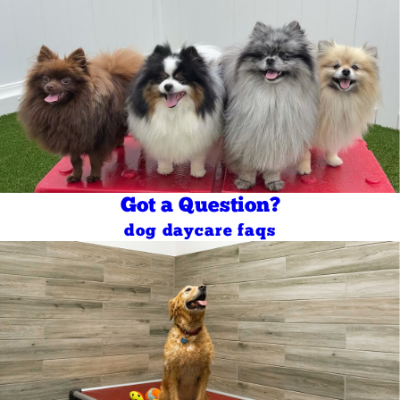
Got a Question?
dog daycare faqs