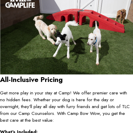
All-Inclusive Pricing
Get more play in your stay at Camp! We offer premier care with
no hidden fees. Whether your dog is here for the day or
overnight, they'll play all day with furry friends and get lots of TLC
from our Camp Counselors. With Camp Bow Wow, you get the
best care at the best value:
What's Included: