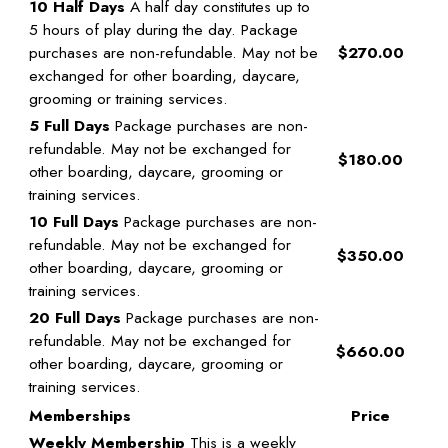
10 Half Days
A half day constitutes up to
5 hours of play during the day. Package
purchases are non-refundable. May not be
$270.00
exchanged for other boarding, daycare,
grooming or training services.
5 Full Days
Package purchases are non-
refundable. May not be exchanged for
$180.00
other boarding, daycare, grooming or
training services.
10 Full Days
Package purchases are non-
refundable. May not be exchanged for
$350.00
other boarding, daycare, grooming or
training services.
20 Full Days
Package purchases are non-
refundable. May not be exchanged for
$660.00
other boarding, daycare, grooming or
training services.
Memberships
Price
Weekly Membership
This is a weekly