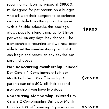
recurring membership priced at $99.00.
It’s designed for pet parents on a budget
who still want their campers to experience
camp multiple times throughout the week.
With a flexible schedule, this package
$99.00
allows pups to attend camp up to 3 times
per week on any days they choose. The
membership is recurring and we now been
able to set the membership up so that it
can begin and renew on any day the pet
parent chooses.
Non-Reoccurring Membership
Unlimited
Day Care + 1 Complimentary Bath per
Month Includes 10% off boarding &
$705.00
parents can take 50% off their second
membership if you have two dogs!
Reoccurring Membership
Unlimited Day
Care + 2 Complimentary Baths per Month
Includes 10% off boarding & parents can
$655.00