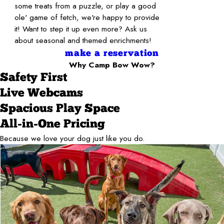
some treats from a puzzle, or play a good
ole' game of fetch, we're happy to provide
it! Want to step it up even more? Ask us
about seasonal and themed enrichments!
make a reservation
Why Camp Bow Wow?
Safety First
Live Webcams
Spacious Play Space
All-in-One Pricing
Because we love your dog just like you do.