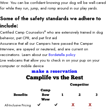
Wow. You can be confident knowing your dog will be well-cared
for while they run, jump, and romp around in our play yards.
Some of the safety standards we adhere to
include:
Certified Camp Counselors
who are extensively trained in dog
®
behavior, pet CPR, and pet first aid
Assurance that all our Campers have passed the Camper
Interview, are spayed or neutered, and are current on
vaccinations. Learn about our
Bordetella policy
Live webcams that allow you to check in on your pup on your
computer or mobile device
make a reservation
Camplife
vs the Rest
Competitor
Camp
Benefits
Bow
1
2
3
Wow
All-Inclusive Pricing