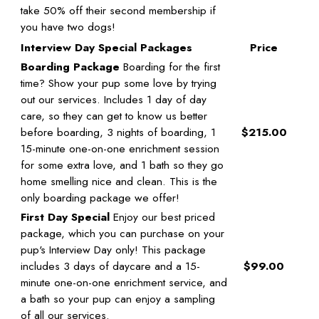
take 50% off their second membership if
you have two dogs!
Interview Day Special Packages
Price
Boarding Package
Boarding for the first
time? Show your pup some love by trying
out our services. Includes 1 day of day
care, so they can get to know us better
before boarding, 3 nights of boarding, 1
$215.00
15-minute one-on-one enrichment session
for some extra love, and 1 bath so they go
home smelling nice and clean. This is the
only boarding package we offer!
First Day Special
Enjoy our best priced
package, which you can purchase on your
pup's Interview Day only! This package
includes 3 days of daycare and a 15-
$99.00
minute one-on-one enrichment service, and
a bath so your pup can enjoy a sampling
of all our services.