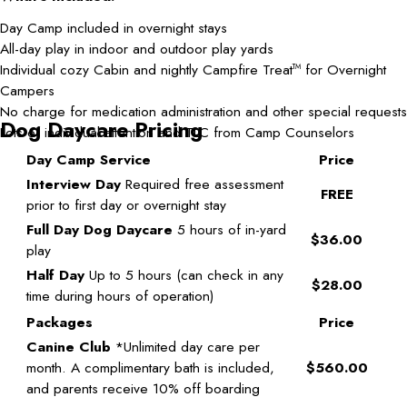
Day Camp included in overnight stays
All-day play in indoor and outdoor play yards
Individual cozy Cabin and nightly Campfire Treat
for Overnight
TM
Campers
No charge for medication administration and other special requests
Dog Daycare Pricing
Lots of individual attention and TLC from Camp Counselors
Day Camp Service
Price
Interview Day
Required free assessment
FREE
prior to first day or overnight stay
Full Day Dog Daycare
5 hours of in-yard
$36.00
play
Half Day
Up to 5 hours (can check in any
$28.00
time during hours of operation)
Packages
Price
Canine Club
*Unlimited day care per
month. A complimentary bath is included,
$560.00
and parents receive 10% off boarding