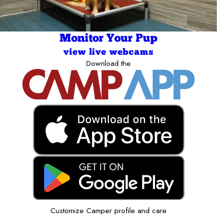
Monitor Your Pup
view live webcams
Download the
Customize Camper profile and care