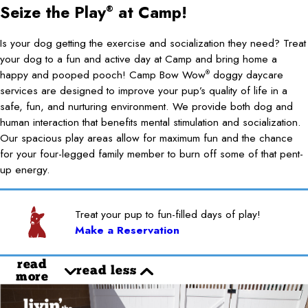
Seize the Play
at Camp!
®
Is your dog getting the exercise and socialization they need? Treat
your dog to a fun and active day at Camp and bring home a
happy and pooped pooch! Camp Bow Wow
doggy daycare
®
services are designed to improve your pup’s quality of life in a
safe, fun, and nurturing environment. We provide both dog and
human interaction that benefits mental stimulation and socialization.
Our spacious play areas allow for maximum fun and the chance
for your four-legged family member to burn off some of that pent-
up energy.
Treat your pup to fun-filled days of play!
Make a Reservation
read
read less
more