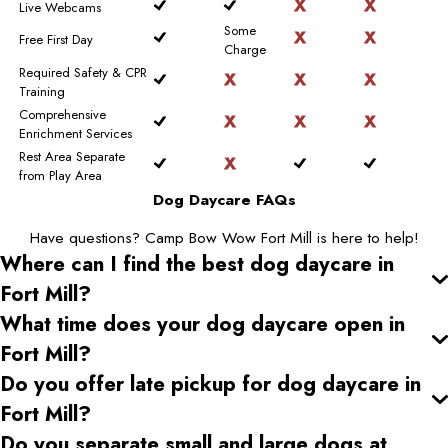
Live Webcams
Some
Free First Day
Charge
Required Safety & CPR
Training
Comprehensive
Enrichment Services
Rest Area Separate
from Play Area
Dog Daycare FAQs
Have questions? Camp Bow Wow Fort Mill is here to help!
Where can I find the best dog daycare
in
Fort Mill
?
What time does your dog daycare open
in
Fort Mill
?
Do you offer late pickup for dog daycare
in
Fort Mill
?
Do you separate small and large dogs at