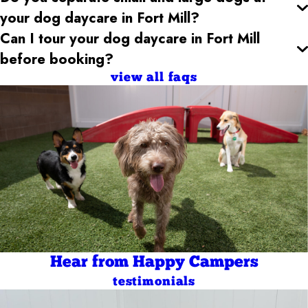
your dog daycare
in Fort Mill
?
Can I tour your dog daycare
in Fort Mill
before booking?
view all faqs
Hear from Happy Campers
testimonials