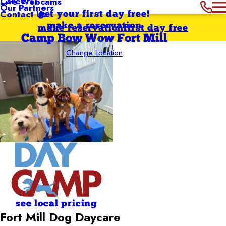
Careers
Live Webcams
Our Partners
Contact Us
get your first day free!
make a reservation
make reservation
first day free
Camp Bow Wow Fort Mill
Change Location
see local pricing
Fort Mill Dog Daycare