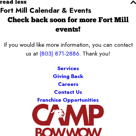
read less
Fort Mill Calendar & Events
Check back soon for more Fort Mill
events!
If you would like more information, you can contact
us at
(803) 871-2886
. Thank you!
Services
Giving Back
Careers
Contact Us
Franchise Opportunities