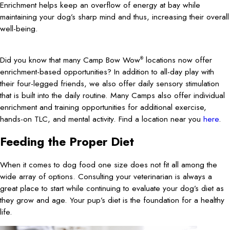
Enrichment helps keep an overflow of energy at bay while
maintaining your dog’s sharp mind and thus, increasing their overall
well-being.
Did you know that many Camp Bow Wow
locations now offer
®
enrichment-based opportunities? In addition to all-day play with
their four-legged friends, we also offer daily sensory stimulation
that is built into the daily routine. Many Camps also offer individual
enrichment and training opportunities for additional exercise,
hands-on TLC, and mental activity. Find a location near you
here
.
Feeding the Proper Diet
When it comes to dog food one size does not fit all among the
wide array of options. Consulting your veterinarian is always a
great place to start while continuing to evaluate your dog’s diet as
they grow and age. Your pup’s diet is the foundation for a healthy
life.