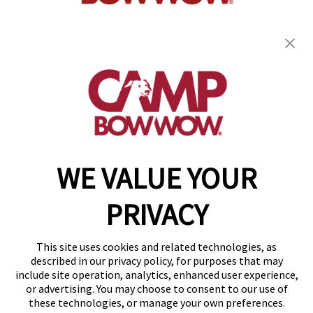
get your first day free!
find a camp
WE VALUE YOUR
Copyright © 2026 Camp Bow Wow
Accessibility
PRIVACY
Privacy Policy
Notice at Collection
Terms of Use
This site uses cookies and related technologies, as
Site Map
described in our privacy policy, for purposes that may
Your Privacy Choices
include site operation, analytics, enhanced user experience,
or advertising. You may choose to consent to our use of
these technologies, or manage your own preferences.