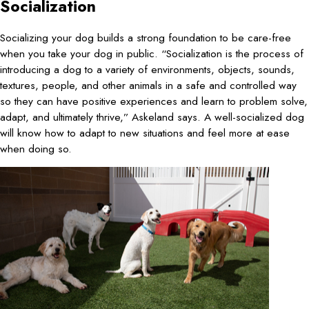
Socialization
Socializing your dog builds a strong foundation to be care-free
when you take your dog in public. “Socialization is the process of
introducing a dog to a variety of environments, objects, sounds,
textures, people, and other animals in a safe and controlled way
so they can have positive experiences and learn to problem solve,
adapt, and ultimately thrive,” Askeland says. A well-socialized dog
will know how to adapt to new situations and feel more at ease
when doing so.