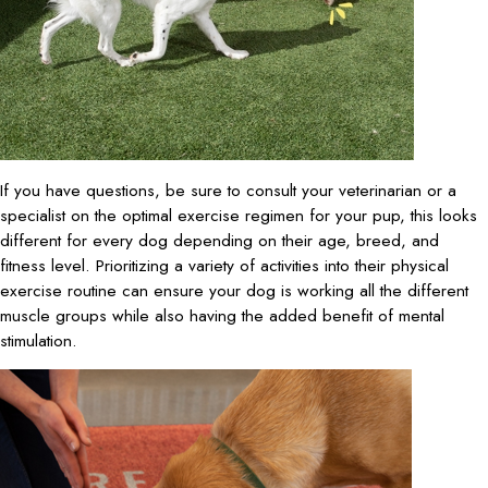
If you have questions, be sure to consult your veterinarian or a
specialist on the optimal exercise regimen for your pup, this looks
different for every dog depending on their age, breed, and
fitness level. Prioritizing a variety of activities into their physical
exercise routine can ensure your dog is working all the different
muscle groups while also having the added benefit of mental
stimulation.