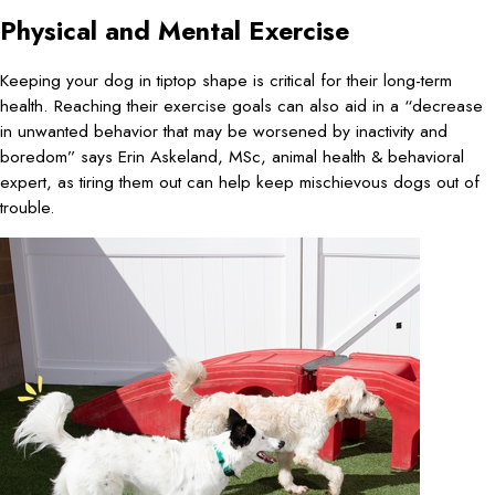
Physical and Mental Exercise
Keeping your dog in tiptop shape is critical for their long-term
health. Reaching their exercise goals can also aid in a “decrease
in unwanted behavior that may be worsened by inactivity and
boredom” says Erin Askeland, MSc, animal health & behavioral
expert, as tiring them out can help keep mischievous dogs out of
trouble.