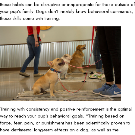
these habits can be disruptive or inappropriate for those outside of
your pup’s family. Dogs don’t innately know behavioral commands,
these skills come with training.
Training with consistency and positive reinforcement is the optimal
way to reach your pup’s behavioral goals. “Training based on
force, fear, pain, or punishment has been scientifically proven to
have detrimental long-term effects on a dog, as well as the