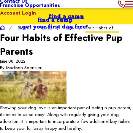
Contact Us
Franchise Opportunities
Account Login
find a camp
find a camp
get your first day free!
Blogs
2022
June
Four Habits of ...
Four Habits of Effective Pup
Parents
June 08, 2022
By
Madison Spensieri
Showing your dog love is an important part of being a pup parent,
it comes to us so easy! Along with regularly giving your dog
adoration, it is important to incorporate a few additional key habits
to keep your fur baby happy and healthy.