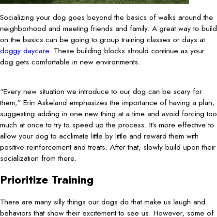
Socializing your dog goes beyond the basics of walks around the
neighborhood and meeting friends and family. A great way to build
on the basics can be going to group training classes or days at
doggy daycare
. These building blocks should continue as your
dog gets comfortable in new environments.
“Every new situation we introduce to our dog can be scary for
them,” Erin Askeland emphasizes the importance of having a plan,
suggesting adding in one new thing at a time and avoid forcing too
much at once to try to speed up the process. It’s more effective to
allow your dog to acclimate little by little and reward them with
positive reinforcement and treats. After that, slowly build upon their
socialization from there.
Prioritize Training
There are many silly things our dogs do that make us laugh and
behaviors that show their excitement to see us. However, some of