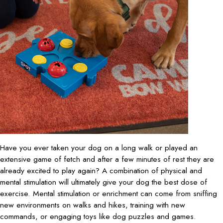
Have you ever taken your dog on a long walk or played an
extensive game of fetch and after a few minutes of rest they are
already excited to play again? A combination of physical and
mental stimulation will ultimately give your dog the best dose of
exercise. Mental stimulation or enrichment can come from sniffing
new environments on walks and hikes, training with new
commands, or engaging toys like dog puzzles and games.