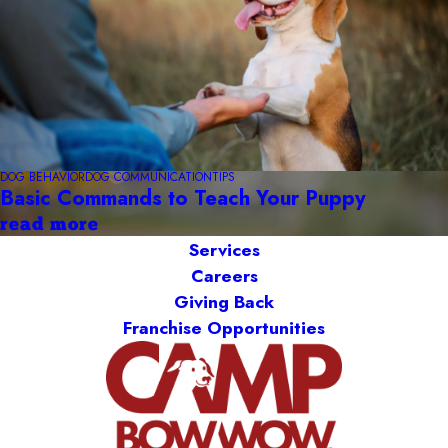
DOG BEHAVIOR
DOG COMMUNICATION
TIPS
Basic Commands to Teach Your Puppy
read more
Services
Careers
Giving Back
Franchise Opportunities