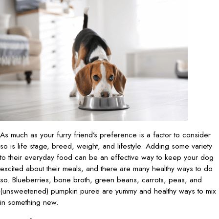
As much as your furry friend’s preference is a factor to consider
so is life stage, breed, weight, and lifestyle. Adding some variety
to their everyday food can be an effective way to keep your dog
excited about their meals, and there are many healthy ways to do
so. Blueberries, bone broth, green beans, carrots, peas, and
(unsweetened) pumpkin puree are yummy and healthy ways to mix
in something new.