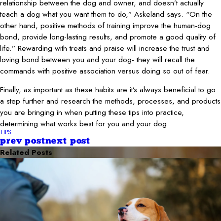
relationship between the dog and owner, and doesn’t actually
teach a dog what you want them to do,” Askeland says. “On the
other hand, positive methods of training improve the human-dog
bond, provide long-lasting results, and promote a good quality of
life.” Rewarding with treats and praise will increase the trust and
loving bond between you and your dog- they will recall the
commands with positive association versus doing so out of fear.
Finally, as important as these habits are it’s always beneficial to go
a step further and research the methods, processes, and products
you are bringing in when putting these tips into practice,
determining what works best for you and your dog.
TIPS
prev post
next post
Related Posts