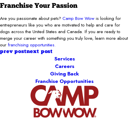
Franchise Your Passion
Are you passionate about pets?
Camp Bow Wow
is looking for
entrepreneurs like you who are motivated to help and care for
dogs across the United States and Canada. If you are ready to
merge your career with something you truly love, learn more about
our
franchising opportunities.
prev post
next post
Services
Careers
Giving Back
Franchise Opportunities