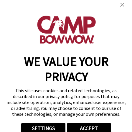
get your first day free!
find a camp
WE VALUE YOUR
Copyright © 2026 Camp Bow Wow
Accessibility
PRIVACY
Privacy Policy
Notice at Collection
Terms of Use
This site uses cookies and related technologies, as
Site Map
described in our privacy policy, for purposes that may
Your Privacy Choices
include site operation, analytics, enhanced user experience,
or advertising. You may choose to consent to our use of
these technologies, or manage your own preferences.
SETTINGS
ACCEPT