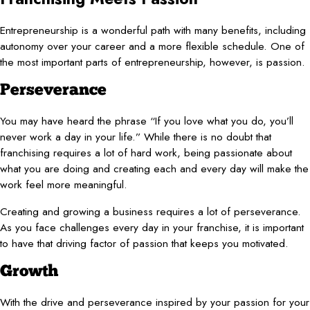
Entrepreneurship is a wonderful path with many benefits, including
autonomy over your career and a more flexible schedule. One of
the most important parts of entrepreneurship, however, is passion.
Perseverance
You may have heard the phrase “If you love what you do, you’ll
never work a day in your life.” While there is no doubt that
franchising requires a lot of hard work, being passionate about
what you are doing and creating each and every day will make the
work feel more meaningful.
Creating and growing a business requires a lot of perseverance.
As you face challenges every day in your franchise, it is important
to have that driving factor of passion that keeps you motivated.
Growth
With the drive and perseverance inspired by your passion for your