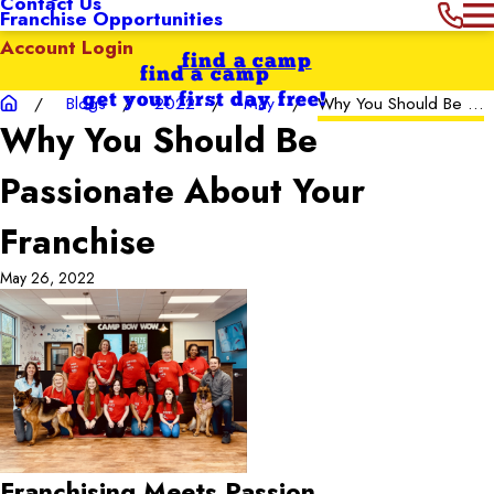
Contact Us
Franchise Opportunities
Account Login
find a camp
find a camp
get your first day free!
Blogs
2022
May
Why You Should Be ...
Why You Should Be
Passionate About Your
Franchise
May 26, 2022
Franchising Meets Passion