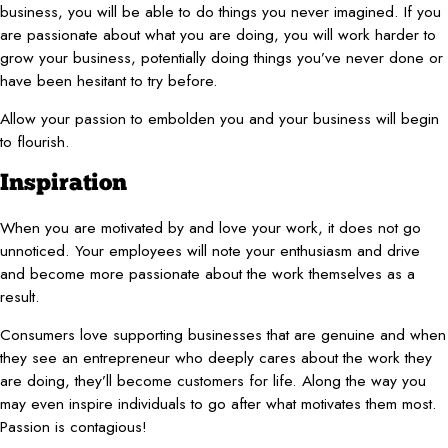
business, you will be able to do things you never imagined. If you
are passionate about what you are doing, you will work harder to
grow your business, potentially doing things you’ve never done or
have been hesitant to try before.
Allow your passion to embolden you and your business will begin
to flourish.
Inspiration
When you are motivated by and love your work, it does not go
unnoticed. Your employees will note your enthusiasm and drive
and become more passionate about the work themselves as a
result.
Consumers love supporting businesses that are genuine and when
they see an entrepreneur who deeply cares about the work they
are doing, they’ll become customers for life. Along the way you
may even inspire individuals to go after what motivates them most.
Passion is contagious!