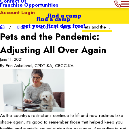
Contact Us
Franchise Opportunities
Account Login
find a camp
find a camp
get your first day free!
Blogs
2021
June
Pets and the ...
Pets and the Pandemic:
Adjusting All Over Again
June 11, 2021
By
Erin Askeland, CPDT-KA, CBCC-KA
As the country’s restrictions continue to lift and new routines take
shape again, it’s good to remember those that helped keep you
healthy and mentally sound during the past year. According to pet