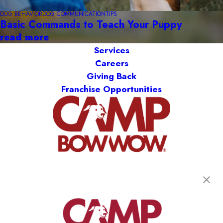
DOG BEHAVIOR
DOG COMMUNICATION
TIPS
Basic Commands to Teach Your Puppy
read more
Services
Careers
Giving Back
Franchise Opportunities
get your first day free!