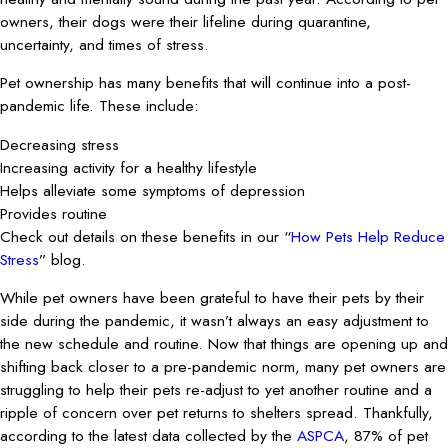
owners, their dogs were their lifeline during quarantine,
uncertainty, and times of stress.
Pet ownership has many benefits that will continue into a post-
pandemic life. These include:
Decreasing stress
Increasing activity for a healthy lifestyle
Helps alleviate some symptoms of depression
Provides routine
Check out details on these benefits in our “
How Pets Help Reduce
Stress
” blog.
While pet owners have been grateful to have their pets by their
side during the pandemic, it wasn’t always an easy adjustment to
the new schedule and routine. Now that things are opening up and
shifting back closer to a pre-pandemic norm, many pet owners are
struggling to help their pets re-adjust to yet another routine and a
ripple of concern over pet returns to shelters spread. Thankfully,
according to the latest data collected by the
ASPCA
, 87% of pet