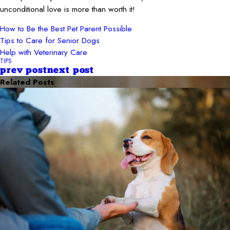
unconditional love is more than worth it!
How to Be the Best Pet Parent Possible
Tips to Care for Senior Dogs
Help with Veterinary Care
TIPS
prev post
next post
Related Posts