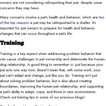
owners are not considering relinquishing their pet, despite some
concerns they may have.
Many concerns involve a pet’s health and behavior, which are
two
of the top reasons
a pet may be relinquished to a shelter. It’s
important for pet owners to prepare for health and behavior
changes that can occur throughout a pet’s life.
Training
Training is a key aspect when addressing problem behavior that
can cause challenges in pet ownership and deteriorate the human-
dog relationship. A good thing to remember is: just because your
pet acts one way now, doesn’t mean that, with some work, your
pet can’t adapt and change, just like you do. Training isn’t just
about solving problem behavior, but is also about creating
boundaries, improving the human-pet relationship, and supporting
a pet’s ability to adapt, cope, and thrive in new environments.
Check out training tips in some of our previous blogs!