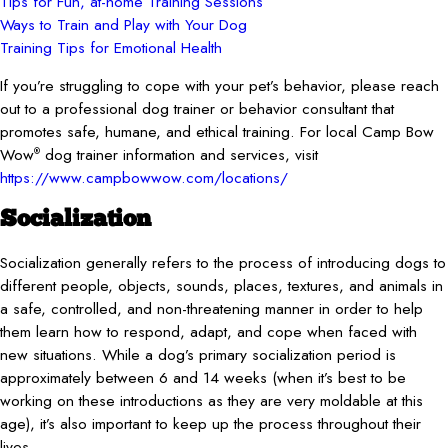
Tips for Fun, at-home Training Sessions
Ways to Train and Play with Your Dog
Training Tips for Emotional Health
If you’re struggling to cope with your pet’s behavior, please reach
out to a professional dog trainer or behavior consultant that
promotes safe, humane, and ethical training. For local Camp Bow
Wow
dog trainer information and services, visit
®
https://www.campbowwow.com/locations/
Socialization
Socialization generally refers to the process of introducing dogs to
different people, objects, sounds, places, textures, and animals in
a safe, controlled, and non-threatening manner in order to help
them learn how to respond, adapt, and cope when faced with
new situations. While a dog’s primary socialization period is
approximately between 6 and 14 weeks (when it’s best to be
working on these introductions as they are very moldable at this
age), it’s also important to keep up the process throughout their
lives.