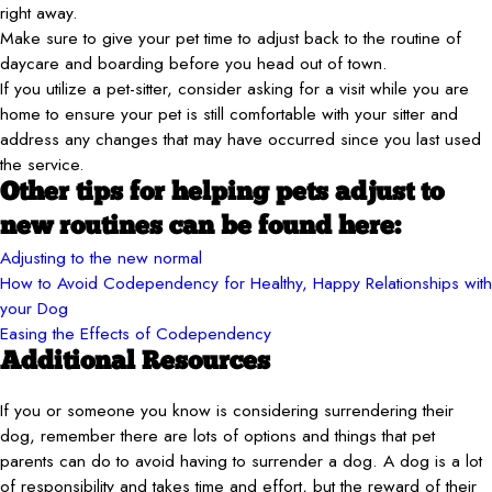
right away.
Make sure to give your pet time to adjust back to the routine of
daycare and boarding before you head out of town.
If you utilize a pet-sitter, consider asking for a visit while you are
home to ensure your pet is still comfortable with your sitter and
address any changes that may have occurred since you last used
the service.
Other tips for helping pets adjust to
new routines can be found here:
Adjusting to the new normal
How to Avoid Codependency for Healthy, Happy Relationships with
your Dog
Easing the Effects of Codependency
Additional Resources
If you or someone you know is considering surrendering their
dog, remember there are lots of options and things that pet
parents can do to avoid having to surrender a dog. A dog is a lot
of responsibility and takes time and effort, but the reward of their