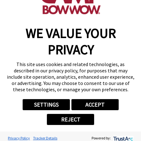
find a camp
WE VALUE YOUR
Copyright © 2026 Camp Bow Wow
Accessibility
PRIVACY
Privacy Policy
Notice at Collection
Terms of Use
This site uses cookies and related technologies, as
Site Map
described in our privacy policy, for purposes that may
Your Privacy Choices
include site operation, analytics, enhanced user experience,
or advertising. You may choose to consent to our use of
these technologies, or manage your own preferences.
SETTINGS
ACCEPT
REJECT
Privacy Policy
Tracker Details
Powered by: