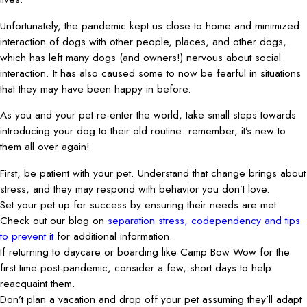
Unfortunately, the pandemic kept us close to home and minimized
interaction of dogs with other people, places, and other dogs,
which has left many dogs (and owners!) nervous about social
interaction. It has also caused some to now be fearful in situations
that they may have been happy in before.
As you and your pet re-enter the world, take small steps towards
introducing your dog to their old routine: remember, it’s new to
them all over again!
First, be patient with your pet. Understand that change brings about
stress, and they may respond with behavior you don’t love.
Set your pet up for success by ensuring their needs are met.
Check out our blog on
separation stress, codependency and tips
to prevent it
for additional information.
If returning to daycare or boarding like Camp Bow Wow for the
first time post-pandemic, consider a few, short days to help
reacquaint them.
Don’t plan a vacation and drop off your pet assuming they’ll adapt