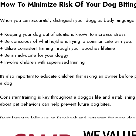
How To Minimize Risk Of Your Dog Biti
When you can accurately distinguish your doggies body language we
● Keeping your dog out of situations known to increase stress
● Be conscious of what he/she is trying to communicate with you.
● Utilize consistent training through your pooches lifetime
● Be an advocate for your doggy
● Involve children with supervised training
It’s also important to educate children that asking an owner before p
a dog.
Consistent training is key throughout a doggos life and establishin
about pet behaviors can help prevent future dog bites.
Don’t forget to follow us on Facebook and Instagram for more dog
prev post
next post
WE VALUE