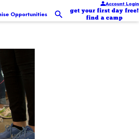
Account Login
get your first day free!
hise Opportunities
find a camp