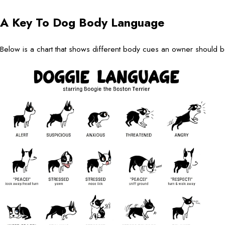
A Key To Dog Body Language
Below is a chart that shows different body cues an owner should 