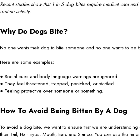
Recent studies show that 1 in 5 dog bites require medical care and ou
routine activity.
Why Do Dogs Bite?
No one wants their dog to bite someone and no one wants to be b
Here are some examples:
● Social cues and body language warnings are ignored.
● They feel threatened, trapped, panicked, or startled.
● Feeling protective over someone or something.
How To Avoid Being Bitten By A Dog
To avoid a dog bite, we want to ensure that we are understanding
their Tail, Hair Eyes, Mouth, Ears and Stance. You can use the 