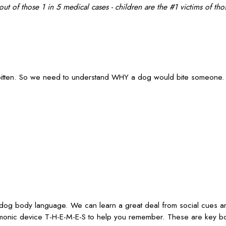
t of those 1 in 5 medical cases - children are the #1 victims of thos
itten. So we need to understand WHY a dog would bite someone. Le
 dog body language. We can learn a great deal from social cues an
mnemonic device T-H-E-M-E-S to help you remember. These are key 