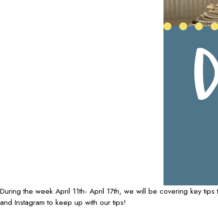
During the week April 11th- April 17th, we will be covering key t
and Instagram to keep up with our tips!