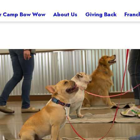
 Camp Bow Wow
About Us
Giving Back
Franc