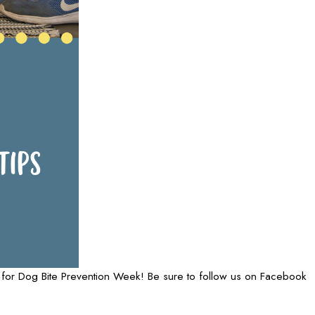
rs for Dog Bite Prevention Week! Be sure to follow us on Facebook