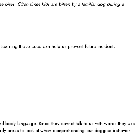
e bites. Often times kids are bitten by a familiar dog during a
arning these cues can help us prevent future incidents.
d body language. Since they cannot talk to us with words they use
body areas to look at when comprehending our doggies behavior.