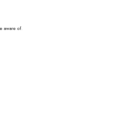
be aware of.