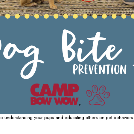
ips to understanding your pups and educating others on pet behavio