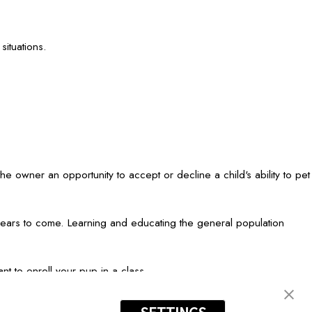
ituations.
the owner an opportunity to accept or decline a child's ability to pet
r years to come. Learning and educating the general population
nt to enroll your pup in a class.