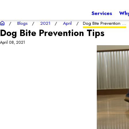
Services
Why
Blogs
2021
April
Dog Bite Prevention ...
Dog Bite Prevention Tips
April 08, 2021