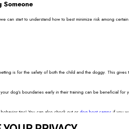
ng Someone
 can start to understand how to best minimize risk among certain s
etting is for the safety of both the child and the doggy. This gives 
g your dog’s boundaries early in their training can be beneficial fo
 behavior tips! You can also check out or
dog boot camps
if you wa
 YOUR PRIVACY
Services
Careers
Giving Back
Franchise Opportunities