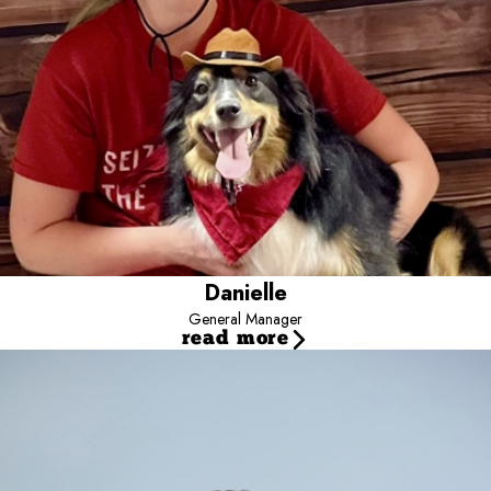
Danielle
General Manager
read more
Jayce
Director
Jayce is the Director for Camp Bow Wow - Team Dalton, supporting
multi-location operations nationwide.
He focuses on revenue growth, operational efficiency, and