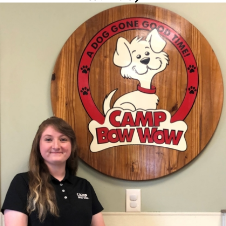
Katie
Groomer
Skills and Experience
Background:
I have a background in Fine Arts and Business with
several years in management and security.
Additional Skills/Qualifications:
Associates Degree in Fine Art
and Business, Pet First-Aid and CPR certified, Human First-Aid and
CPR certified.
Hobbies/Interests:
I enjoy gardening, fishing, painting, and
spending time with family.
Fun Facts
What I love most about my job:
I love getting to know each
dog and their unique personalities, but the best thing is seeing
them all tuckered out from playing by the end of the day.
My pets:
I have two dogs and two cats. My dogs names are