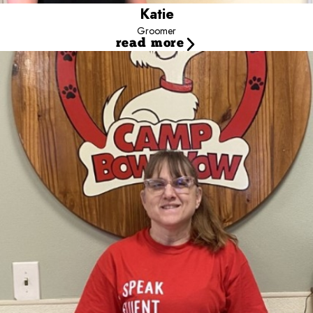
Salem and Koda, a Staffordshire Terrier Mix and Texas Heeler. My
Katie
cats names are Obby and Rhea.
Groomer
read more
Melinda
Certified Dog Groomer
Skills and Experience
Background:
It all started when I was a child. I wanted Lassie so
my mom bought me my first Collie when I was 12. I have loved
dogs as far back as I can remember.
Additional Skills/Qualifications:
I have worked all my life with
dogs. I worked for several boarding kennels, thoughout my life. I
began training dogs at a very early age. I started grooming 11
years ago after going through a grooming academy. I have been
grooming ever since.
Hobbies/Interests:
My hobbies are my dogs and working with
dogs. I like competing in dog shows, doing obedience