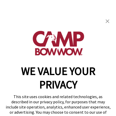
Camp Bow Wow Bentonville
1403 SW 14th St
,
Bentonville, AR 72712
(479) 339-3550
get your first day free!
make a reservation
WE VALUE YOUR
Copyright © 2026 Camp Bow Wow
Accessibility
PRIVACY
Privacy Policy
Notice at Collection
Terms of Use
This site uses cookies and related technologies, as
Site Map
described in our privacy policy, for purposes that may
Your Privacy Choices
include site operation, analytics, enhanced user experience,
or advertising. You may choose to consent to our use of