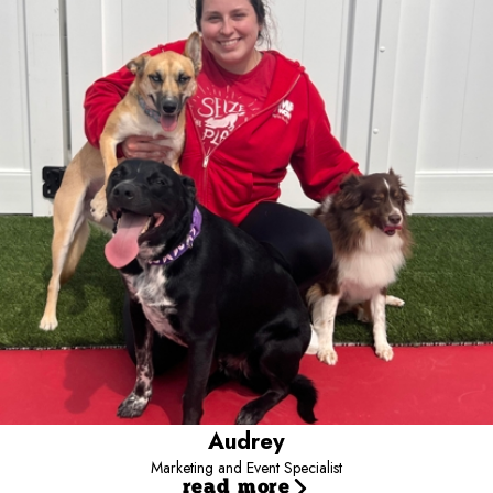
Marketing and Event Specialist
Audrey has been part of the Camp Bow Wow family on and off
since 2020, building her career through a variety of roles and
gaining valuable experience across the business. Starting as a
Camp Counselor, she advanced to Operations Coach before
transitioning into her current role as Marketing Specialist.
Outside of work, Audrey enjoys traveling, exploring new hobbies,
and embracing new experiences. She loves spending time with
family and friends, as well as with her three dogs, Meeko,
Guinness, and Remi, and her two rescue cats, Beaux and Acorn.
Audrey
Marketing and Event Specialist
read more