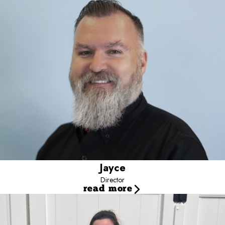
leadership development.
Working closely with owners and managers, he helps turn data into
action.
His approach emphasizes scalable systems and sustainable
results.
Jayce
Director
read more
Audrey