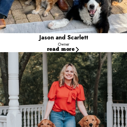
Jason and Scarlett
Owner
read more
Jessica
Director of Marketing & Operations
Jessica has been with Camp Bow Wow since 2015. She has
brought dedication and positive results to Camp. Jessica’s degree
in health systems management provided her with strong leadership
skills & knowledge which made her the perfect fit to be our
director. Her positive energy continuously drives her to always go
above and beyond. When she is not working, she spends her
free time with friends, family and her gorgeous, golden retriever
named Ziess”.