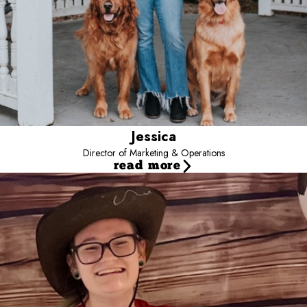
Jessica
Director of Marketing & Operations
read more
Danielle
General Manager
I’ve been with camp since 2021 and my favorite part about
working here is getting to see all the new and current campers
and getting to learn their personalities. When I’m not at camp I
enjoy hiking ,camping, attending music festivals and spending time
with my own dogs. I have two German Shepherds and an
Australian Shepherd