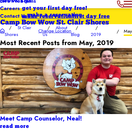
News & Tips
Live Webcams
Careers
get your first day free!
Contact Us
make a reservation
make reservation
first day free
Camp Bow Wow St. Clair Shores
St Clair
About
Change Location
Ma
Shores
Us
Blog
2019
Most Recent Posts from May, 2019
Meet Camp Counselor, Neal!
read more