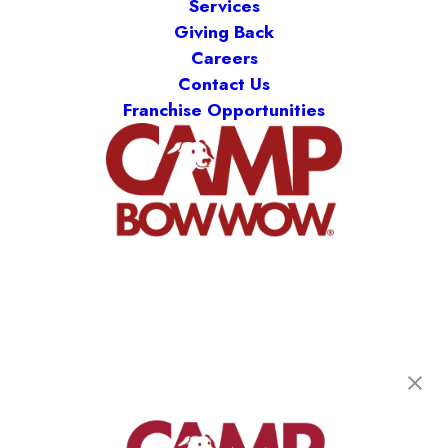
Services
Giving Back
Careers
Contact Us
Franchise Opportunities
Camp Bow Wow St. Clair Shores
19795 E. 9 Mile Rd
,
St. Clair Shores, MI 48080
(586) 500-7244