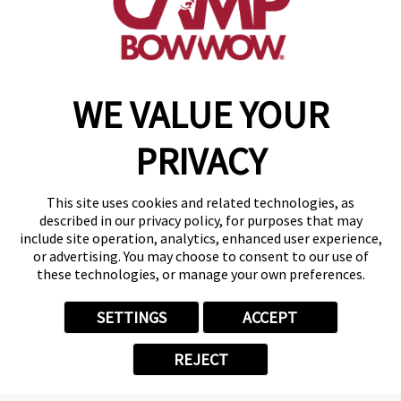
get your first day free!
make a reservation
WE VALUE YOUR
Copyright © 2026 Camp Bow Wow
Accessibility
PRIVACY
Privacy Policy
Notice at Collection
Terms of Use
This site uses cookies and related technologies, as
Site Map
described in our privacy policy, for purposes that may
Your Privacy Choices
include site operation, analytics, enhanced user experience,
or advertising. You may choose to consent to our use of
these technologies, or manage your own preferences.
SETTINGS
ACCEPT
REJECT