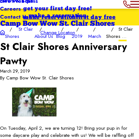
News & Tips
Live Webcams
Careers
get your first day free!
Contact Us
make a reservation
make reservation
first day free
Camp Bow Wow St. Clair Shores
St Clair
St Clair
Change Location
Shores
About Us
Blog
2019
March
Shores ...
St Clair Shores Anniversary
Pawty
March 29, 2019
By
Camp Bow Wow St. Clair Shores
On Tuesday, April 2, we are turning 12! Bring your pup in for
some daycare play and celebrate with us! We will be raffling off