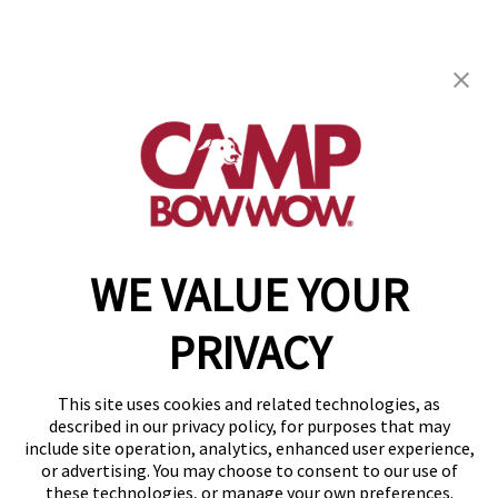
Camp Bow Wow St. Clair Shores
19795 E. 9 Mile Rd
,
St. Clair Shores, MI 48080
(586) 500-7244
get your first day free!
make a reservation
WE VALUE YOUR
Copyright © 2026 Camp Bow Wow
Accessibility
PRIVACY
Privacy Policy
Notice at Collection
Terms of Use
This site uses cookies and related technologies, as
Site Map
described in our privacy policy, for purposes that may
Your Privacy Choices
include site operation, analytics, enhanced user experience,
or advertising. You may choose to consent to our use of
these technologies, or manage your own preferences.