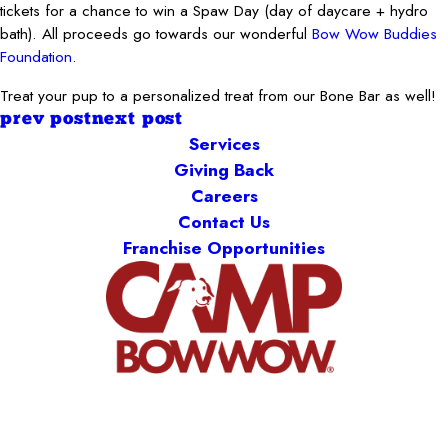
tickets for a chance to win a Spaw Day (day of daycare + hydro
bath). All proceeds go towards our wonderful
Bow Wow Buddies
Foundation
.
Treat your pup to a personalized treat from our Bone Bar as well!
prev post
next post
Services
Giving Back
Careers
Contact Us
Franchise Opportunities