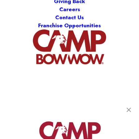
Giving Back
Careers
Contact Us
Franchise Opportunities
Camp Bow Wow St. Clair Shores
19795 E. 9 Mile Rd
,
St. Clair Shores, MI 48080
(586) 500-7244
get your first day free!