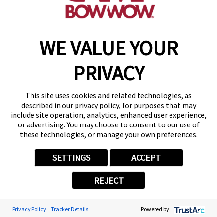
make a reservation
WE VALUE YOUR
Copyright © 2026 Camp Bow Wow
Accessibility
PRIVACY
Privacy Policy
Notice at Collection
Terms of Use
This site uses cookies and related technologies, as
Site Map
described in our privacy policy, for purposes that may
Your Privacy Choices
include site operation, analytics, enhanced user experience,
or advertising. You may choose to consent to our use of
these technologies, or manage your own preferences.
SETTINGS
ACCEPT
REJECT
Privacy Policy
Tracker Details
Powered by: