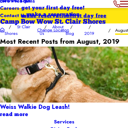
News & Tips
Live Webcams
Careers
get your first day free!
Contact Us
make a reservation
make reservation
first day free
Camp Bow Wow St. Clair Shores
St Clair
About
Change Location
Augus
Shores
Us
Blog
2019
Most Recent Posts from August, 2019
Weiss Walkie Dog Leash!
read more
Services