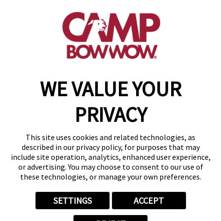
19795 E. 9 Mile Rd
,
St. Clair Shores, MI 48080
(586) 500-7244
get your first day free!
make a reservation
WE VALUE YOUR
Copyright © 2026 Camp Bow Wow
Accessibility
PRIVACY
Privacy Policy
Notice at Collection
Terms of Use
This site uses cookies and related technologies, as
Site Map
described in our privacy policy, for purposes that may
Your Privacy Choices
include site operation, analytics, enhanced user experience,
or advertising. You may choose to consent to our use of
these technologies, or manage your own preferences.
SETTINGS
ACCEPT