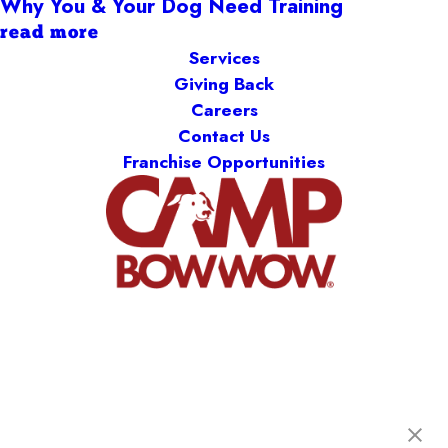
Why You & Your Dog Need Training
read more
Services
Giving Back
Careers
Contact Us
Franchise Opportunities
Camp Bow Wow St. Clair Shores