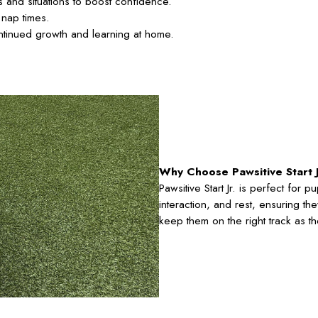
 and situations to boost confidence.
 nap times.
ntinued growth and learning at home.
Why Choose Pawsitive Start J
Pawsitive Start Jr. is perfect for 
interaction, and rest, ensuring th
keep them on the right track as th