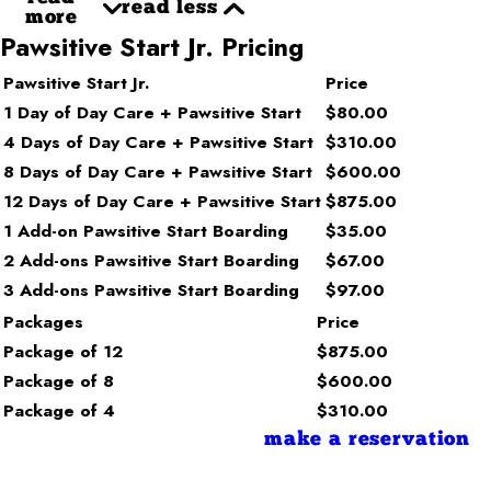
read less
more
Pawsitive Start Jr. Pricing
Pawsitive Start Jr.
Price
1 Day of Day Care + Pawsitive Start
$80.00
4 Days of Day Care + Pawsitive Start
$310.00
8 Days of Day Care + Pawsitive Start
$600.00
12 Days of Day Care + Pawsitive Start
$875.00
1 Add-on Pawsitive Start Boarding
$35.00
2 Add-ons Pawsitive Start Boarding
$67.00
3 Add-ons Pawsitive Start Boarding
$97.00
Packages
Price
Package of 12
$875.00
Package of 8
$600.00
Package of 4
$310.00
make a reservation