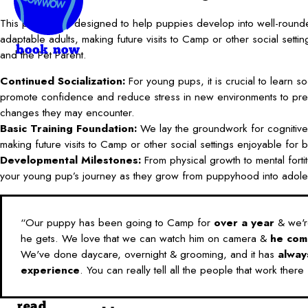
This program is designed to help puppies develop into well-round
adaptable adults, making future visits to Camp or other social setti
book now
and the Pet Parent.
Continued Socialization:
For young pups, it is crucial to learn soci
promote confidence and reduce stress in new environments to pre
changes they may encounter.
Basic Training Foundation:
We lay the groundwork for cognitive
making future visits to Camp or other social settings enjoyable for
Developmental Milestones:
From physical growth to mental fortitu
your young pup’s journey as they grow from puppyhood into adol
“Our puppy has been going to Camp for
over a year
& we're
he gets. We love that we can watch him on camera &
he com
We've done daycare, overnight & grooming, and it has
alway
experience
. You can really tell all the people that work there
read