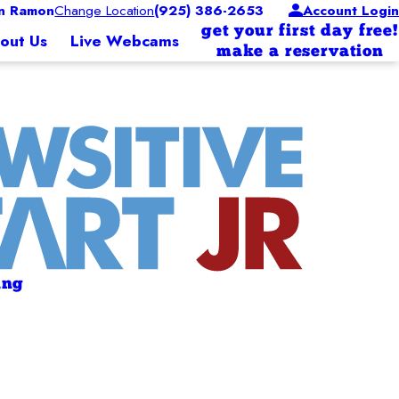
n Ramon
Change Location
(925) 386-2653
Account Login
get your first day free!
out Us
Live Webcams
make a reservation
ing