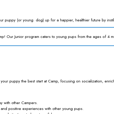
s your puppy (or young dog) up for a happier, healthier future by i
mp! Our Junior program caters to young pups from the ages of 4 mon
ve your puppy the best start at Camp, focusing on socialization,
lay with other Campers.
lls and positive experiences with other young pups.