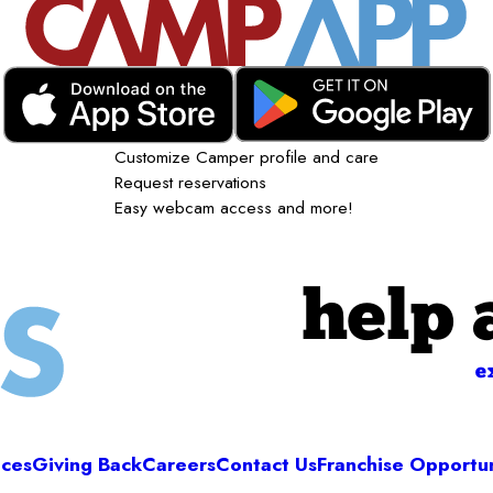
Customize Camper profile and care
Request reservations
Easy webcam access and more!
help 
e
ices
Giving Back
Careers
Contact Us
Franchise Opportun