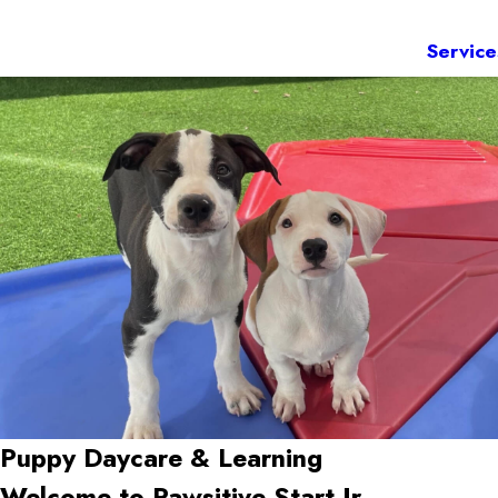
Service
Puppy Daycare & Learning
Welcome to Pawsitive Start Jr.