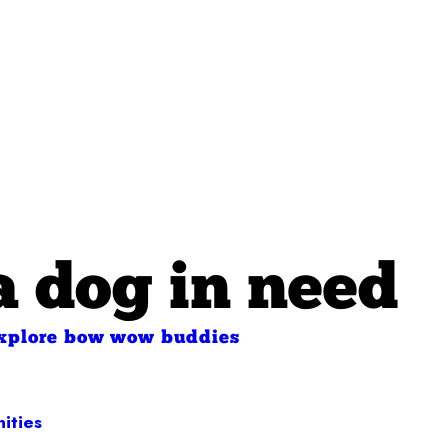
a dog in need
xplore bow wow buddies
ities