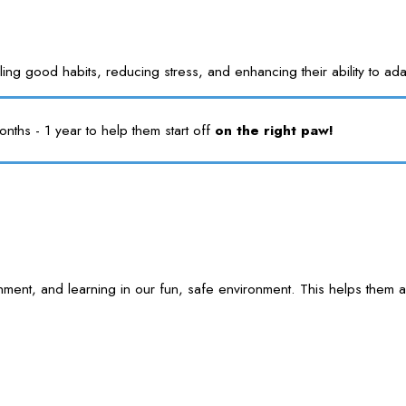
nstilling good habits, reducing stress, and enhancing their ability 
ths - 1 year to help them start off
on the right paw!
 enrichment, and learning in our fun, safe environment. This help