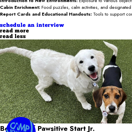
Introduction to New Environments:
Exposure to various objects
Cabin Enrichment:
Food puzzles, calm activities, and designated
Report Cards and Educational Handouts:
Tools to support co
schedule an interview
read more
read less
Benefits of Pawsitive Start Jr.