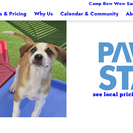
Camp Bow Wow Sa
s & Pricing
Why Us
Calendar & Community
Ab
see local pric