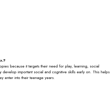
r.?
puppies because it targets their need for play, learning, social
ey develop important social and cognitive skills early on. This helps
ey enter into their teenage years.