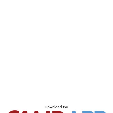
Download the