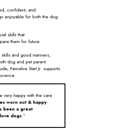
ed, confident, and
ngs enjoyable for both the dog
al skills that
pare them for future
 skills and good manners,
 both dog and pet parent.
de, Pawsitive Start Jr. supports
escence.
 very happy with the care
es worn out & happy
.
s been a great
love dogs
.”