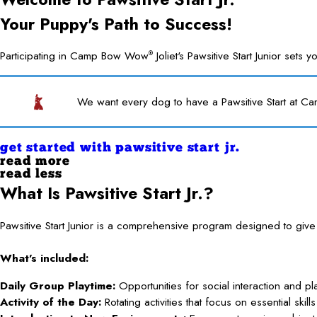
Your Puppy's Path to Success!
Participating in Camp Bow Wow
Joliet's Pawsitive Start Junior set
®
We want every dog to have a Pawsitive Start at Ca
get started with pawsitive start jr.
read more
read less
What Is Pawsitive Start Jr.?
Pawsitive Start Junior is a comprehensive program designed to gi
What’s included:
Daily Group Playtime:
Opportunities for social interaction and p
Activity of the Day:
Rotating activities that focus on essential ski