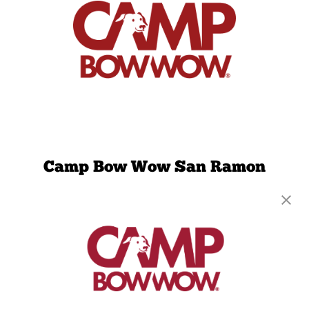
Camp Bow Wow San Ramon
2040 Faria Preserve Parkway
,
San Ramon, CA
94583
(925) 386-2653
get your first day free!
make a reservation