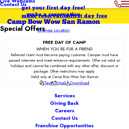
Live Webcams
Contact Us
get your first day free!
make a reservation
make reservation
first day free
Camp Bow Wow San Ramon
Special Offers
Change Location
FREE DAY OF CAMP
WHEN YOU RE-FUR A FRIEND
Referred client must become paying customer. Camper must have
passed interview and meet entrance requirements. Offer not valid on
holidays and cannot be combined with any other offer, discount or
package. Other restrictions may apply.
Valid only at Camp Bow Wow San Ramon
Text
Email
Download
Services
Giving Back
Careers
Contact Us
Franchise Opportunities