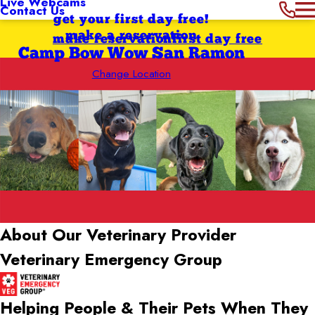
Live Webcams
Contact Us
get your first day free!
make a reservation
make reservation
first day free
Camp Bow Wow San Ramon
Change Location
About Our Veterinary Provider
Veterinary Emergency Group
Helping People & Their Pets When They