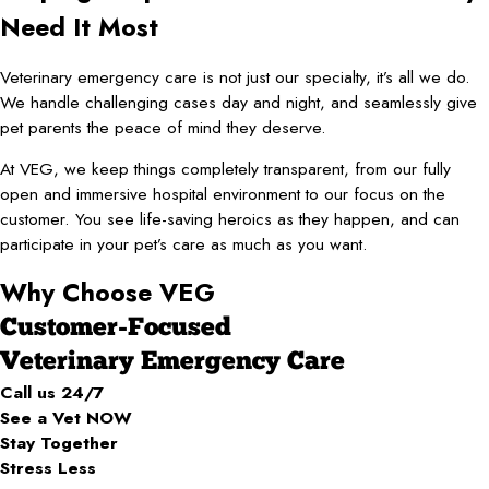
Need It Most
Veterinary emergency care is not just our specialty, it’s all we do.
We handle challenging cases day and night, and seamlessly give
pet parents the peace of mind they deserve.
​At VEG, we keep things completely transparent, from our fully
open and immersive hospital environment to our focus on the
customer. You see life-saving heroics as they happen, and can
participate in your pet’s care as much as you want.
Why Choose VEG
Customer-Focused
Veterinary Emergency Care
Call us 24/7
See a Vet NOW
Stay Together
Stress Less