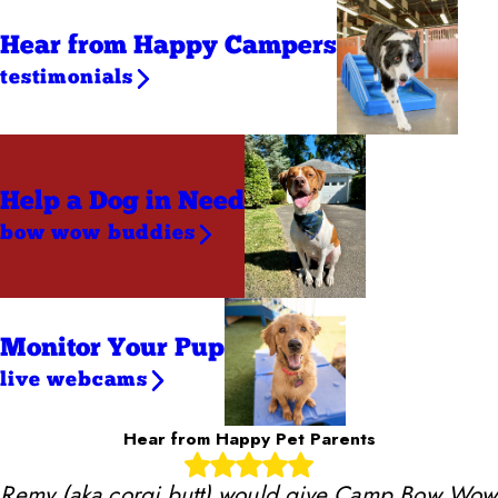
Hear from Happy Campers
testimonials
Help a Dog
in Need
bow wow buddies
Monitor Your Pup
live webcams
Hear from Happy Pet Parents
Remy (aka corgi butt) would give Camp Bow Wow