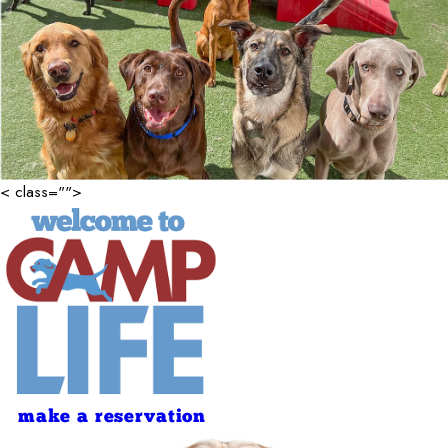
< class="">
make a reservation