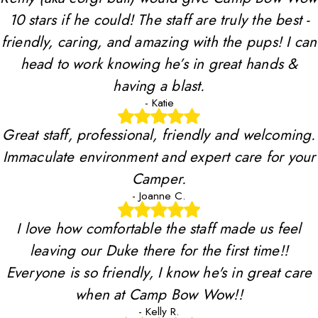
10 stars if he could! The staff are truly the best -
friendly, caring, and amazing with the pups! I can
head to work knowing he’s in great hands &
having a blast.
- Katie
Great staff, professional, friendly and welcoming.
Immaculate environment and expert care for your
Camper.
- Joanne C.
I love how comfortable the staff made us feel
leaving our Duke there for the first time!!
Everyone is so friendly, I know he's in great care
when at Camp Bow Wow!!
- Kelly R.