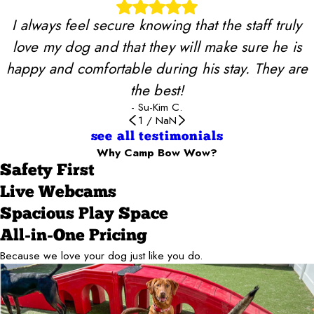
I always feel secure knowing that the staff truly
love my dog and that they will make sure he is
happy and comfortable during his stay. They are
the best!
- Su-Kim C.
1
/
NaN
see all testimonials
Why Camp Bow Wow?
Safety First
Live Webcams
Spacious Play Space
All-in-One Pricing
Because we love your dog just like you do.