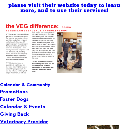
please visit their website today to learn
more, and to use their services!
Calendar & Community
Promotions
Foster Dogs
Calendar & Events
Giving Back
Veterinary Provider