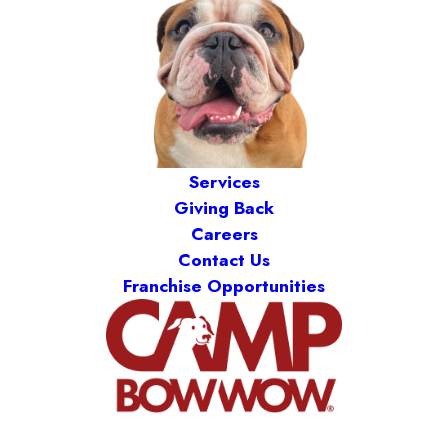
Services
Giving Back
Careers
Contact Us
Franchise Opportunities