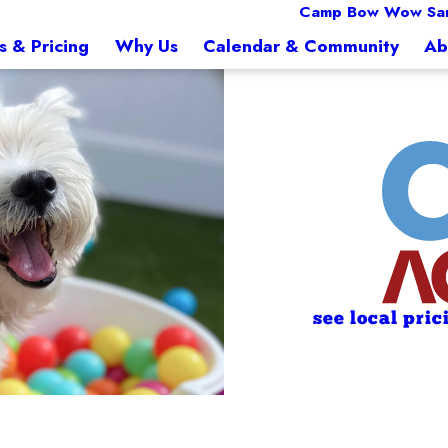
Camp Bow Wow Sa
s & Pricing
Why Us
Calendar & Community
Ab
see local pric