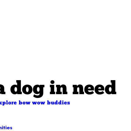
a dog in need
xplore bow wow buddies
ities