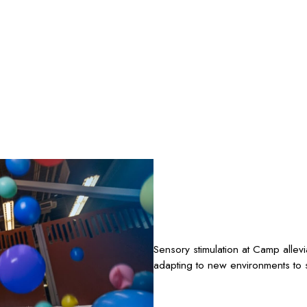
Sensory stimulation at Camp allev
adapting to new environments to s