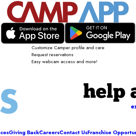
Customize Camper profile and care
Request reservations
Easy webcam access and more!
help 
e
ices
Giving Back
Careers
Contact Us
Franchise Opportun