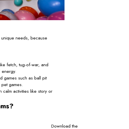
’s unique needs, because
ke fetch, tug-of-war, and
l energy.
d games such as ball pit
d pet games.
calm activities like story or
ams?
Download the