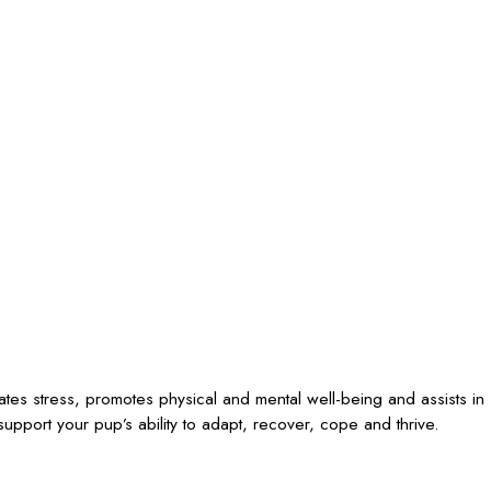
iates stress, promotes physical and mental well-being and assists in
upport your pup’s ability to adapt, recover, cope and thrive.