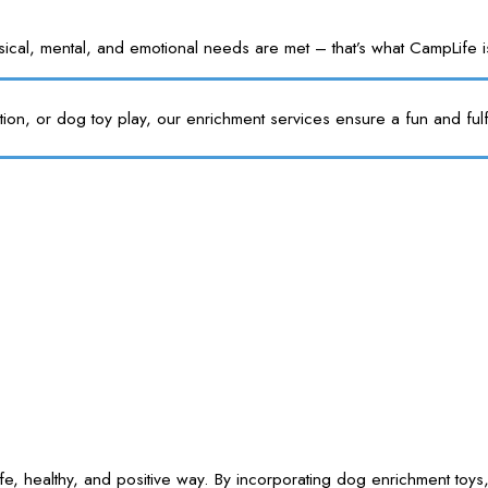
l, mental, and emotional needs are met – that’s what CampLife is f
tion, or dog toy play, our enrichment services ensure a fun and fulf
e, healthy, and positive way. By incorporating dog enrichment toys,