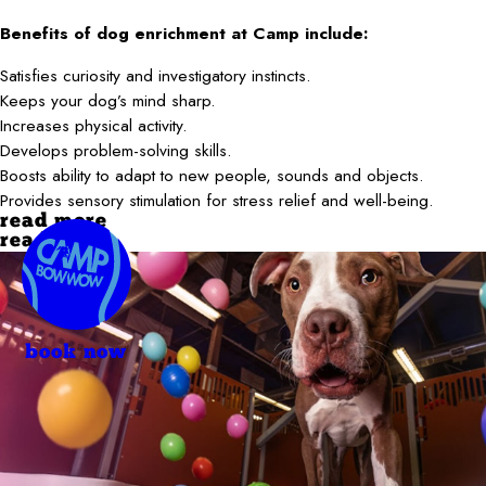
Benefits of dog enrichment at Camp include:
Satisfies curiosity and investigatory instincts.
Keeps your dog’s mind sharp.
Increases physical activity.
Develops problem-solving skills.
Boosts ability to adapt to new people, sounds and objects.
Provides sensory stimulation for stress relief and well-being.
read more
read less
book now