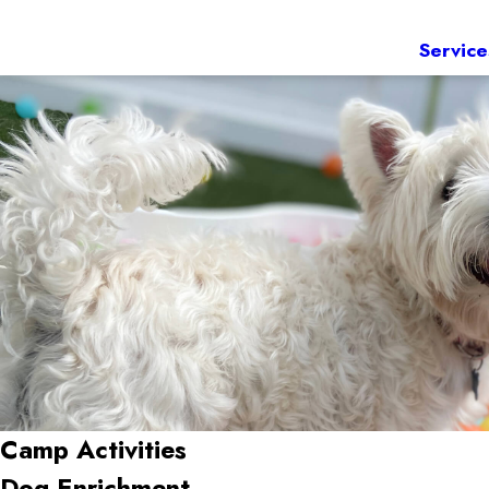
Service
Camp Activities
Dog Enrichment