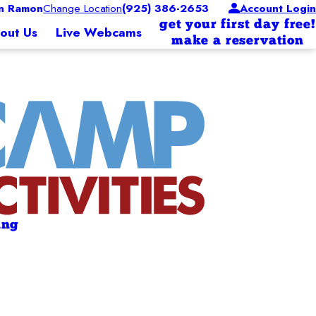
n Ramon
Change Location
(925) 386-2653
Account Login
get your first day free!
out Us
Live Webcams
make a reservation
ing