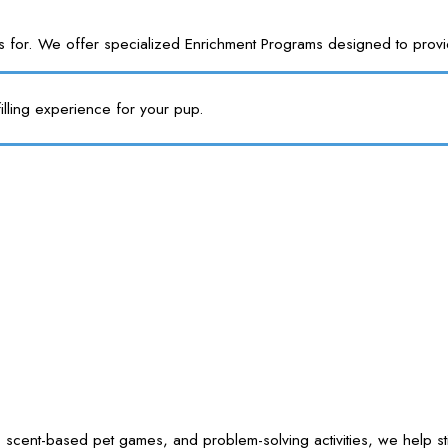
or. We offer specialized Enrichment Programs designed to provide y
illing experience for your pup.
 scent-based pet games, and problem-solving activities, we help sti