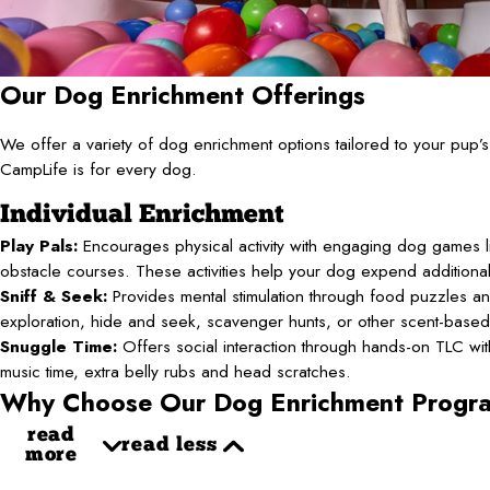
Our Dog Enrichment Offerings
We offer a variety of dog enrichment options tailored to your pup
CampLife is for every dog.
Individual Enrichment
Play Pals:
Encourages physical activity with engaging dog games li
obstacle courses. These activities help your dog expend additiona
Sniff & Seek:
Provides mental stimulation through food puzzles an
exploration, hide and seek, scavenger hunts, or other scent-base
Snuggle Time:
Offers social interaction through hands-on TLC with 
music time, extra belly rubs and head scratches.
Why Choose Our Dog Enrichment Progr
read
read less
more