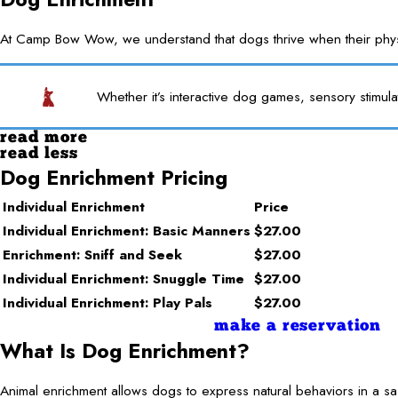
At Camp Bow Wow, we understand that dogs thrive when their physica
Whether it’s interactive dog games, sensory stimula
read more
read less
Dog Enrichment Pricing
Individual Enrichment
Price
Individual Enrichment: Basic Manners
$27.00
Enrichment: Sniff and Seek
$27.00
Individual Enrichment: Snuggle Time
$27.00
Individual Enrichment: Play Pals
$27.00
make a reservation
What Is Dog Enrichment?
Animal enrichment allows dogs to express natural behaviors in a saf