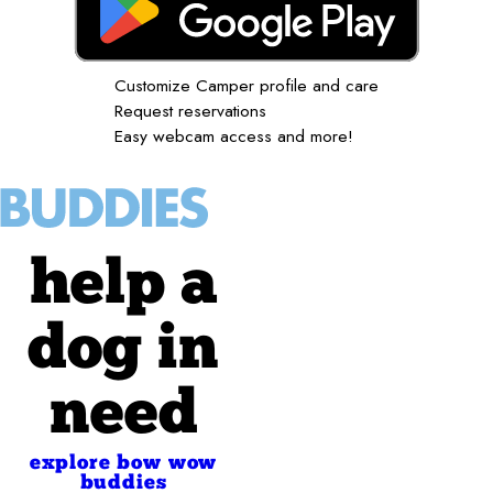
Customize Camper profile and care
Request reservations
Easy webcam access and more!
help a
dog in
need
explore bow wow
buddies