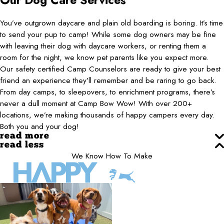
Our Dog Care Services
You’ve outgrown daycare and plain old boarding is boring. It’s time
to send your pup to camp! While some dog owners may be fine
with leaving their dog with daycare workers, or renting them a
room for the night, we know pet parents like you expect more.
Our safety certified Camp Counselors are ready to give your best
friend an experience they’ll remember and be raring to go back.
From day camps, to sleepovers, to enrichment programs, there’s
never a dull moment at Camp Bow Wow! With over 200+
locations, we’re making thousands of happy campers every day.
Both you and your dog!
read more
read less
We Know How To Make