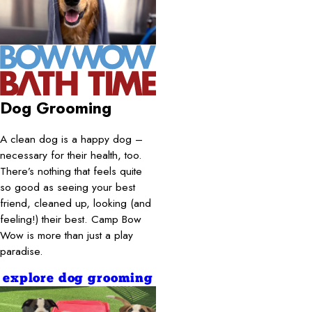
Dog Grooming
A clean dog is a happy dog –
necessary for their health, too.
There’s nothing that feels quite
so good as seeing your best
friend, cleaned up, looking (and
feeling!) their best. Camp Bow
Wow is more than just a play
paradise.
explore dog grooming