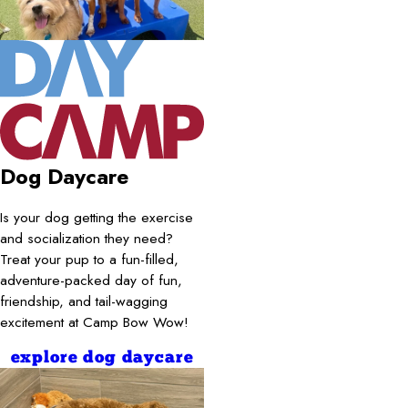
Dog Daycare
Is your dog getting the exercise
and socialization they need?
Treat your pup to a fun-filled,
adventure-packed day of fun,
friendship, and tail-wagging
excitement at Camp Bow Wow!
explore dog daycare