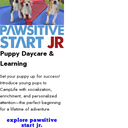
Puppy Daycare &
Learning
Set your puppy up for success!
Introduce young pups to
CampLife with socialization,
enrichment, and personalized
attention—the perfect beginning
for a lifetime of adventure.
explore pawsitive
start jr.