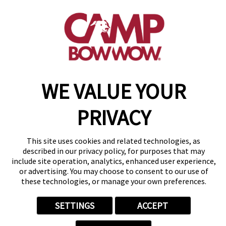
(925) 386-2653
get your first day free!
make a reservation
WE VALUE YOUR
Copyright © 2026 Camp Bow Wow
Accessibility
Privacy Policy
PRIVACY
Notice at Collection
Terms of Use
Site Map
This site uses cookies and related technologies, as
Your Privacy Choices
described in our privacy policy, for purposes that may
include site operation, analytics, enhanced user experience,
or advertising. You may choose to consent to our use of
these technologies, or manage your own preferences.
SETTINGS
ACCEPT