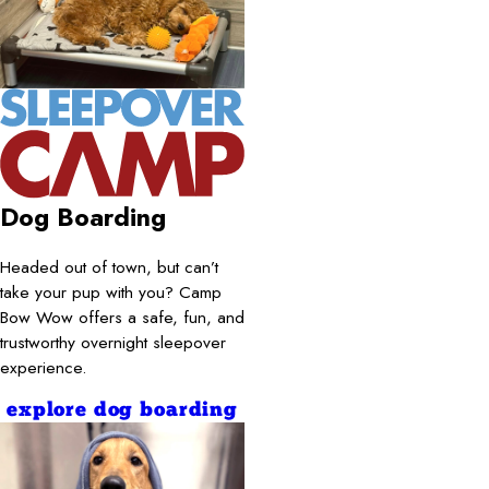
Dog Boarding
Headed out of town, but can’t
take your pup with you? Camp
Bow Wow offers a safe, fun, and
trustworthy overnight sleepover
experience.
explore dog boarding