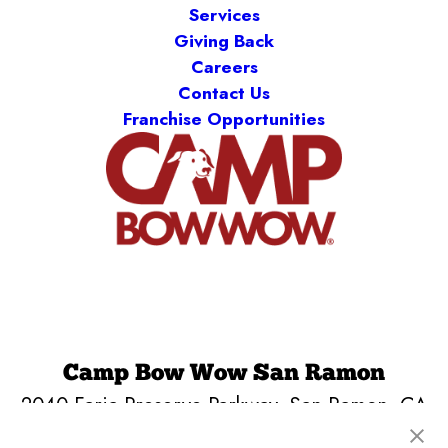
Services
Giving Back
Careers
Contact Us
Franchise Opportunities
Camp Bow Wow San Ramon
2040 Faria Preserve Parkway
,
San Ramon, CA
94583