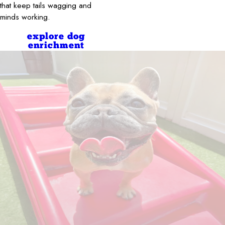
that keep tails wagging and
minds working.
explore dog
enrichment