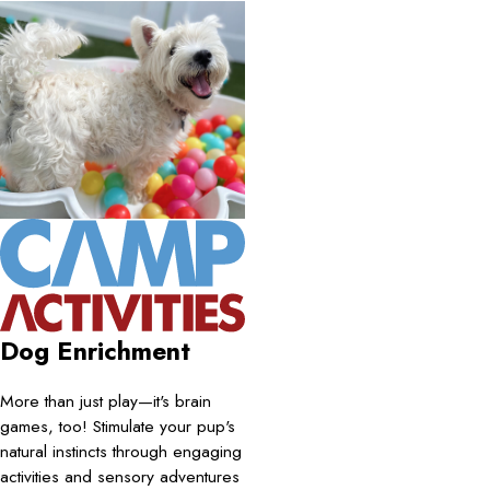
Dog Enrichment
More than just play—it's brain
games, too! Stimulate your pup's
natural instincts through engaging
activities and sensory adventures