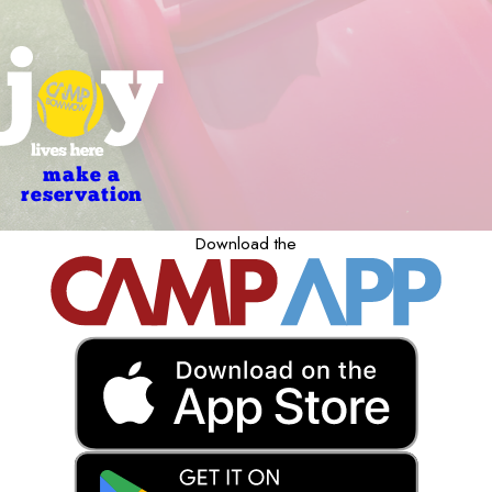
make a
reservation
Download the