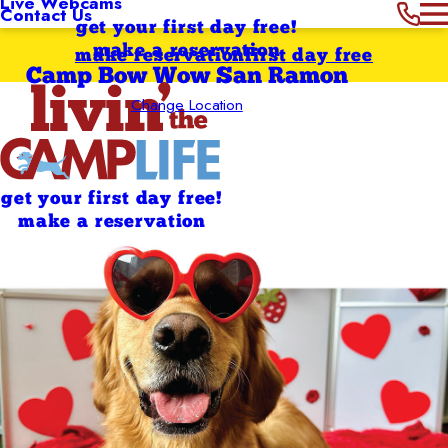
Live Webcams
Contact Us
get your first day free!
make a reservation
make reservation
first day free
Camp Bow Wow San Ramon
Change Location
get your first day free!
make a reservation