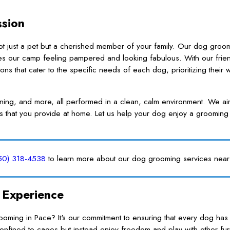
ssion
ot just a pet but a cherished member of your family. Our dog groo
es our camp feeling pampered and looking fabulous. With our frie
 that cater to the specific needs of each dog, prioritizing their 
aning, and more, all performed in a clean, calm environment. We a
s that you provide at home. Let us help your dog enjoy a grooming
50) 318-4538
to learn more about our dog grooming services near
 Experience
ing in Pace? It's our commitment to ensuring that every dog has 
fined to cages but instead enjoy freedom and play with other furr