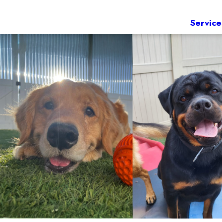
Service