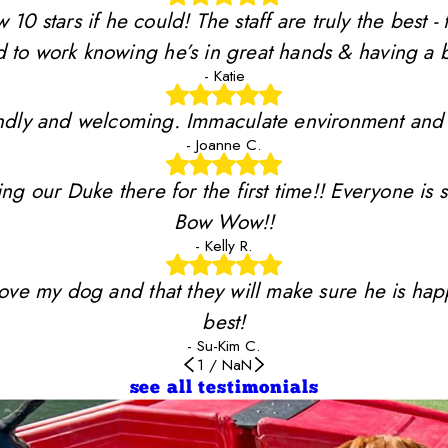
stars if he could! The staff are truly the best - 
 to work knowing he’s in great hands & having a b
- Katie
riendly and welcoming. Immaculate environment and
- Joanne C.
ing our Duke there for the first time!! Everyone is 
Bow Wow!!
- Kelly R.
y love my dog and that they will make sure he is ha
best!
- Su-Kim C.
1
/
NaN
see all testimonials