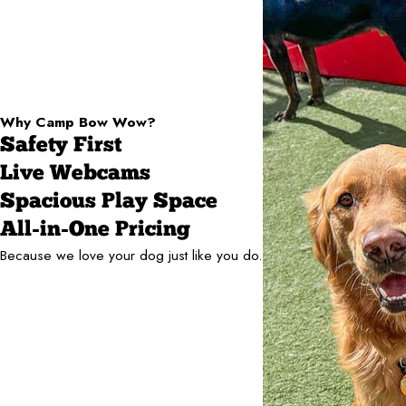
Why Camp Bow Wow?
Safety First
Live Webcams
Spacious Play Space
All-in-One Pricing
Because we love your dog just like you do.