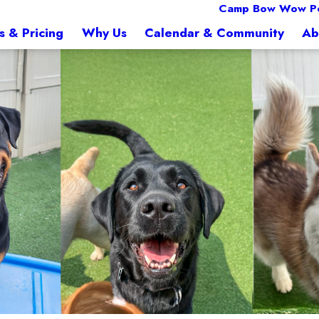
Camp Bow Wow Pe
s & Pricing
Why Us
Calendar & Community
Ab