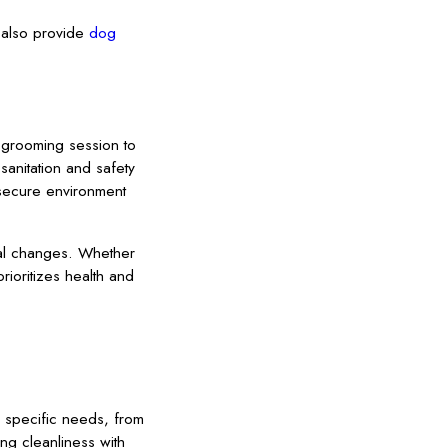
e also provide
dog
r grooming session to
sanitation and safety
 secure environment
nal changes. Whether
ioritizes health and
s specific needs, from
ng cleanliness with