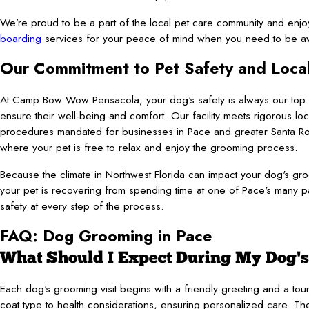
We’re proud to be a part of the local pet care community and enjo
boarding
services for your peace of mind when you need to be a
Our Commitment to Pet Safety and Loca
At Camp Bow Wow Pensacola, your dog's safety is always our top pr
ensure their well-being and comfort. Our facility meets rigorous loc
procedures mandated for businesses in Pace and greater Santa Ros
where your pet is free to relax and enjoy the grooming process.
Because the climate in Northwest Florida can impact your dog's 
your pet is recovering from spending time at one of Pace's many pa
safety at every step of the process.
FAQ: Dog Grooming in Pace
What Should I Expect During My Dog's
Each dog's grooming visit begins with a friendly greeting and a to
coat type to health considerations, ensuring personalized care. The