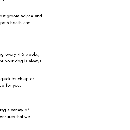
post-groom advice and
 pet's health and
ing every 4-6 weeks,
ure your dog is always
a quick touch-up or
ee for you.
ng a variety of
ensures that we