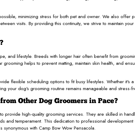
ssible, minimizing stress for both pet and owner. We also offer 
ween visits. By providing this continuity, we strive to maintain your
?
, and lifestyle. Breeds with longer hair often benefit from groom
ar grooming helps to prevent matting, maintain skin health, and ens
ide flexible scheduling options to fit busy lifestyles. Whether it's 
g your dog's grooming routine remains manageable and stress-fr
rom Other Dog Groomers in Pace?
 provide high-quality grooming services. They are skilled in handli
ds and temperament. This dedication to professional development 
andards synonymous with Camp Bow Wow Pensacola.