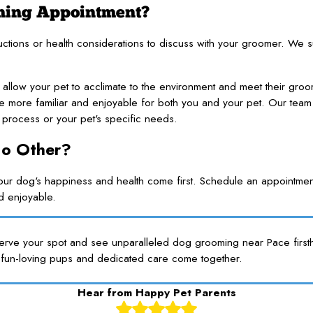
oming Appointment?
ructions or health considerations to discuss with your groomer. We
 allow your pet to acclimate to the environment and meet their groome
 are more familiar and enjoyable for both you and your pet. Our team 
process or your pet's specific needs.
No Other?
 dog's happiness and health come first. Schedule an appointment
nd enjoyable.
serve your spot and see unparalleled dog grooming near Pace firsth
fun-loving pups and dedicated care come together.
Hear from Happy Pet Parents