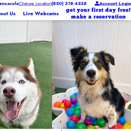
nsacola
Change Location
(850) 318-4538
Account Login
get your first day free!
out Us
Live Webcams
make a reservation