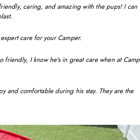
friendly, caring, and amazing with the pups! I can
last.
 expert care for your Camper.
so friendly, I know he's in great care when at Camp
ppy and comfortable during his stay. They are the