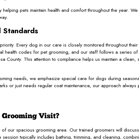
y helping pets maintain health and comfort throughout the year. W
way.
l Standards
iority. Every dog in our care is closely monitored throughout thei
al health codes for pet grooming, and our staff follows a series of 
a County. This attention to compliance helps us maintain a clean,
grooming needs, we emphasize special care for dogs during seaso
rks or just needs regular coat maintenance, our approach always pr
 Grooming Visit?
ur of our spacious grooming area. Our trained groomers will discus
 session typically includes bathing, trimming, and cleaning, combini