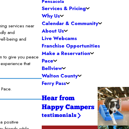
Pensacola
Services & Pricing
Why Us
Calendar & Community
ming services near
About Us
ndly and
Live Webcams
well-being and
Franchise Opportunities
Make a Reservation
im to give you peace
Pace
 experience that
Bellview
Walton County
Ferry Pass
 Pace.
Hear from
Happy Campers
testimonials
a positive
y friends while