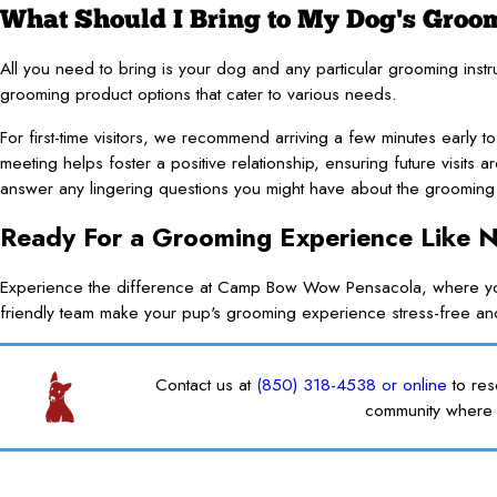
What Should I Bring to My Dog's Gro
All you need to bring is your dog and any particular grooming inst
grooming product options that cater to various needs.
For first-time visitors, we recommend arriving a few minutes early to
meeting helps foster a positive relationship, ensuring future visits
answer any lingering questions you might have about the grooming 
Ready For a Grooming Experience Like 
Experience the difference at Camp Bow Wow Pensacola, where your
friendly team make your pup's grooming experience stress-free a
Contact us at
(850) 318-4538
or online
to re
community where 