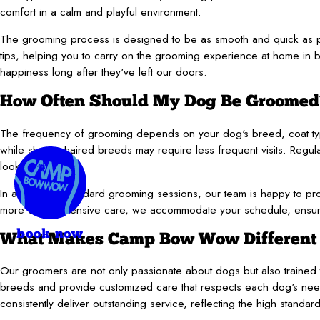
comfort in a calm and playful environment.
The grooming process is designed to be as smooth and quick as po
tips, helping you to carry on the grooming experience at home in bet
happiness long after they've left our doors.
How Often Should My Dog Be Groomed
The frequency of grooming depends on your dog's breed, coat type
while shorter-haired breeds may require less frequent visits. Regul
looking their best.
In addition to standard grooming sessions, our team is happy to prov
more comprehensive care, we accommodate your schedule, ensurin
book now
What Makes Camp Bow Wow Different f
Our groomers are not only passionate about dogs but also trained to
breeds and provide customized care that respects each dog's nee
consistently deliver outstanding service, reflecting the high st