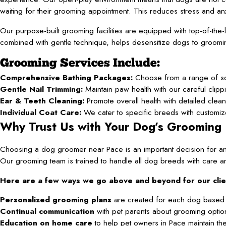
waiting for their grooming appointment. This reduces stress and an
Our purpose-built grooming facilities are equipped with top-of-the
combined with gentle technique, helps desensitize dogs to groomin
Grooming Services Include:
Comprehensive Bathing Packages:
Choose from a range of soot
Gentle Nail Trimming:
Maintain paw health with our careful clipp
Ear & Teeth Cleaning:
Promote overall health with detailed clea
Individual Coat Care:
We cater to specific breeds with customize
Why Trust Us with Your Dog’s Grooming
Choosing a dog groomer near Pace is an important decision for an
Our grooming team is trained to handle all dog breeds with care an
Here are a few ways we go above and beyond for our clien
Personalized grooming plans
are created for each dog based 
Continual communication
with pet parents about grooming optio
Education on home care
to help pet owners in Pace maintain thei