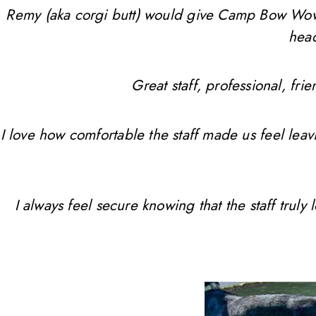
Remy (aka corgi butt) would give Camp Bow Wow 10 
head
Great staff, professional, f
I love how comfortable the staff made us feel leav
I always feel secure knowing that the staff trul