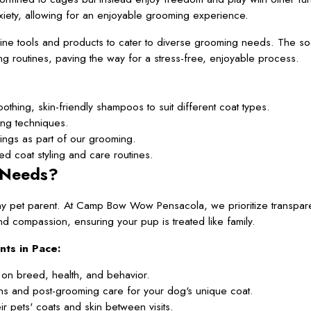
xiety, allowing for an enjoyable grooming experience.
-line tools and products to cater to diverse grooming needs. The s
g routines, paving the way for a stress-free, enjoyable process.
hing, skin-friendly shampoos to suit different coat types.
ing techniques.
nings as part of our grooming.
d coat styling and care routines.
 Needs?
y pet parent. At Camp Bow Wow Pensacola, we prioritize transpare
d compassion, ensuring your pup is treated like family.
ts in Pace:
on breed, health, and behavior.
ns and post-grooming care for your dog's unique coat.
r pets' coats and skin between visits.