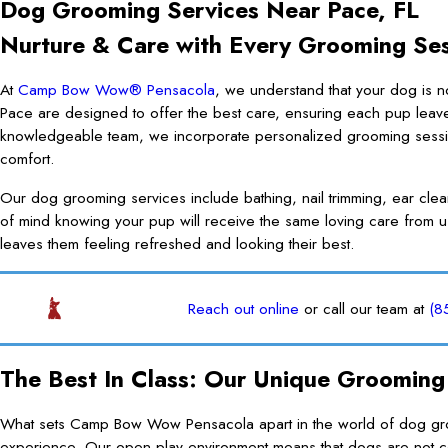
Dog Grooming Services Near Pace, FL
Nurture & Care with Every Grooming Se
At
Camp Bow Wow® Pensacola
, we understand that your dog is n
Pace are designed to offer the best care, ensuring each pup leav
knowledgeable team, we incorporate personalized grooming sessions
comfort.
Our dog grooming services include bathing, nail trimming, ear cle
of mind knowing your pup will receive the same loving care from u
leaves them feeling refreshed and looking their best.
Reach out online
or call our team at
(8
The Best In Class: Our Unique Grooming
What sets Camp Bow Wow Pensacola apart in the world of dog groom
experience. Our open-play environment means that dogs are not con