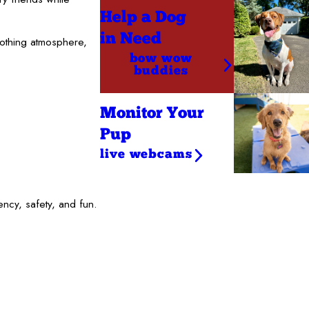
Help a Dog
in Need
oothing atmosphere,
bow wow
buddies
Monitor Your
Pup
live webcams
ncy, safety, and fun.