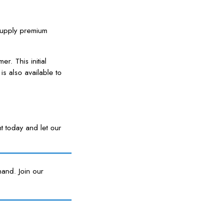
 supply premium
r. This initial
is also available to
 today and let our
and. Join our