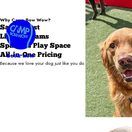
Why Camp Bow Wow?
Safety First
Live Webcams
Spacious Play Space
All-in-One Pricing
book now
Because we love your dog just like you do.