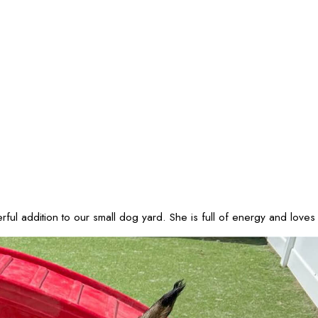
ul addition to our small dog yard. She is full of energy and loves 