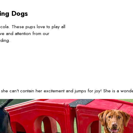
ing Dogs
la. These pups love to play all
ove and attention from our
rding.
he can't contain her excitement and jumps for joy! She is a wonderf