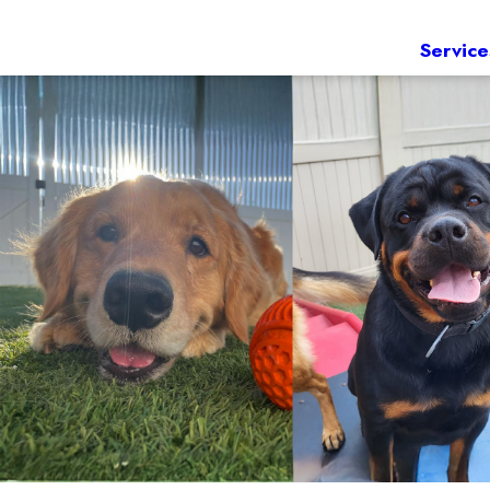
Service