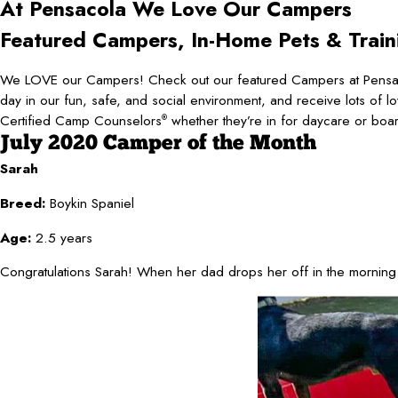
At Pensacola
We Love Our Campers
Featured Campers, In-Home Pets & Train
We LOVE our Campers! Check out our featured Campers at Pensaco
day in our fun, safe, and social environment, and receive lots of l
Certified Camp Counselors
whether they’re in for daycare or boa
®
July 2020 Camper of the Month
Sarah
Breed:
Boykin Spaniel
Age:
2.5 years
Congratulations Sarah! When her dad drops her off in the morning s