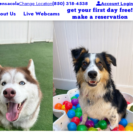
nsacola
Change Location
(850) 318-4538
Account Login
get your first day free!
out Us
Live Webcams
make a reservation