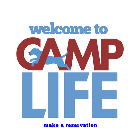
make a reservation