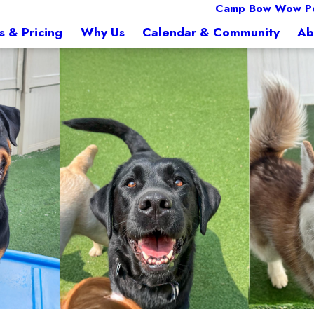
Camp Bow Wow Pe
s & Pricing
Why Us
Calendar & Community
Ab