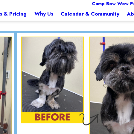
Camp Bow Wow Pe
s & Pricing
Why Us
Calendar & Community
Ab