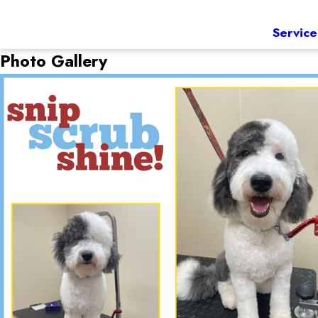
Service
Photo Gallery