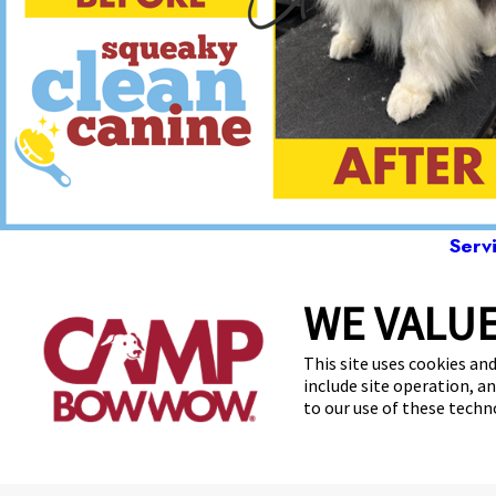
Serv
WE VALUE
2410
This site uses cookies and
include site operation, a
to our use of these tech