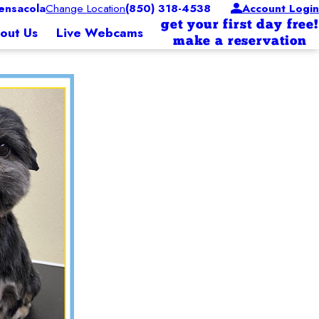
nsacola
Change Location
(850) 318-4538
Account Login
get your first day free!
out Us
Live Webcams
make a reservation