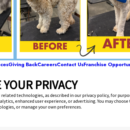
ices
Giving Back
Careers
Contact Us
Franchise Opportun
 YOUR PRIVACY
Camp Bow Wow Pensacola
 Langley Avenue
,
Pensacola, FL 32504
(850) 318
 related technologies, as described in our privacy policy, for purp
nalytics, enhanced user experience, or advertising. You may choose
get your first day free!
make a reservation
nologies, or manage your own preferences.
Copyright © 2026 Camp Bow Wow