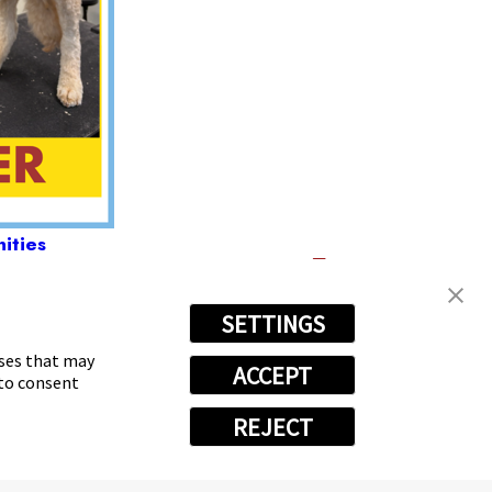
ities
SETTINGS
-4538
oses that may
ACCEPT
 to consent
REJECT