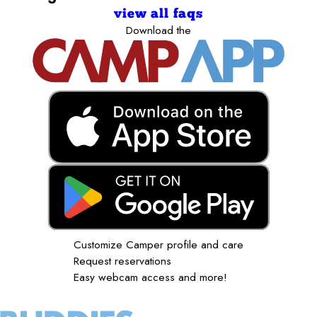
view all faqs
Download the
Customize Camper profile and care
Request reservations
Easy webcam access and more!