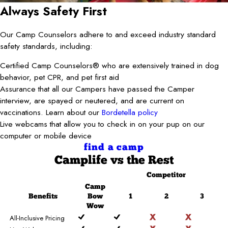
Always Safety First
Our Camp Counselors adhere to and exceed industry standard
safety standards, including:
Certified Camp Counselors® who are extensively trained in dog
behavior, pet CPR, and pet first aid
Assurance that all our Campers have passed the Camper
interview, are spayed or neutered, and are current on
vaccinations. Learn about our
Bordetella policy
Live webcams that allow you to check in on your pup on our
computer or mobile device
find a camp
Camplife
vs the Rest
Competitor
Camp
Benefits
Bow
1
2
3
Wow
All-Inclusive Pricing