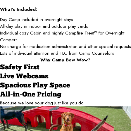
What's Included:
Day Camp included in overnight stays
All-day play in indoor and outdoor play yards
Individual cozy Cabin and nightly Campfire Treat
for Overnight
TM
Campers
No charge for medication administration and other special requests
Lots of individual attention and TLC from Camp Counselors
Why Camp Bow Wow?
Safety First
Live Webcams
Spacious Play Space
All-in-One Pricing
Because we love your dog just like you do.