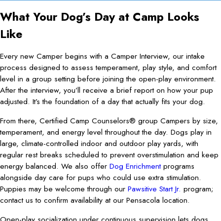
What Your Dog’s Day at Camp Looks
Like
Every new Camper begins with a Camper Interview, our intake
process designed to assess temperament, play style, and comfort
level in a group setting before joining the open-play environment.
After the interview, you’ll receive a brief report on how your pup
adjusted. It’s the foundation of a day that actually fits your dog.
From there, Certified Camp Counselors® group Campers by size,
temperament, and energy level throughout the day. Dogs play in
large, climate-controlled indoor and outdoor play yards, with
regular rest breaks scheduled to prevent overstimulation and keep
energy balanced. We also offer
Dog Enrichment
programs
alongside day care for pups who could use extra stimulation.
Puppies may be welcome through our
Pawsitive Start Jr.
program;
contact us to confirm availability at our Pensacola location.
Open-play socialization under continuous supervision lets dogs