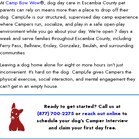
At
Camp Bow Wow
®, dog day care in Escambia County pet
parents can rely on means more than a place to drop off their
dog. CampLife is our structured, supervised day camp experience
where Campers run, socialize, and play in a safe open-play
environment while you go about your day. We’re open 7 days a
week and serve families throughout Escambia County, including
Ferry Pass, Bellview, Ensley, Gonzalez, Beulah, and surrounding
communities.
Leaving a dog home alone for eight or more hours isn’t just
inconvenient. It’s hard on the dog. CampLife gives Campers the
physical exercise, social interaction, and mental engagement they
can’t get in an empty house.
Ready to get started? Call us at
(877) 700-2275
or
reach out online
to
schedule your dog’s Camper Interview
and claim your first day free.