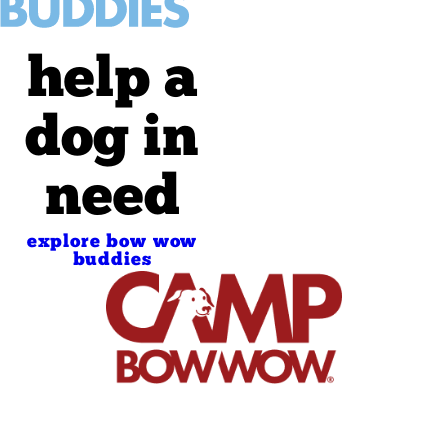
help a
dog in
need
explore bow wow
buddies