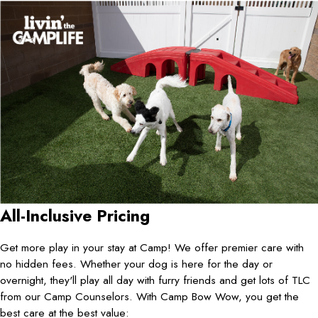
All-Inclusive Pricing
Get more play in your stay at Camp! We offer premier care with
no hidden fees. Whether your dog is here for the day or
overnight, they'll play all day with furry friends and get lots of TLC
from our Camp Counselors. With Camp Bow Wow, you get the
best care at the best value: