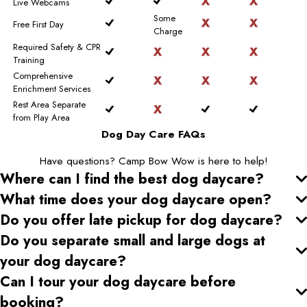
Live Webcams
Some
Free First Day
Charge
Required Safety & CPR
Training
Comprehensive
Enrichment Services
Rest Area Separate
from Play Area
Dog Day Care FAQs
Have questions? Camp Bow Wow is here to help!
Where can I find the best dog daycare
?
What time does your dog daycare open
?
Do you offer late pickup for dog daycare
?
Do you separate small and large dogs at
your dog daycare
?
Can I tour your dog daycare
before
booking?