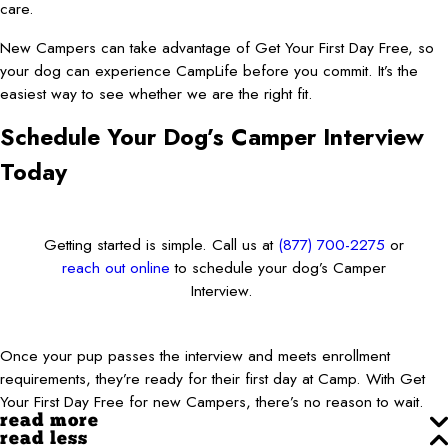
care.
New Campers can take advantage of Get Your First Day Free, so
your dog can experience CampLife before you commit. It’s the
easiest way to see whether we are the right fit.
Schedule Your Dog’s Camper Interview
Today
Getting started is simple. Call us at
(877) 700-2275
or
reach out online
to schedule your dog’s Camper
Interview.
Once your pup passes the interview and meets enrollment
requirements, they’re ready for their first day at Camp. With Get
Your First Day Free for new Campers, there’s no reason to wait.
read more
read less