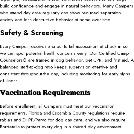
build confidence and engage in natural behaviors. Many Campers
who attend day care regularly can show reduced separation
anxiety and less destructive behavior at home over time.
Safety & Screening
Every Camper receives a snout-to-tail assessment at check-in so
we can spot potential health concerns early. Our Certified Camp
Counselors® are trained in dog behavior, pet CPR, and first aid. A
balanced staff-to-dog ratio keeps supervision attentive and
consistent throughout the day, including monitoring for early signs
of illness.
Vaccination Requirements
Before enrollment, all Campers must meet our vaccination
requirements. Florida and Escambia County regulations require
rabies and DHPP/Parvo for dog day care, and we also require
Bordetella to protect every dog in a shared play environment.