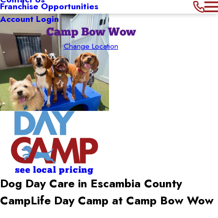
Franchise Opportunities
Account Login
Camp Bow Wow
Change Location
see local pricing
Dog Day Care in Escambia County
CampLife Day Camp at Camp Bow Wow