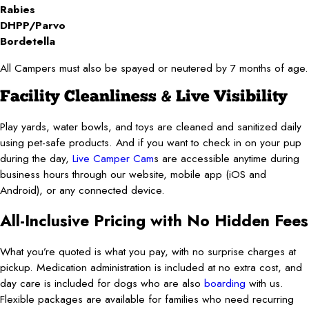
Rabies
DHPP/Parvo
Bordetella
All Campers must also be spayed or neutered by 7 months of age.
Facility Cleanliness & Live Visibility
Play yards, water bowls, and toys are cleaned and sanitized daily
using pet-safe products. And if you want to check in on your pup
during the day,
Live Camper Cam
s
are accessible anytime during
business hours through our website, mobile app (iOS and
Android), or any connected device.
All-Inclusive Pricing with No Hidden Fees
What you’re quoted is what you pay, with no surprise charges at
pickup. Medication administration is included at no extra cost, and
day care is included for dogs who are also
boarding
with us.
Flexible packages are available for families who need recurring