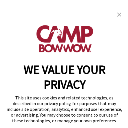
Camp Bow Wow
Westminster, CO 80021
(877) 700-2275
WE VALUE YOUR
Copyright © 2026 Camp Bow Wow
Accessibility
Privacy Policy
PRIVACY
Notice at Collection
Terms of Use
Site Map
This site uses cookies and related technologies, as
Your Privacy Choices
described in our privacy policy, for purposes that may
include site operation, analytics, enhanced user experience,
or advertising. You may choose to consent to our use of
these technologies, or manage your own preferences.