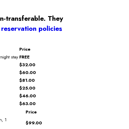
n-transferable. They
r
reservation policies
Price
night stay
FREE
$32.00
$60.00
$81.00
$25.00
$46.00
$63.00
Price
h, 1
$99.00