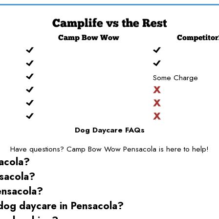
Camplife
vs the Rest
Camp
Bow Wow
Competitor
Some Charge
Dog Daycare FAQs
Have questions? Camp Bow Wow Pensacola is here to help!
acola
?
sacola
?
ensacola
?
 dog daycare
in Pensacola
?