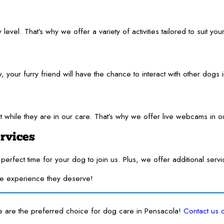
el. That’s why we offer a variety of activities tailored to suit your
your furry friend will have the chance to interact with other dogs 
t while they are in our care. That’s why we offer live webcams in 
rvices
perfect time for your dog to join us. Plus, we offer additional ser
te experience they deserve!
e are the preferred choice for dog care in Pensacola!
Contact us 