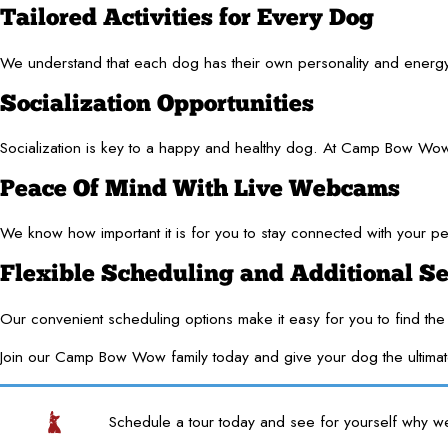
Tailored Activities for Every Dog
We understand that each dog has their own personality and energy lev
Socialization Opportunities
Socialization is key to a happy and healthy dog. At Camp Bow Wow, 
Peace Of Mind With Live Webcams
We know how important it is for you to stay connected with your pe
Flexible Scheduling and Additional Se
Our convenient scheduling options make it easy for you to find the 
Join our Camp Bow Wow family today and give your dog the ultima
Schedule a tour today and see for yourself why w