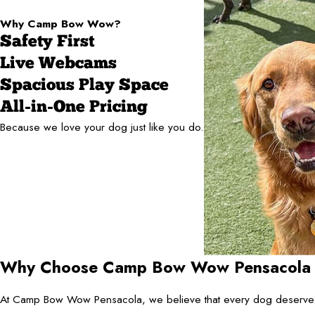
Why Camp Bow Wow?
Safety First
Live Webcams
Spacious Play Space
All-in-One Pricing
Because we love your dog just like you do.
Why Choose Camp Bow Wow Pensacola Fo
At Camp Bow Wow Pensacola, we believe that every dog deserves a 