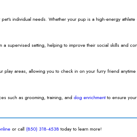
 pet's individual needs. Whether your pup is a high-energy athlete o
in a supervised setting, helping to improve their social skills and
our play areas, allowing you to check in on your furry friend anyti
vices such as grooming, training, and
dog enrichment
to ensure your
online
or call
(850) 318-4538
today to learn more!