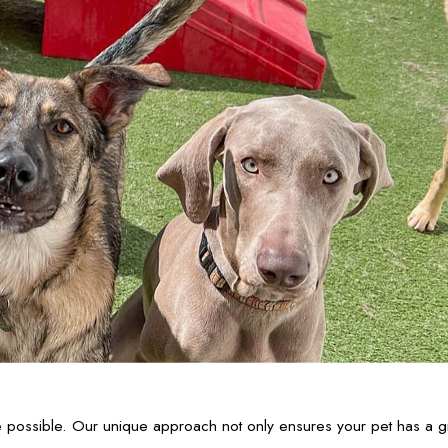
ossible. Our unique approach not only ensures your pet has a grea