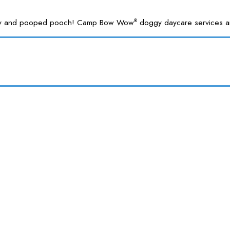
 happy and pooped pooch! Camp Bow Wow
doggy daycare services are
®