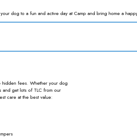
Treat your dog to a fun and active day at Camp and bring home a
no hidden fees. Whether your dog
nds and get lots of TLC from our
 care at the best value:
ampers