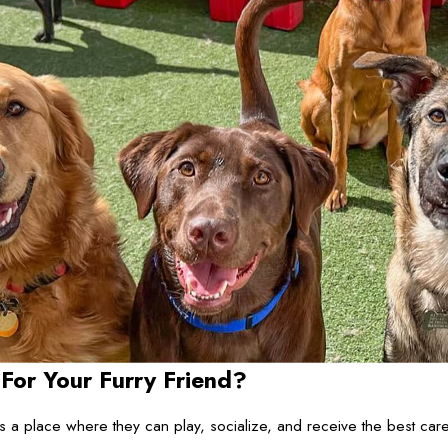
r Your Furry Friend?
place where they can play, socialize, and receive the best care p