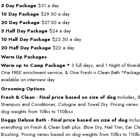
5 Day Package
$31 a day
10 Day Package
$29.50 a day
20 Day Package
$27.50 a day
5 Half Day Package
$24 a day
10 Half Day Package
$23.50 a day
20 Half Day Package
$22 a day
Warm Up Packages
Warm up to Camp Package *
3 full days, and 1 Night of Board
One FREE enrichment service, & One Fresh n Clean Bath *Packag
available on interview day
Grooming Options
Fresh & Clean - Final price based on size of dog
Includes, B
Shampoo and Conditioner, Cologne and Towel Dry. Pricing varies
dog weights from 10lbs to 110lbs+
Doggy Deluxe Bath - Final price based on size of dog
Inclu
everything on Fresh & Clean bath plus: Blow Dry, Nail Trim, Ear Cl
Brushing. Pricing varies based on dog weights from 10lbs to 110l