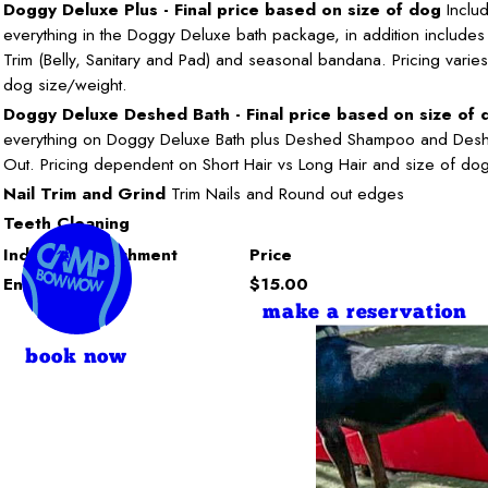
Doggy Deluxe Plus - Final price based on size of dog
Inclu
everything in the Doggy Deluxe bath package, in addition includes 
Trim (Belly, Sanitary and Pad) and seasonal bandana. Pricing vari
dog size/weight.
Doggy Deluxe Deshed Bath - Final price based on size of 
everything on Doggy Deluxe Bath plus Deshed Shampoo and Des
Out. Pricing dependent on Short Hair vs Long Hair and size of do
Nail Trim and Grind
Trim Nails and Round out edges
Teeth Cleaning
Individual Enrichment
Price
Enrichment
$15.00
make a reservation
book now