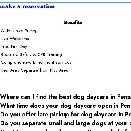
make a reservation
Benefits
All-Inclusive Pricing
Live Webcams
Free First Day
Required Safety & CPR Training
Comprehensive Enrichment Services
Rest Area Separate from Play Area
Where can I find the best dog daycare
in Pens
What time does your dog daycare open
in Pen
Do you offer late pickup for dog daycare
in P
Do you separate small and large dogs at your