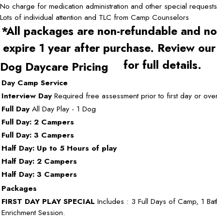
No charge for medication administration and other special requests
Lots of individual attention and TLC from Camp Counselors
*All packages are non-refundable and no
expire 1 year after purchase. Review ou
for full details.
Dog Daycare Pricing
Day Camp Service
Interview Day
Required free assessment prior to first day or over
Full Day
All Day Play - 1 Dog
Full Day: 2 Campers
Full Day: 3 Campers
Half Day: Up to 5 Hours of play
Half Day: 2 Campers
Half Day: 3 Campers
Packages
FIRST DAY PLAY SPECIAL
Includes : 3 Full Days of Camp, 1 Bat
Enrichment Session.