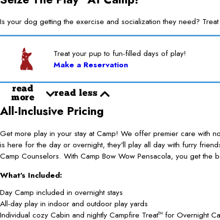
Is your dog getting the exercise and socialization they need? 
Treat your pup to fun-filled days of play!
Make a Reservation
read
read less
more
All-Inclusive Pricing
Get more play in your stay at Camp! We offer premier care with 
is here for the day or overnight, they'll play all day with furry frie
Camp Counselors. With Camp Bow Wow Pensacola, you get the best
What's Included:
Day Camp included in overnight stays
All-day play in indoor and outdoor play yards
Individual cozy Cabin and nightly Campfire Treat
for Overnight C
TM