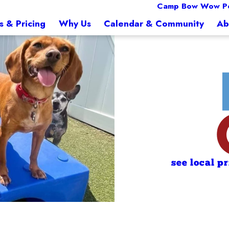
Camp Bow Wow Pe
s & Pricing
Why Us
Calendar & Community
Ab
see local p