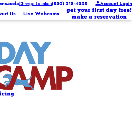
nsacola
Change Location
(850) 318-4538
Account Login
get your first day free!
out Us
Live Webcams
make a reservation
ricing