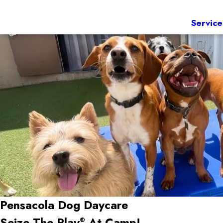
Service
Pensacola Dog Daycare
Seize The Play
At Camp!
®