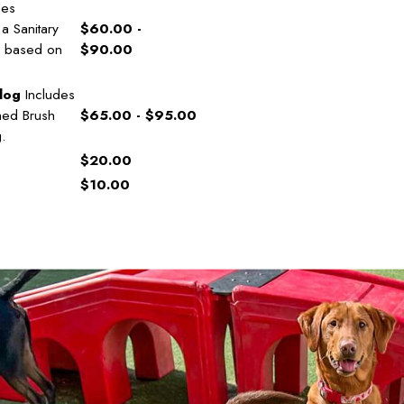
des
a Sanitary
$60.00 -
es based on
$90.00
dog
Includes
hed Brush
$65.00 - $95.00
g.
$20.00
$10.00