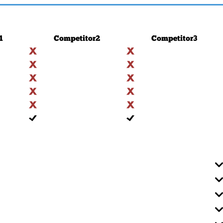
1
Competitor
2
Competitor
3