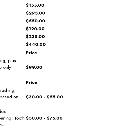
$155.00
$295.00
$550.00
$120.00
$235.00
$440.00
Price
ing, plus
e only
$99.00
Price
rushing,
 based on
$30.00 - $55.00
des
eaning, Tooth
$50.00 - $75.00
bs+