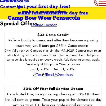
Careers
Live Webcams
Contact Us
get your first day free!
make a reservation
make reservation
first day free
Camp Bow Wow Pensacola
Special Offers
Change Location
$35 Camp Credit
Refer a buddy to camp, and after they become a paying
customer, you'll both get $35 in Camp credits!
Only Valid for new Campers that join after 9.1.2025. Camper must return
after first day to receive Camp Credit. The purchase of one full price
camp service is required to receive credit. Additional rules may apply.
Valid only at Camp Bow Wow Pensacola
Jan 1, 2026 - Dec 31, 2026
Text
Email
Download
50% Off First Full Service Groom
For a limited time, new grooming clients get 50% OFF their
first full-service groom. Treat your pup to the ultimate spa day
with plenty of TLC from our professional groomers.