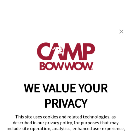
Camp Bow Wow Pensacola
2410 Langley Avenue
,
Pensacola, FL 32504
(850) 318-4538
get your first day free!
make a reservation
WE VALUE YOUR
Copyright © 2026 Camp Bow Wow
Accessibility
PRIVACY
Privacy Policy
Notice at Collection
Terms of Use
This site uses cookies and related technologies, as
Site Map
described in our privacy policy, for purposes that may
Your Privacy Choices
include site operation, analytics, enhanced user experience,