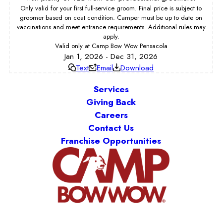
Only valid for your first full-service groom. Final price is subject to
groomer based on coat condition. Camper must be up to date on
vaccinations and meet entrance requirements. Additional rules may
apply.
Valid only at Camp Bow Wow Pensacola
Jan 1, 2026 - Dec 31, 2026
Text
Email
Download
Services
Giving Back
Careers
Contact Us
Franchise Opportunities