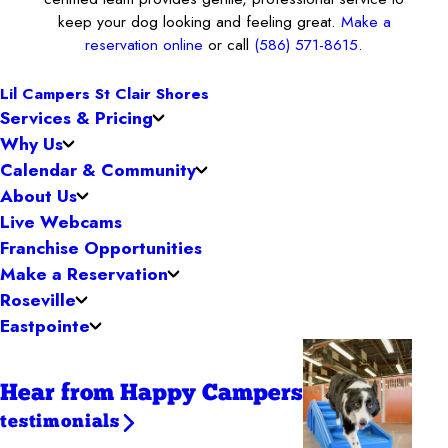
keep your dog looking and feeling great.
Make a
reservation online
or call
(586) 571-8615
.
Lil Campers St Clair Shores
Services & Pricing
Why Us
Calendar & Community
About Us
Live Webcams
Franchise Opportunities
Make a Reservation
Roseville
Eastpointe
Hear from Happy Campers
testimonials