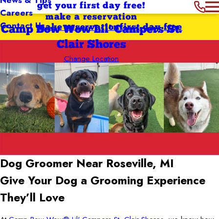
get your first day free!
Careers
make a reservation
Contact Us
make reservation
first day free
Camp Bow Wow Lil' Campers St.
Clair Shores
Change Location
Dog Groomer Near Roseville, MI
Give Your Dog a Grooming Experience
They’ll Love