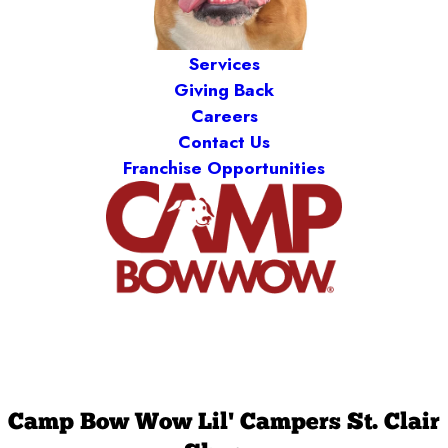
Services
Giving Back
Careers
Contact Us
Franchise Opportunities
Camp Bow Wow Lil' Campers St. Clair