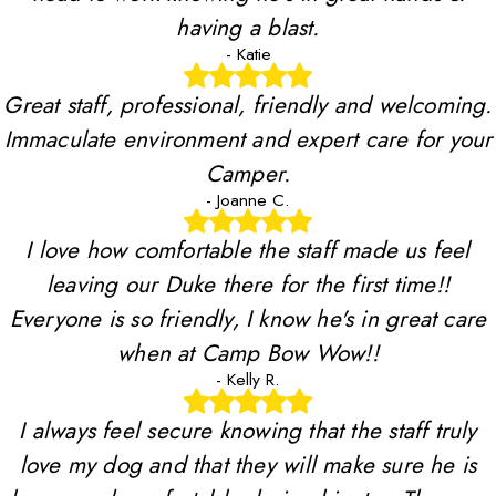
having a blast.
- Katie
Great staff, professional, friendly and welcoming.
Immaculate environment and expert care for your
Camper.
- Joanne C.
I love how comfortable the staff made us feel
leaving our Duke there for the first time!!
Everyone is so friendly, I know he's in great care
when at Camp Bow Wow!!
- Kelly R.
I always feel secure knowing that the staff truly
love my dog and that they will make sure he is