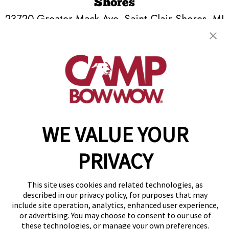
Shores
23720 Greater Mack Ave
,
Saint Clair Shores, MI
48080
(586) 571-8615
get your first day free!
make a reservation
WE VALUE YOUR
Copyright © 2026 Camp Bow Wow
Accessibility
Privacy Policy
PRIVACY
Notice at Collection
Terms of Use
Site Map
This site uses cookies and related technologies, as
Your Privacy Choices
described in our privacy policy, for purposes that may
include site operation, analytics, enhanced user experience,
or advertising. You may choose to consent to our use of
these technologies, or manage your own preferences.