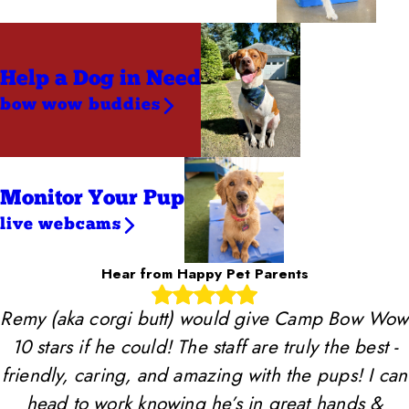
Help a Dog
in Need
bow wow buddies
Monitor Your Pup
live webcams
Hear from Happy Pet Parents
Remy (aka corgi butt) would give Camp Bow Wow
10 stars if he could! The staff are truly the best -
friendly, caring, and amazing with the pups! I can
head to work knowing he’s in great hands &