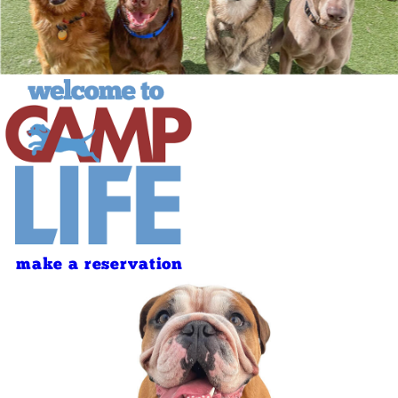
make a reservation