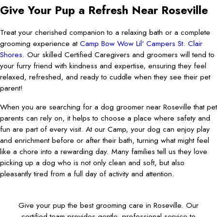
Give Your Pup a Refresh Near Roseville
Treat your cherished companion to a relaxing bath or a complete
grooming experience at
Camp Bow Wow Lil' Campers St. Clair
Shores
. Our skilled Certified Caregivers and groomers will tend to
your furry friend with kindness and expertise, ensuring they feel
relaxed, refreshed, and ready to cuddle when they see their pet
parent!
When you are searching for a dog groomer near Roseville that pet
parents can rely on, it helps to choose a place where safety and
fun are part of every visit. At our Camp, your dog can enjoy play
and enrichment before or after their bath, turning what might feel
like a chore into a rewarding day. Many families tell us they love
picking up a dog who is not only clean and soft, but also
pleasantly tired from a full day of activity and attention.
Give your pup the best grooming care in Roseville. Our
certified team provides gentle, professional service to