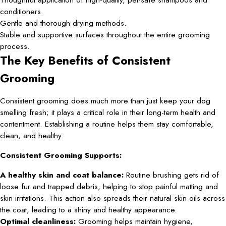
conditioners.
Gentle and thorough drying methods.
Stable and supportive surfaces throughout the entire grooming
process.
The Key Benefits of Consistent
Grooming
Consistent grooming does much more than just keep your dog
smelling fresh; it plays a critical role in their long-term health and
contentment. Establishing a routine helps them stay comfortable,
clean, and healthy.
Consistent Grooming Supports:
A healthy skin and coat balance:
Routine brushing gets rid of
loose fur and trapped debris, helping to stop painful matting and
skin irritations. This action also spreads their natural skin oils across
the coat, leading to a shiny and healthy appearance.
Optimal cleanliness:
Grooming helps maintain hygiene,