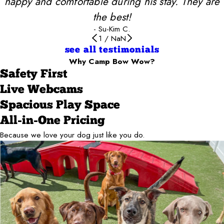
happy and comfortable during his stay. They are
the best!
- Su-Kim C.
1
/
NaN
see all testimonials
Why Camp Bow Wow?
Safety First
Live Webcams
Spacious Play Space
All-in-One Pricing
Because we love your dog just like you do.