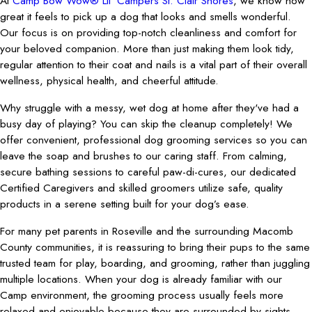
At
Camp Bow Wow® Lil' Campers St. Clair Shores
, we know how
great it feels to pick up a dog that looks and smells wonderful.
Our focus is on providing top-notch cleanliness and comfort for
your beloved companion. More than just making them look tidy,
regular attention to their coat and nails is a vital part of their overall
wellness, physical health, and cheerful attitude.
Why struggle with a messy, wet dog at home after they've had a
busy day of playing? You can skip the cleanup completely! We
offer convenient, professional dog grooming services so you can
leave the soap and brushes to our caring staff. From calming,
secure bathing sessions to careful paw-di-cures, our dedicated
Certified Caregivers and skilled groomers utilize safe, quality
products in a serene setting built for your dog’s ease.
For many pet parents in Roseville and the surrounding Macomb
County communities, it is reassuring to bring their pups to the same
trusted team for play, boarding, and grooming, rather than juggling
multiple locations. When your dog is already familiar with our
Camp environment, the grooming process usually feels more
relaxed and enjoyable because they are surrounded by sights,