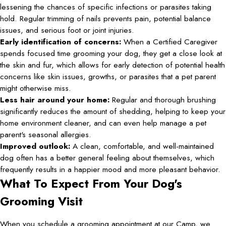
lessening the chances of specific infections or parasites taking
hold. Regular trimming of nails prevents pain, potential balance
issues, and serious foot or joint injuries.
Early identification of concerns:
When a Certified Caregiver
spends focused time grooming your dog, they get a close look at
the skin and fur, which allows for early detection of potential health
concerns like skin issues, growths, or parasites that a pet parent
might otherwise miss.
Less hair around your home:
Regular and thorough brushing
significantly reduces the amount of shedding, helping to keep your
home environment cleaner, and can even help manage a pet
parent's seasonal allergies.
Improved outlook:
A clean, comfortable, and well-maintained
dog often has a better general feeling about themselves, which
frequently results in a happier mood and more pleasant behavior.
What To Expect From Your Dog's
Grooming Visit
When you schedule a grooming appointment at our Camp, we