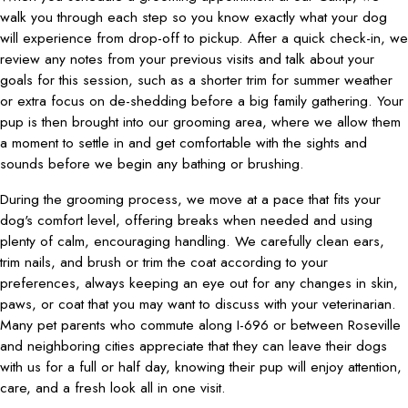
walk you through each step so you know exactly what your dog
will experience from drop-off to pickup. After a quick check-in, we
review any notes from your previous visits and talk about your
goals for this session, such as a shorter trim for summer weather
or extra focus on de-shedding before a big family gathering. Your
pup is then brought into our grooming area, where we allow them
a moment to settle in and get comfortable with the sights and
sounds before we begin any bathing or brushing.
During the grooming process, we move at a pace that fits your
dog's comfort level, offering breaks when needed and using
plenty of calm, encouraging handling. We carefully clean ears,
trim nails, and brush or trim the coat according to your
preferences, always keeping an eye out for any changes in skin,
paws, or coat that you may want to discuss with your veterinarian.
Many pet parents who commute along I-696 or between Roseville
and neighboring cities appreciate that they can leave their dogs
with us for a full or half day, knowing their pup will enjoy attention,
care, and a fresh look all in one visit.