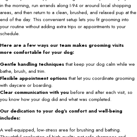
in the morning, run errands along I-94 or around local shopping
areas, and then return to a clean, brushed, and relaxed pup at the
end of the day. This convenient setup lets you fit grooming into
your routine without adding extra trips or appointments to your
schedule.
Here are a few ways our team makes grooming visits
more comfortable for your dog:
Gentle handling techniques
that keep your dog calm while we
bathe, brush, and trim.
Flexible appointment options
that let you coordinate grooming
with daycare or boarding.
Clear communication with you
before and after each visit, so
you know how your dog did and what was completed.
Our dedication to your dog’s comfort and well-being
includes:
A well-equipped, low-stress area for brushing and bathing.
Thoughtful application of high-quality, pet-safe shampoos and