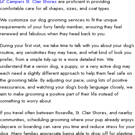
Lil' Campers St. Clair Shores
are proficient in providing
comfortable care for all shapes, sizes, and coat types.
We customize our dog grooming services to fit the unique
requirements of your furry family member, ensuring they feel
renewed and fabulous when they head back to you.
During your first visit, we take time to talk with you about your dog's
routine, any sensitivities they may have, and what kind of look you
prefer, from a simple tidy-up to a more detailed trim. We
understand that a senior dog, a puppy, or a very active dog may
each need a slightly different approach to help them feel safe on
the grooming table. By adjusting our pace, using lots of positive
reassurance, and watching your dog’s body language closely, we
aim to make grooming a positive part of their life instead of
something to worry about.
If you travel often between Roseville, St. Clair Shores, and nearby
communities, scheduling grooming where your pup already enjoys
daycare or boarding can save you time and reduce stress for your
dog. Many families appreciate being able to drop off for playtime