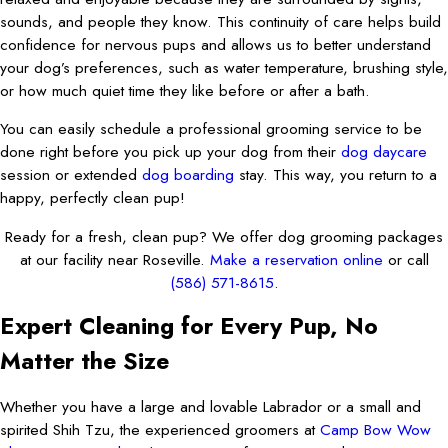
sounds, and people they know. This continuity of care helps build
confidence for nervous pups and allows us to better understand
your dog’s preferences, such as water temperature, brushing style,
or how much quiet time they like before or after a bath.
You can easily schedule a professional grooming service to be
done right before you pick up your dog from their
dog daycare
session or extended
dog boarding
stay. This way, you return to a
happy, perfectly clean pup!
Ready for a fresh, clean pup? We offer dog grooming packages
at our facility near Roseville.
Make a reservation online
or call
(586) 571-8615
.
Expert Cleaning for Every Pup, No
Matter the Size
Whether you have a large and lovable Labrador or a small and
spirited Shih Tzu, the experienced groomers at
Camp Bow Wow