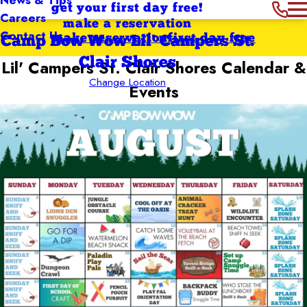
get your first day free!
Careers
make a reservation
Contact Us
make reservation
first day free
Camp Bow Wow Lil' Campers St.
Clair Shores
Lil' Campers St. Clair Shores
Calendar &
Change Location
Events