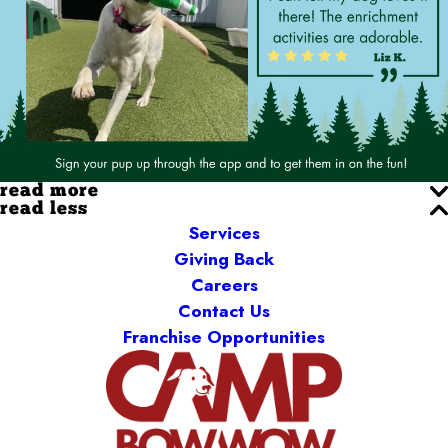
read more
read less
Services
Giving Back
Careers
Contact Us
Franchise Opportunities