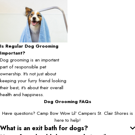
Is Regular Dog Grooming
Important?
Dog grooming is an important
part of responsible pet
ownership. It's not just about
keeping your furry friend looking
their best; it's about their overall
health and happiness.
Dog Grooming FAQs
Have questions? Camp Bow Wow Lil' Campers St. Clair Shores is
here to help!
What is an exit bath for dogs?