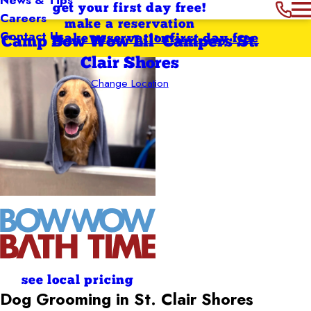
get your first day free!
Careers
make a reservation
Contact Us
make reservation
first day free
Camp Bow Wow Lil' Campers St.
Clair Shores
Change Location
see local pricing
Dog Grooming in St. Clair Shores