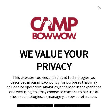
23720 Greater Mack Ave
,
Saint Clair Shores, MI
48080
(586) 571-8615
get your first day free!
make a reservation
WE VALUE YOUR
Copyright © 2026 Camp Bow Wow
Accessibility
Privacy Policy
PRIVACY
Notice at Collection
Terms of Use
Site Map
This site uses cookies and related technologies, as
Your Privacy Choices
described in our privacy policy, for purposes that may
include site operation, analytics, enhanced user experience,
or advertising. You may choose to consent to our use of
these technologies, or manage your own preferences.