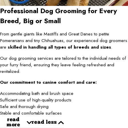
Professional Dog Grooming for Every
Breed, Big or Small
From gentle giants like Mastiffs and Great Danes to petite
Pomeranians and tiny Chihuahuas, our experienced dog groomers
are
skilled in handling all types of breeds and sizes
.
Our dog grooming services are tailored to the individual needs of
your furry friend, ensuring they leave feeling refreshed and
revitalized.
Our commitment to canine comfort and care:
Accommodating bath and brush space
Sufficient use of high-quality products
Safe and thorough drying
Stable and comfortable surfaces
read
read less
more