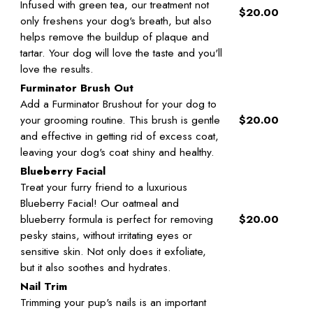
Infused with green tea, our treatment not
$20.00
only freshens your dog's breath, but also
helps remove the buildup of plaque and
tartar. Your dog will love the taste and you'll
love the results.
Furminator Brush Out
Add a Furminator Brushout for your dog to
your grooming routine. This brush is gentle
$20.00
and effective in getting rid of excess coat,
leaving your dog's coat shiny and healthy.
Blueberry Facial
Treat your furry friend to a luxurious
Blueberry Facial! Our oatmeal and
blueberry formula is perfect for removing
$20.00
pesky stains, without irritating eyes or
sensitive skin. Not only does it exfoliate,
but it also soothes and hydrates.
Nail Trim
Trimming your pup's nails is an important