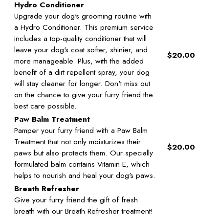
Hydro Conditioner
Upgrade your dog's grooming routine with
a Hydro Conditioner. This premium service
includes a top-quality conditioner that will
leave your dog's coat softer, shinier, and
$20.00
more manageable. Plus, with the added
benefit of a dirt repellent spray, your dog
will stay cleaner for longer. Don't miss out
on the chance to give your furry friend the
best care possible.
Paw Balm Treatment
Pamper your furry friend with a Paw Balm
Treatment that not only moisturizes their
$20.00
paws but also protects them. Our specially
formulated balm contains Vitamin E, which
helps to nourish and heal your dog's paws.
Breath Refresher
Give your furry friend the gift of fresh
breath with our Breath Refresher treatment!