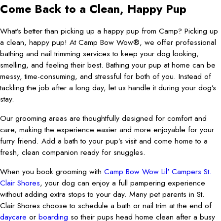
Come Back to a Clean, Happy Pup
What’s better than picking up a happy pup from Camp? Picking up
a clean, happy pup! At Camp Bow Wow®, we offer professional
bathing and nail trimming services to keep your dog looking,
smelling, and feeling their best. Bathing your pup at home can be
messy, time-consuming, and stressful for both of you. Instead of
tackling the job after a long day, let us handle it during your dog’s
stay.
Our grooming areas are thoughtfully designed for comfort and
care, making the experience easier and more enjoyable for your
furry friend. Add a bath to your pup’s visit and come home to a
fresh, clean companion ready for snuggles.
When you book grooming with
Camp Bow Wow Lil' Campers St.
Clair Shores
, your dog can enjoy a full pampering experience
without adding extra stops to your day. Many pet parents in St.
Clair Shores choose to schedule a bath or nail trim at the end of
daycare
or
boarding
so their pups head home clean after a busy