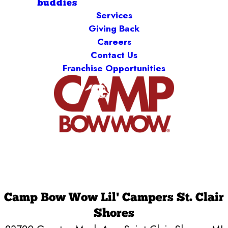
buddies
Services
Giving Back
Careers
Contact Us
Franchise Opportunities
Camp Bow Wow Lil' Campers St. Clair
Shores