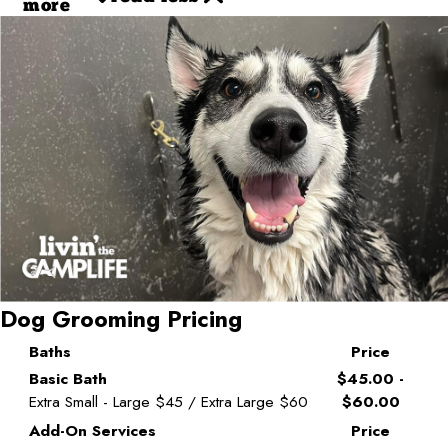
more
Dog Grooming Pricing
Baths
Price
Basic Bath
$45.00 -
Extra Small - Large $45 / Extra Large $60
$60.00
Add-On Services
Price