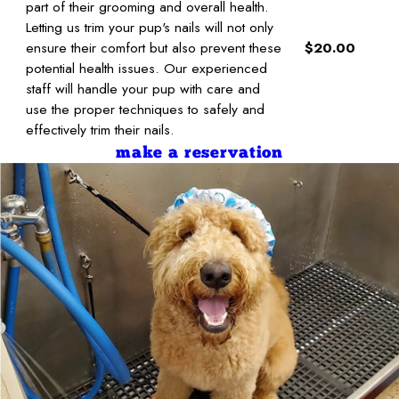
part of their grooming and overall health.
Letting us trim your pup's nails will not only
ensure their comfort but also prevent these
$20.00
potential health issues. Our experienced
staff will handle your pup with care and
use the proper techniques to safely and
effectively trim their nails.
make a reservation