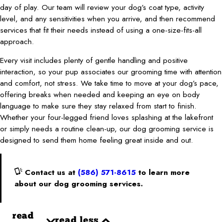
day of play. Our team will review your dog’s coat type, activity
level, and any sensitivities when you arrive, and then recommend
services that fit their needs instead of using a one-size-fits-all
approach.
Every visit includes plenty of gentle handling and positive
interaction, so your pup associates our grooming time with attention
and comfort, not stress. We take time to move at your dog’s pace,
offering breaks when needed and keeping an eye on body
language to make sure they stay relaxed from start to finish.
Whether your four-legged friend loves splashing at the lakefront
or simply needs a routine clean-up, our dog grooming service is
designed to send them home feeling great inside and out.
Contact us at
(586) 571-8615
to learn more
about our dog grooming services.
read
read less