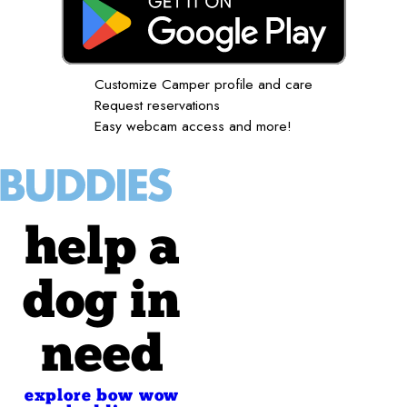
Customize Camper profile and care
Request reservations
Easy webcam access and more!
help a
dog in
need
explore bow wow