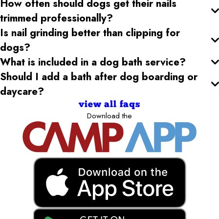
How often should dogs get their nails
trimmed professionally?
Is nail grinding better than clipping for
dogs?
What is included in a dog bath service?
Should I add a bath after dog boarding or
daycare?
view all faqs
Download the