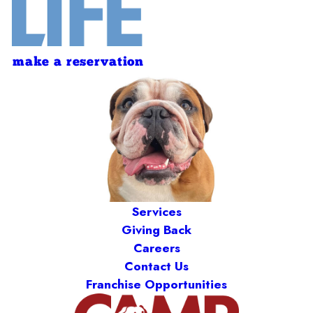
make a reservation
Services
Giving Back
Careers
Contact Us
Franchise Opportunities