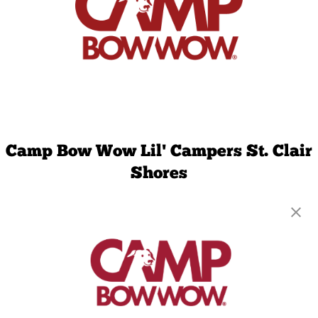
Camp Bow Wow Lil' Campers St. Clair
Shores
23720 Greater Mack Ave
,
Saint Clair Shores, MI
48080
(586) 571-8615
get your first day free!
make a reservation