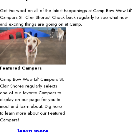
Get the woof on all of the latest happenings at Camp Bow Wow Lil'
Campers St. Clair Shores! Check back regularly to see what new
and exciting things are going on at Camp.
Featured Campers
Camp Bow Wow Lil' Campers St.
Clair Shores regularly selects
one of our favorite Campers to
display on our page for you to
meet and learn about. Dig here
to learn more about our Featured
Campers!
learn more