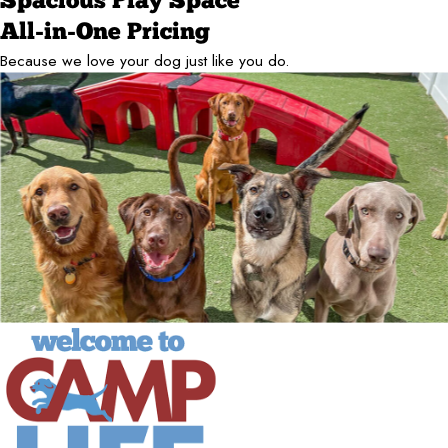
Spacious Play Space
All-in-One Pricing
Because we love your dog just like you do.