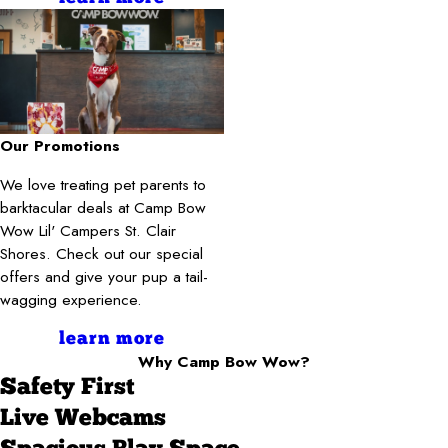
Our Promotions
We love treating pet parents to
barktacular deals at Camp Bow
Wow Lil' Campers St. Clair
Shores. Check out our special
offers and give your pup a tail-
wagging experience.
learn more
Why Camp Bow Wow?
Safety First
Live Webcams