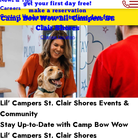
get your first day free!
Careers
make a reservation
Contact Us
make reservation
first day free
Camp Bow Wow Lil' Campers St.
Clair Shores
Change Location
Lil' Campers St. Clair Shores
Events &
Community
Stay Up-to-Date with Camp Bow Wow
Lil' Campers St. Clair Shores