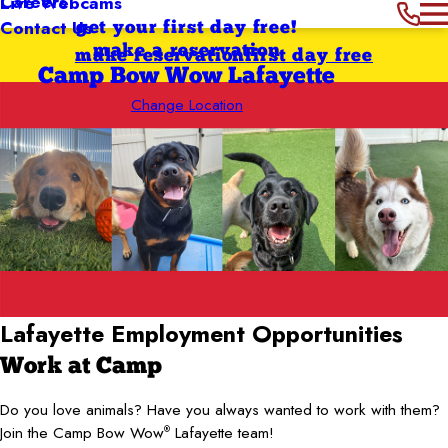
Careers
Live Webcams
Contact Us
get your first day free!
make a reservation
make reservation
first day free
Camp Bow Wow Lafayette
Change Location
Lafayette Employment Opportunities
Work at Camp
Do you love animals? Have you always wanted to work with them?
Join the Camp Bow Wow
Lafayette team!
®