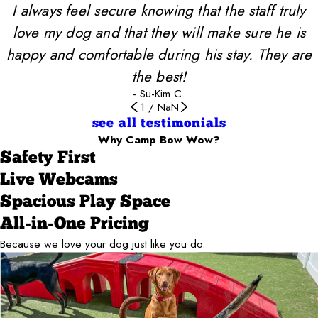
I always feel secure knowing that the staff truly
love my dog and that they will make sure he is
happy and comfortable during his stay. They are
the best!
- Su-Kim C.
1
/
NaN
see all testimonials
Why Camp Bow Wow?
Safety First
Live Webcams
Spacious Play Space
All-in-One Pricing
Because we love your dog just like you do.