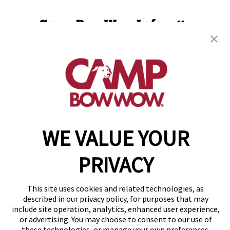
Camp Bow Wow Lafayette
114 Eunice Street
,
Lafayette, LA 70508
(337) 337-3698
get your first day free!
make a reservation
WE VALUE YOUR
Copyright © 2026 Camp Bow Wow
Accessibility
Privacy Policy
PRIVACY
Notice at Collection
Terms of Use
Site Map
This site uses cookies and related technologies, as
Your Privacy Choices
described in our privacy policy, for purposes that may
include site operation, analytics, enhanced user experience,
or advertising. You may choose to consent to our use of
these technologies, or manage your own preferences.