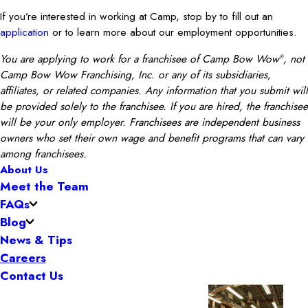
If you’re interested in working at Camp, stop by to fill out an
application
or to learn more about our employment opportunities.
You are applying to work for a franchisee of Camp Bow Wow
, not
®
Camp Bow Wow Franchising, Inc. or any of its subsidiaries,
affiliates, or related companies. Any information that you submit will
be provided solely to the franchisee. If you are hired, the franchisee
will be your only employer. Franchisees are independent business
owners who set their own wage and benefit programs that can vary
among franchisees.
About Us
Meet the Team
FAQs
Blog
News & Tips
Careers
Contact Us