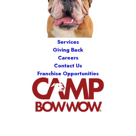
Services
Giving Back
Careers
Contact Us
Franchise Opportunities