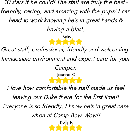
10 stars if he could! The staff are truly the best -
friendly, caring, and amazing with the pups! I can
head to work knowing he’s in great hands &
having a blast.
- Katie
Great staff, professional, friendly and welcoming.
Immaculate environment and expert care for your
Camper.
- Joanne C.
I love how comfortable the staff made us feel
leaving our Duke there for the first time!!
Everyone is so friendly, I know he's in great care
when at Camp Bow Wow!!
- Kelly R.