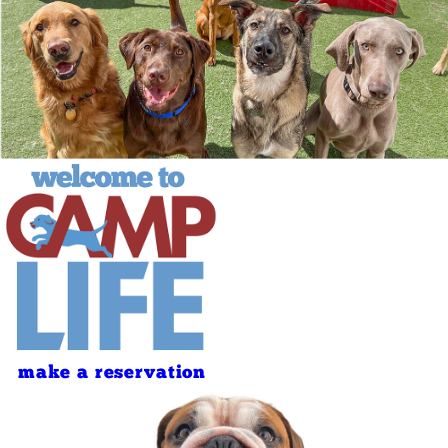
make a reservation