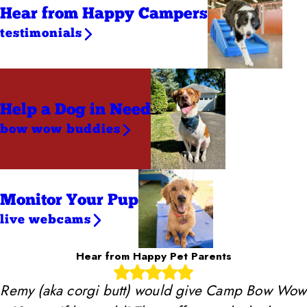
Hear from Happy Campers
testimonials
Help a Dog
in Need
bow wow buddies
Monitor Your Pup
live webcams
Hear from Happy Pet Parents
Remy (aka corgi butt) would give Camp Bow Wow