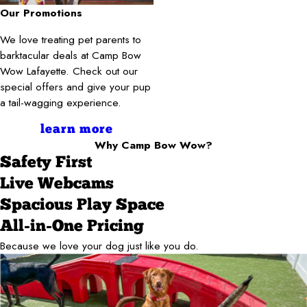
Our Promotions
We love treating pet parents to
barktacular deals at Camp Bow
Wow Lafayette. Check out our
special offers and give your pup
a tail-wagging experience.
learn more
Why Camp Bow Wow?
Safety First
Live Webcams
Spacious Play Space
All-in-One Pricing
Because we love your dog just like you do.