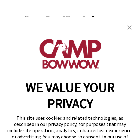
Camp Bow Wow Lafayette
114 Eunice Street
,
Lafayette, LA 70508
(337) 337-3698
get your first day free!
make a reservation
WE VALUE YOUR
Copyright © 2026 Camp Bow Wow
Accessibility
Privacy Policy
PRIVACY
Notice at Collection
Terms of Use
This site uses cookies and related technologies, as
Site Map
described in our privacy policy, for purposes that may
Your Privacy Choices
include site operation, analytics, enhanced user experience,
or advertising. You may choose to consent to our use of