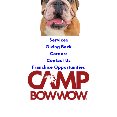
Services
Giving Back
Careers
Contact Us
Franchise Opportunities