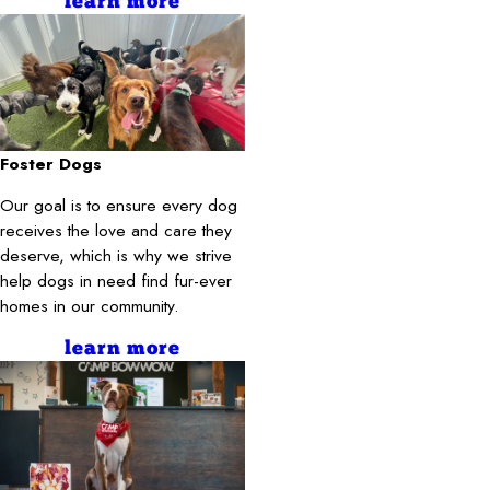
learn more
Foster Dogs
Our goal is to ensure every dog
receives the love and care they
deserve, which is why we strive
help dogs in need find fur-ever
homes in our community.
learn more