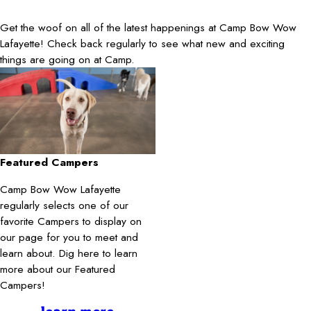
Get the woof on all of the latest happenings at Camp Bow Wow
Lafayette! Check back regularly to see what new and exciting
things are going on at Camp.
Featured Campers
Camp Bow Wow Lafayette
regularly selects one of our
favorite Campers to display on
our page for you to meet and
learn about. Dig here to learn
more about our Featured
Campers!