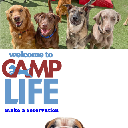
make a reservation