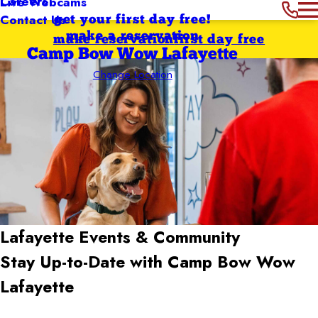
Careers
Live Webcams
Contact Us
get your first day free!
make a reservation
make reservation
first day free
Camp Bow Wow Lafayette
Change Location
Lafayette
Events & Community
Stay Up-to-Date with Camp Bow Wow
Lafayette