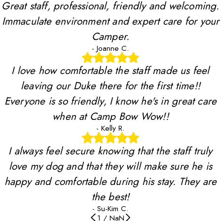
Great staff, professional, friendly and welcoming.
Immaculate environment and expert care for your
Camper.
- Joanne C.
I love how comfortable the staff made us feel
leaving our Duke there for the first time!!
Everyone is so friendly, I know he's in great care
when at Camp Bow Wow!!
- Kelly R.
I always feel secure knowing that the staff truly
love my dog and that they will make sure he is
happy and comfortable during his stay. They are
the best!
- Su-Kim C.
1
/
NaN