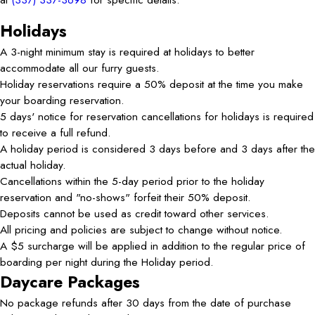
Holidays
A 3-night minimum stay is required at holidays to better
accommodate all our furry guests.
Holiday reservations require a 50% deposit at the time you make
your boarding reservation.
5 days' notice for reservation cancellations for holidays is required
to receive a full refund.
A holiday period is considered 3 days before and 3 days after the
actual holiday.
Cancellations within the 5-day period prior to the holiday
reservation and "no-shows" forfeit their 50% deposit.
Deposits cannot be used as credit toward other services.
All pricing and policies are subject to change without notice.
A $5 surcharge will be applied in addition to the regular price of
boarding per night during the Holiday period.
Daycare Packages
No package refunds after 30 days from the date of purchase