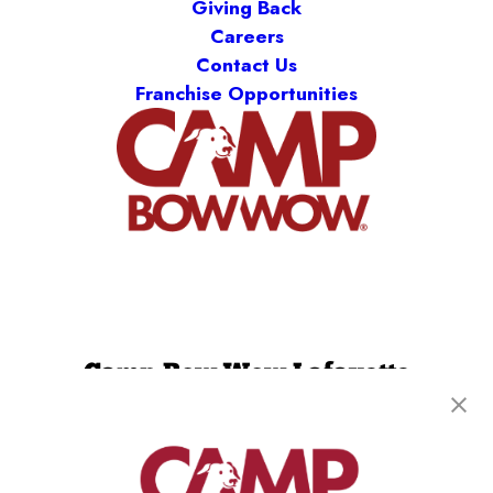
Giving Back
Careers
Contact Us
Franchise Opportunities
Camp Bow Wow Lafayette
114 Eunice Street
,
Lafayette, LA 70508
(337) 337-3698
get your first day free!