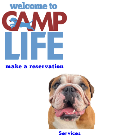
make a reservation
Services