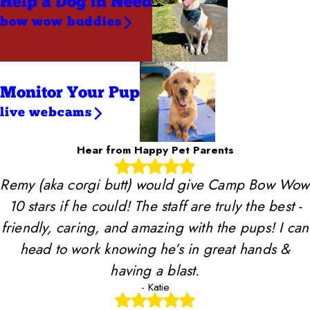
Help a Dog
in Need
bow wow buddies
Monitor Your Pup
live webcams
Hear from Happy Pet Parents
Remy (aka corgi butt) would give Camp Bow Wow
10 stars if he could! The staff are truly the best -
friendly, caring, and amazing with the pups! I can
head to work knowing he’s in great hands &
having a blast.
- Katie