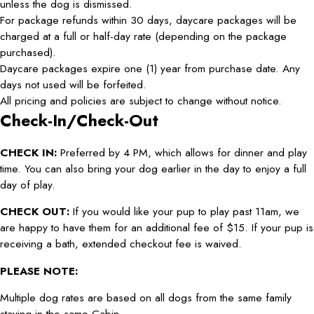
unless the dog is dismissed.
For package refunds within 30 days, daycare packages will be
charged at a full or half-day rate (depending on the package
purchased).
Daycare packages expire one (1) year from purchase date. Any
days not used will be forfeited.
All pricing and policies are subject to change without notice.
Check-In/Check-Out
CHECK IN:
Preferred by 4 PM, which allows for dinner and play
time. You can also bring your dog earlier in the day to enjoy a full
day of play.
CHECK OUT:
If you would like your pup to play past 11am, we
are happy to have them for an additional fee of $15. If your pup is
receiving a bath, extended checkout fee is waived.
PLEASE NOTE:
Multiple dog rates are based on all dogs from the same family
staying in the same Cabin