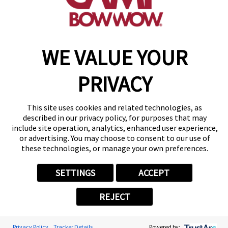
make a reservation
WE VALUE YOUR
Copyright © 2026 Camp Bow Wow
Accessibility
Privacy Policy
PRIVACY
Notice at Collection
Terms of Use
Site Map
This site uses cookies and related technologies, as
Your Privacy Choices
described in our privacy policy, for purposes that may
include site operation, analytics, enhanced user experience,
or advertising. You may choose to consent to our use of
these technologies, or manage your own preferences.
SETTINGS
ACCEPT
REJECT
Privacy Policy
Tracker Details
Powered by: