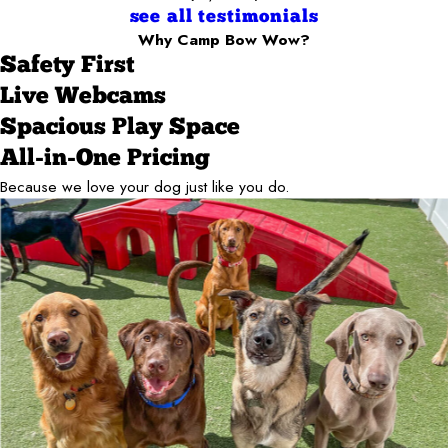
see all testimonials
Why Camp Bow Wow?
Safety First
Live Webcams
Spacious Play Space
All-in-One Pricing
Because we love your dog just like you do.