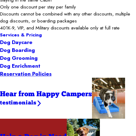
Only one discount per stay per family
Discounts cannot be combined with any other discounts, multiple
dog discounts, or boarding packages
401K-9, VIP, and Military discounts available only at full rate
Services & Pricing
Dog Daycare
Dog Boarding
Dog Grooming
Dog Enrichment
Reservation Policies
Hear from Happy Campers
testimonials