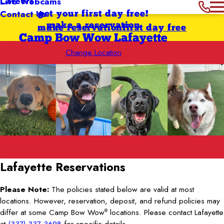
Careers
Live Webcams
Contact Us
get your first day free!
make a reservation
make reservation
first day free
Camp Bow Wow Lafayette
Change Location
Lafayette
Reservations
Please Note:
The policies stated below are valid at most
locations. However, reservation, deposit, and refund policies may
differ at some Camp Bow Wow
locations. Please contact Lafayette
®
at
(337) 337-3698
for specific details.