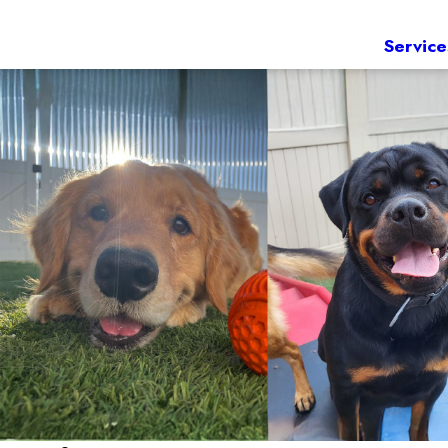
Service