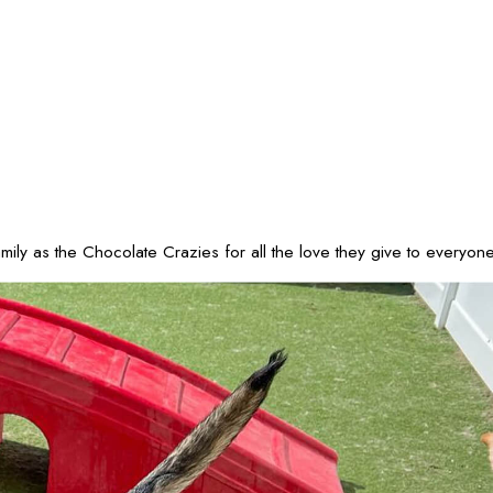
 as the Chocolate Crazies for all the love they give to everyone