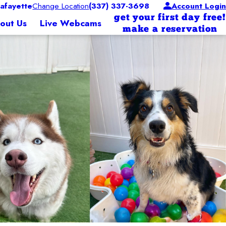
afayette
Change Location
(337) 337-3698
Account Login
get your first day free!
out Us
Live Webcams
make a reservation