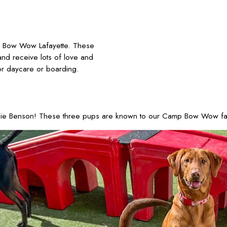
 Bow Wow Lafayette. These
and receive lots of love and
or daycare or boarding.
ie Benson! These three pups are known to our Camp Bow Wow family