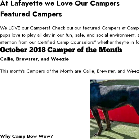
At Lafayette
we Love Our Campers
Featured Campers
We LOVE our Campers! Check out our featured Campers at Camp
pups love to play all day in our fun, safe, and social environment, 
attention from our Certified Camp Counselors
whether they’re in f
®
October 2018 Camper of the Month
Callie, Brewster, and Weezie
This month’s Campers of the Month are Callie, Brewster, and Weez
Why Camp Bow Wow?