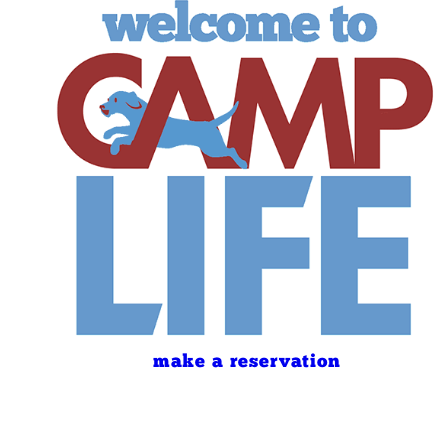
make a reservation