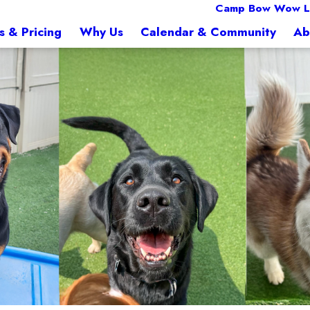
Camp Bow Wow L
s & Pricing
Why Us
Calendar & Community
Ab