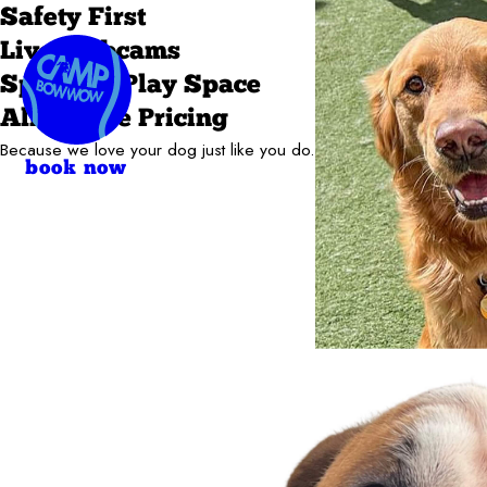
Safety First
Live Webcams
Spacious Play Space
All-in-One Pricing
Because we love your dog just like you do.
book now