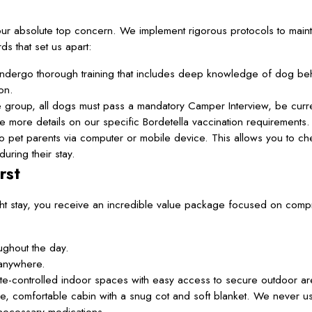
ur absolute top concern. We implement rigorous protocols to maint
s that set us apart:
dergo thorough training that includes deep knowledge of dog beha
on.
re group, all dogs must pass a mandatory Camper Interview, be curr
more details on our specific Bordetella vaccination requirements.
 pet parents via computer or mobile device. This allows you to ch
uring their stay.
rst
ht stay, you receive an incredible value package focused on com
ughout the day.
anywhere.
mate-controlled indoor spaces with easy access to secure outdoor ar
e, comfortable cabin with a snug cot and soft blanket. We never u
 necessary medications.