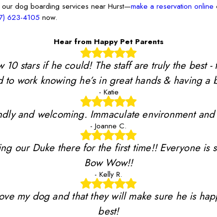
 our dog boarding services near Hurst—
make a reservation online
o
7) 623-4105
now.
Hear from Happy Pet Parents
stars if he could! The staff are truly the best - 
 to work knowing he’s in great hands & having a b
- Katie
riendly and welcoming. Immaculate environment and
- Joanne C.
ing our Duke there for the first time!! Everyone is 
Bow Wow!!
- Kelly R.
y love my dog and that they will make sure he is ha
best!