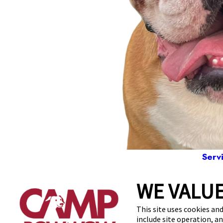
Serv
WE VALUE
1840 No
This site uses cookies and
include site operation, a