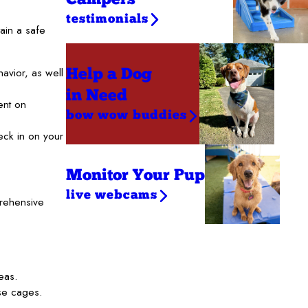
testimonials
ain a safe
vior, as well
Help a Dog
in Need
ent on
bow wow buddies
eck in on your
Monitor Your Pup
live webcams
prehensive
eas.
se cages.