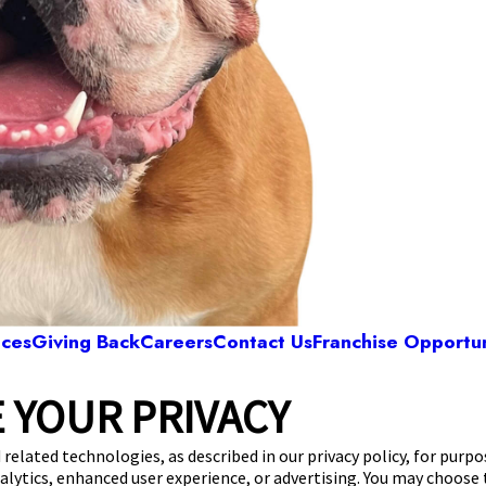
ices
Giving Back
Careers
Contact Us
Franchise Opportun
 YOUR PRIVACY
Camp Bow Wow Colleyville
rwood Plaza, Suite 100
,
Hurst, TX 76054
(817) 
 related technologies, as described in our privacy policy, for purp
nalytics, enhanced user experience, or advertising. You may choose
get your first day free!
make a reservation