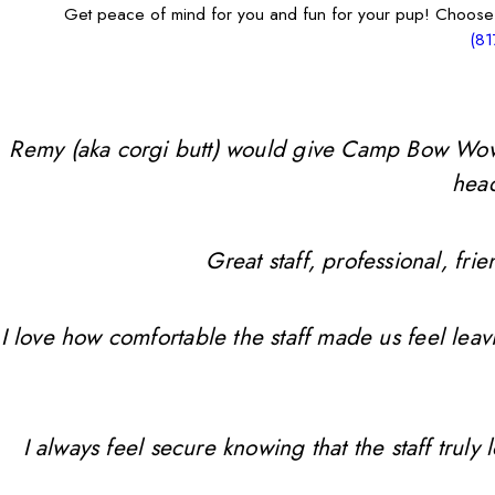
Get peace of mind for you and fun for your pup! Choose
(81
Remy (aka corgi butt) would give Camp Bow Wow 10 
head
Great staff, professional, f
I love how comfortable the staff made us feel leav
I always feel secure knowing that the staff trul