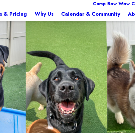
Camp Bow Wow Col
s & Pricing
Why Us
Calendar & Community
Ab