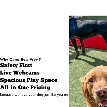
Why Camp Bow Wow?
Safety First
Live Webcams
Spacious Play Space
All-in-One Pricing
Because we love your dog just like you do.