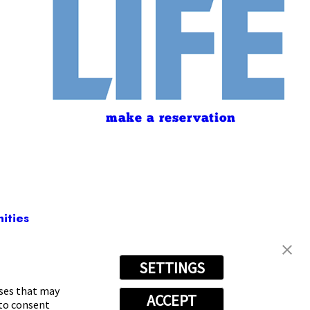
make a reservation
ities
SETTINGS
623-4105
oses that may
ACCEPT
 to consent