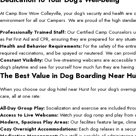
At Camp Bow Wow Colleyville, your dog's security and health are o
environment for all our Campers. We are proud of the high standard
Professionally Trained Staff:
Our Certified Camp Counselors un
as Pet First Aid and CPR, ensuring they are prepared for any situati
Health and Behavior Requirements:
For the safety of the enti
required vaccinations, and be spayed or neutered. We can provide 
Constant Visibility:
Our live-streaming webcams are accessible to
dog's playtime and see for yourself how much fun they are having d
The Best Value in Dog Boarding Near Hu
When you choose our dog hotel near Hurst for your dog's overnig
care, all at one rate:
All-Day Group Play:
Socialization and exercise are included thro
Access to Live Webcams:
Watch your dog romp and play from 
Modern, Spacious Play Areas:
Our facilities feature large, cli
Cozy Overnight Accommodations:
Each dog relaxes in a secur
Medication Management:
Our staff is capable of administering