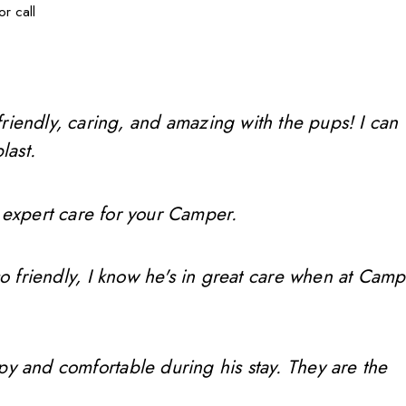
r call
friendly, caring, and amazing with the pups! I can
last.
 expert care for your Camper.
so friendly, I know he's in great care when at Camp
ppy and comfortable during his stay. They are the