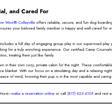
al, and Cared For
w Wow® Colleyville
offers reliable, secure, and fun dog boardin
sures your beloved family member is happy and well-cared for wh
 includes a full day of engaging group play in our supervised play 
making for a truly enriching experience. Our certified Camp Counsel
n, treating them just like family.
wn in their own cozy, private cabin for the night. These comfortable
ce blanket. With our focus on a stimulating day and a relaxing nigh
e peace of mind, knowing their pup is in the most capable and carin
 Hurst—
make a reservation online
or call
(817) 623-4105
and rest e