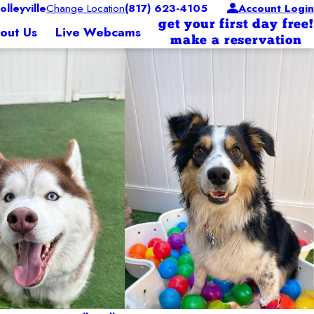
leyville
Change Location
(817) 623-4105
Account Login
get your first day free!
out Us
Live Webcams
make a reservation