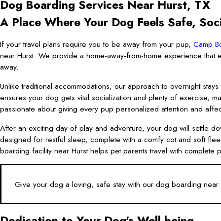
Dog Boarding Services Near Hurst, TX
A Place Where Your Dog Feels Safe, Soci
If your travel plans require you to be away from your pup,
Camp Bo
near Hurst. We provide a home-away-from-home experience that en
away.
Unlike traditional accommodations, our approach to overnight stays
ensures your dog gets vital socialization and plenty of exercise, 
passionate about giving every pup personalized attention and affectio
After an exciting day of play and adventure, your dog will settle do
designed for restful sleep, complete with a comfy cot and soft flee
boarding facility near Hurst helps pet parents travel with complet
Give your dog a loving, safe stay with our dog boarding near
Dedication to Your Dog's Well-being