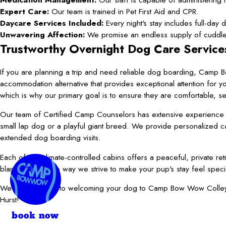
Expert Care:
Our team is trained in Pet First Aid and CPR.
Daycare Services Included:
Every night's stay includes full-day 
Unwavering Affection:
We promise an endless supply of cuddles
Trustworthy Overnight Dog Care Service
If you are planning a trip and need reliable dog boarding, Camp 
accommodation alternative that provides exceptional attention for 
which is why our primary goal is to ensure they are comfortable, s
Our team of Certified Camp Counselors has extensive experience an
small lap dog or a playful giant breed. We provide personalized 
extended dog boarding visits.
Each of our climate-controlled cabins offers a peaceful, private r
blanket is just one way we strive to make your pup's stay feel speci
We look forward to welcoming your dog to Camp Bow Wow Colleyvill
Hurst!
book now