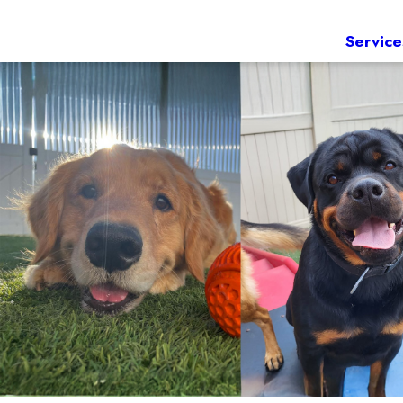
Service