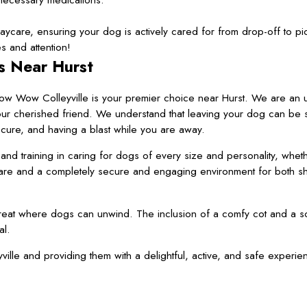
daycare, ensuring your dog is actively cared for from drop-off to pi
 and attention!
s Near Hurst
Bow Wow Colleyville is your premier choice near Hurst. We are an 
your cherished friend. We understand that leaving your dog can be s
ecure, and having a blast while you are away.
d training in caring for dogs of every size and personality, whet
care and a completely secure and engaging environment for both s
etreat where dogs can unwind. The inclusion of a comfy cot and a s
al.
e and providing them with a delightful, active, and safe experie