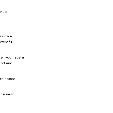
ckup.
upscale
tressful,
her you have a
hort and
oft fleece
nce near