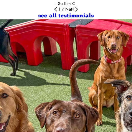
- Su-Kim C.
1
/
NaN
see all testimonials