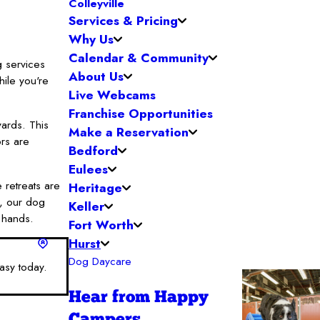
Colleyville
Services & Pricing
Why Us
Calendar & Community
g services
About Us
ile you're
Live Webcams
Franchise Opportunities
yards. This
Make a Reservation
ors are
Bedford
Eulees
 retreats are
Heritage
t, our dog
Keller
g hands.
Fort Worth
Hurst
Dog Daycare
asy today.
Hear from Happy
Campers