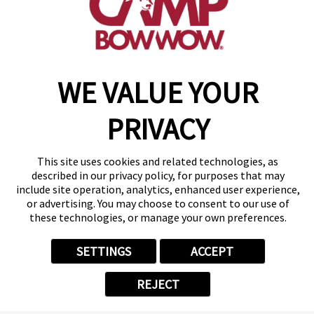
make a reservation
WE VALUE YOUR
Copyright © 2026 Camp Bow Wow
Accessibility
Privacy Policy
PRIVACY
Notice at Collection
Terms of Use
Site Map
This site uses cookies and related technologies, as
Your Privacy Choices
described in our privacy policy, for purposes that may
include site operation, analytics, enhanced user experience,
or advertising. You may choose to consent to our use of
these technologies, or manage your own preferences.
SETTINGS
ACCEPT
REJECT