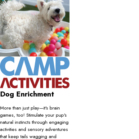
Dog Enrichment
More than just play—it's brain
games, too! Stimulate your pup's
natural instincts through engaging
activities and sensory adventures
that keep tails wagging and