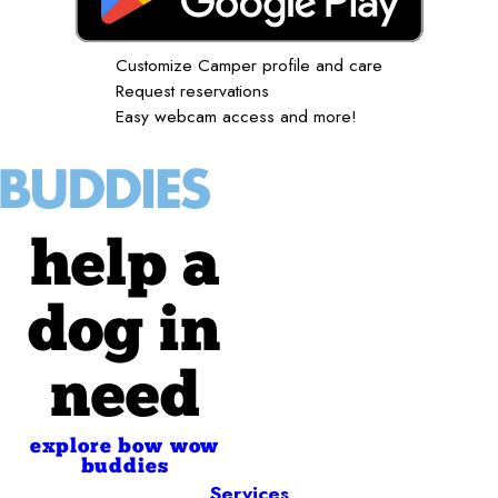
Customize Camper profile and care
Request reservations
Easy webcam access and more!
help a
dog in
need
explore bow wow
buddies
Services