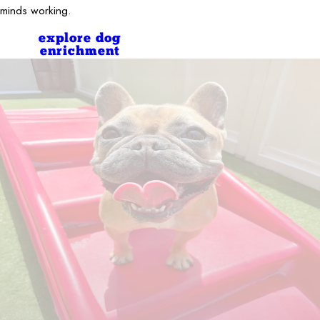
minds working.
explore dog
enrichment