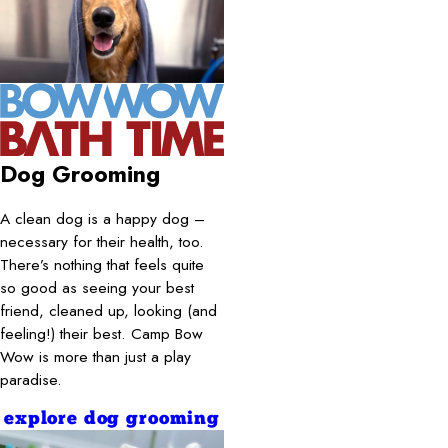
Dog Grooming
A clean dog is a happy dog –
necessary for their health, too.
There’s nothing that feels quite
so good as seeing your best
friend, cleaned up, looking (and
feeling!) their best. Camp Bow
Wow is more than just a play
paradise.
explore dog grooming