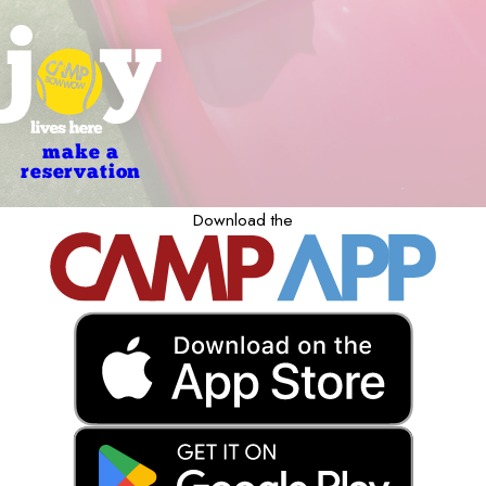
make a
reservation
Download the