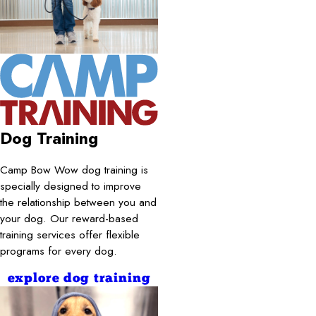
Dog Training
Camp Bow Wow dog training is
specially designed to improve
the relationship between you and
your dog. Our reward-based
training services offer flexible
programs for every dog.
explore dog training