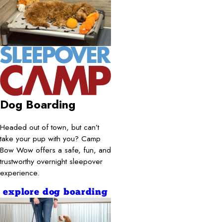
Dog Boarding
Headed out of town, but can’t
take your pup with you? Camp
Bow Wow offers a safe, fun, and
trustworthy overnight sleepover
experience.
explore dog boarding