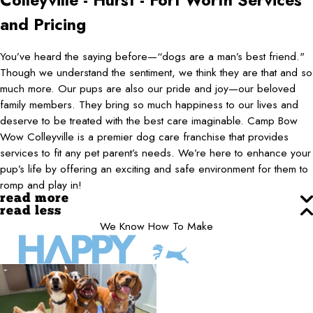
Colleyville - Hurst - Fort Worth
Services
and Pricing
You’ve heard the saying before—“dogs are a man’s best friend."
Though we understand the sentiment, we think they are that and so
much more. Our pups are also our pride and joy—our beloved
family members. They bring so much happiness to our lives and
deserve to be treated with the best care imaginable. Camp Bow
Wow Colleyville is a premier dog care franchise that provides
services to fit any pet parent’s needs. We’re here to enhance your
pup’s life by offering an exciting and safe environment for them to
romp and play in!
read more
read less
We Know How To Make