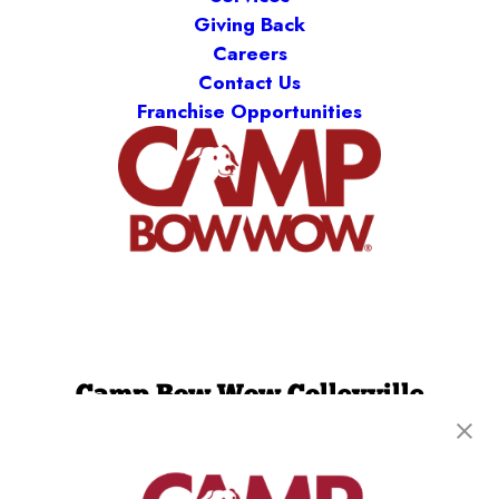
Giving Back
Careers
Contact Us
Franchise Opportunities
Camp Bow Wow Colleyville
1840 Norwood Plaza, Suite 100
,
Hurst, TX 76054
(817) 623-4105
get your first day free!