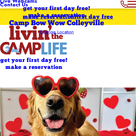
Live Webcams
Contact Us
get your first day free!
make a reservation
make reservation
first day free
Camp Bow Wow Colleyville
Change Location
get your first day free!
make a reservation