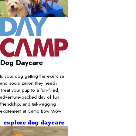
Dog Daycare
Is your dog getting the exercise
and socialization they need?
Treat your pup to a fun-filled,
adventure-packed day of fun,
friendship, and tail-wagging
excitement at Camp Bow Wow!
explore dog daycare