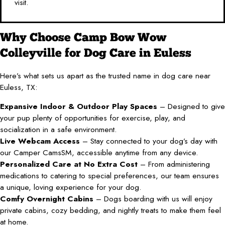
visit.
Why Choose Camp Bow Wow
Colleyville for Dog Care in Euless
Here’s what sets us apart as the trusted name in dog care near
Euless, TX:
Expansive Indoor & Outdoor Play Spaces
– Designed to give
your pup plenty of opportunities for exercise, play, and
socialization in a safe environment.
Live Webcam Access
– Stay connected to your dog’s day with
our Camper CamsSM, accessible anytime from any device.
Personalized Care at No Extra Cost
– From administering
medications to catering to special preferences, our team ensures
a unique, loving experience for your dog.
Comfy Overnight Cabins
– Dogs boarding with us will enjoy
private cabins, cozy bedding, and nightly treats to make them feel
at home.