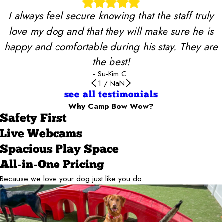
I always feel secure knowing that the staff truly
love my dog and that they will make sure he is
happy and comfortable during his stay. They are
the best!
- Su-Kim C.
1
/
NaN
see all testimonials
Why Camp Bow Wow?
Safety First
Live Webcams
Spacious Play Space
All-in-One Pricing
Because we love your dog just like you do.