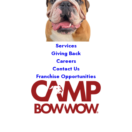
Services
Giving Back
Careers
Contact Us
Franchise Opportunities