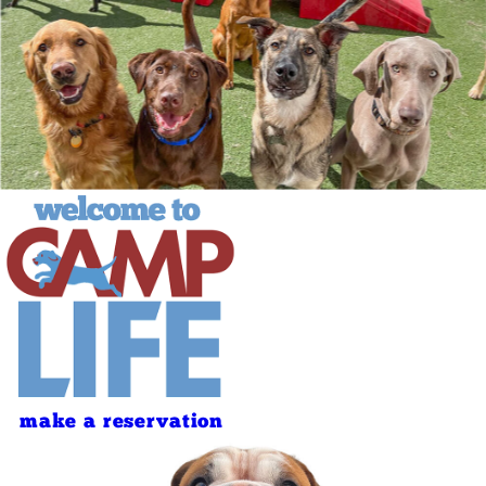
make a reservation