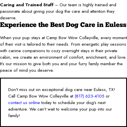
Caring and Trained Staff
– Our team is highly trained and
passionate about giving your dog the care and attention they
deserve.
Experience the Best Dog Care in Euless
When your pup stays at Camp Bow Wow Colleyville, every moment
of their visit is tailored to their needs. From energetic play sessions
with canine companions to cozy overnight stays in their private
cabin, we create an environment of comfort, enrichment, and love.
It’s our mission to give both you and your furry family member the
peace of mind you deserve.
Don't miss out on exceptional dog care near Euless, TX!
Call Camp Bow Wow Colleyville at
(817) 623-4105
or
contact us online
today to schedule your dog’s next
adventure. We can’t wait to welcome your pup into our
family!