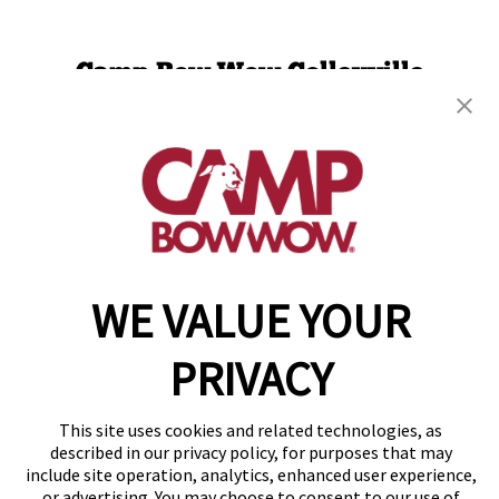
Camp Bow Wow Colleyville
1840 Norwood Plaza, Suite 100
,
Hurst, TX 76054
(817) 623-4105
get your first day free!
make a reservation
WE VALUE YOUR
Copyright © 2026 Camp Bow Wow
Accessibility
Privacy Policy
PRIVACY
Notice at Collection
Terms of Use
Site Map
This site uses cookies and related technologies, as
Your Privacy Choices
described in our privacy policy, for purposes that may
include site operation, analytics, enhanced user experience,
or advertising. You may choose to consent to our use of