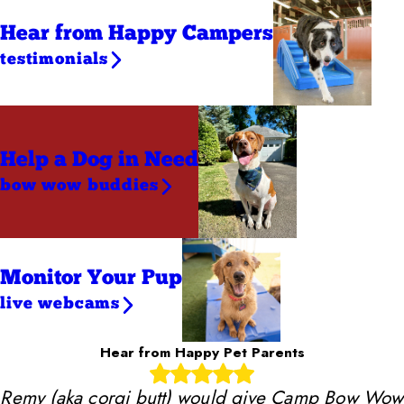
Hear from Happy Campers
testimonials
Help a Dog
in Need
bow wow buddies
Monitor Your Pup
live webcams
Hear from Happy Pet Parents
Remy (aka corgi butt) would give Camp Bow Wow