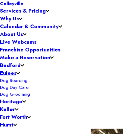
Colleyville
Services & Pricing
Why Us
Calendar & Community
About Us
Live Webcams
Franchise Opportunities
Make a Reservation
Bedford
Eulees
Dog Boarding
Dog Day Care
Dog Grooming
Heritage
Keller
Fort Worth
Hurst