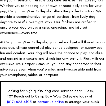
Are you in search of reliable dog care services near Euless, TX?
Whether you're heading out of town or need daily care for your
pup, Camp Bow Wow Colleyville offers the perfect solution. We
provide a comprehensive range of services, from lively dog
daycare to restful overnight stays. Our facilities are crafted to
ensure your dog enjoys a safe, engaging, and tailored
experience—every time!
At Camp Bow Wow Colleyville, your beloved pet will flourish in our
spacious, climate-controlled play zones designed for supervised
fun and comfort. Your dog will have the chance to play, socialize,
and unwind in a secure and stimulating environment. Plus, with our
exclusive live Camper CamsSM, you can stay connected to their
adventures even when you're miles apart—accessible right from
your smartphone, tablet, or computer.
Looking for high-quality dog care services near Euless,
TX? Reach out to Camp Bow Wow Colleyville today at
(817) 623-4105
or
contact us online
to arrange your pup’s