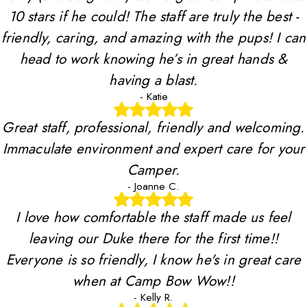
10 stars if he could! The staff are truly the best -
friendly, caring, and amazing with the pups! I can
head to work knowing he’s in great hands &
having a blast.
- Katie
Great staff, professional, friendly and welcoming.
Immaculate environment and expert care for your
Camper.
- Joanne C.
I love how comfortable the staff made us feel
leaving our Duke there for the first time!!
Everyone is so friendly, I know he's in great care
when at Camp Bow Wow!!
- Kelly R.