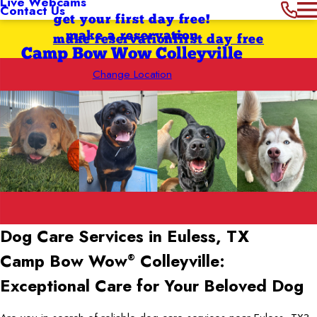
Live Webcams
Contact Us
get your first day free!
make a reservation
make reservation
first day free
Camp Bow Wow Colleyville
Change Location
Dog Care Services in Euless, TX
Camp Bow Wow
Colleyville:
®
Exceptional Care for Your Beloved Dog