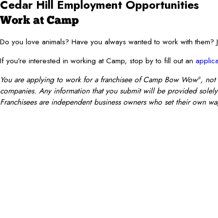
Cedar Hill Employment Opportunities
Work at Camp
Do you love animals? Have you always wanted to work with them
If you’re interested in working at Camp, stop by to fill out an
applica
You are applying to work for a franchisee of Camp Bow Wow
, not
®
companies. Any information that you submit will be provided solely t
Franchisees are independent business owners who set their own wag