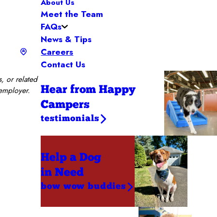
About Us
Meet the Team
FAQs
News & Tips
Careers
Contact Us
, or related
Hear from Happy
 employer.
Campers
testimonials
Help a Dog
in Need
bow wow buddies