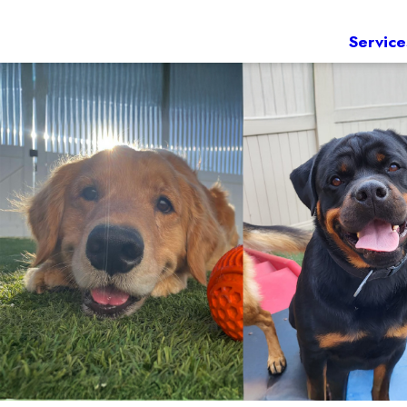
Service