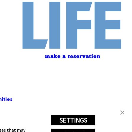
make a reservation
ities
SETTINGS
-5445
oses that may