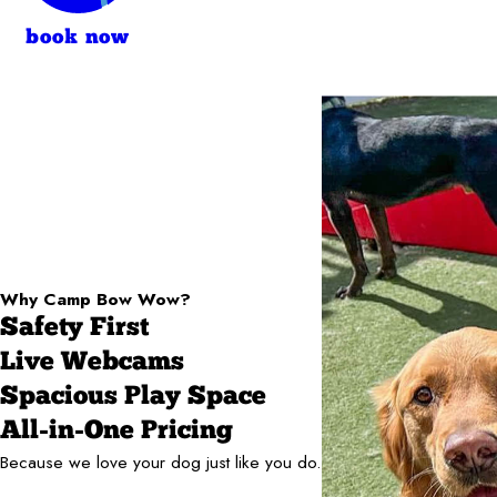
book now
Why Camp Bow Wow?
Safety First
Live Webcams
Spacious Play Space
All-in-One Pricing
Because we love your dog just like you do.