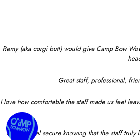
Remy (aka corgi butt) would give Camp Bow Wow 10 
head
Great staff, professional, f
I love how comfortable the staff made us feel leav
I always feel secure knowing that the staff trul