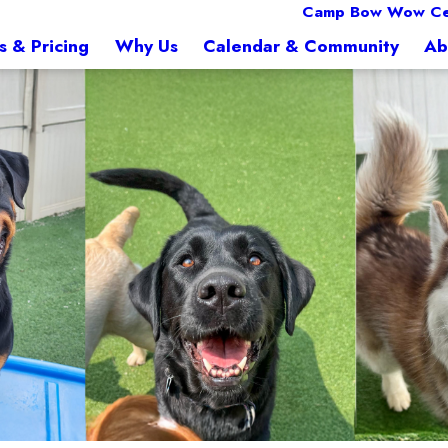
Camp Bow Wow Ced
s & Pricing
Why Us
Calendar & Community
Ab