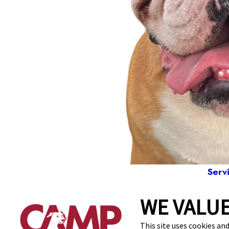
Serv
WE VALUE
1104
This site uses cookies and