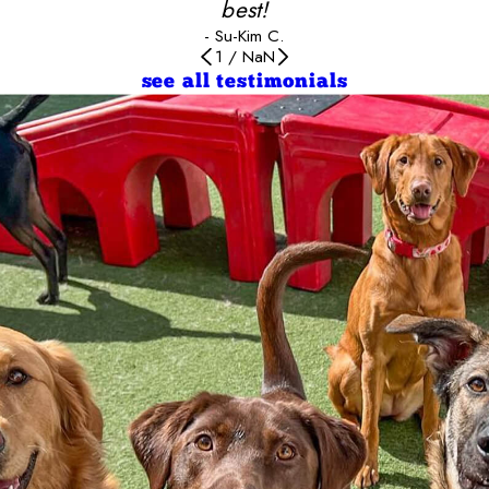
best!
- Su-Kim C.
1
/
NaN
see all testimonials