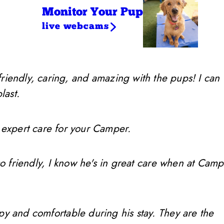
Monitor Your Pup
live webcams
friendly, caring, and amazing with the pups! I can
last.
 expert care for your Camper.
so friendly, I know he's in great care when at Camp
ppy and comfortable during his stay. They are the