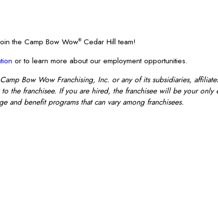
? Join the Camp Bow Wow
Cedar Hill team!
®
tion
or to learn more about our employment opportunities.
 Camp Bow Wow Franchising, Inc. or any of its subsidiaries, affiliates
o the franchisee. If you are hired, the franchisee will be your only
e and benefit programs that can vary among franchisees.