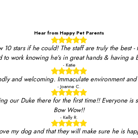
Hear from Happy Pet Parents
stars if he could! The staff are truly the best - 
 to work knowing he’s in great hands & having a b
- Katie
riendly and welcoming. Immaculate environment and
- Joanne C.
ing our Duke there for the first time!! Everyone is 
Bow Wow!!
- Kelly R.
y love my dog and that they will make sure he is ha