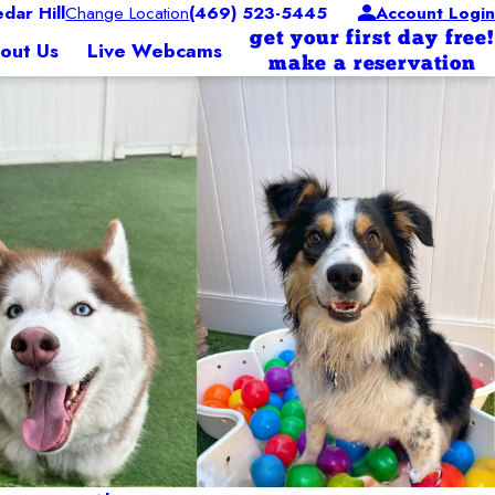
ar Hill
Change Location
(469) 523-5445
Account Login
get your first day free!
out Us
Live Webcams
make a reservation