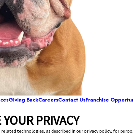
ices
Giving Back
Careers
Contact Us
Franchise Opportun
 YOUR PRIVACY
Camp Bow Wow Cedar Hill
 S. Highway 67
,
Cedar Hill, TX 75104
(469) 523
 related technologies, as described in our privacy policy, for purp