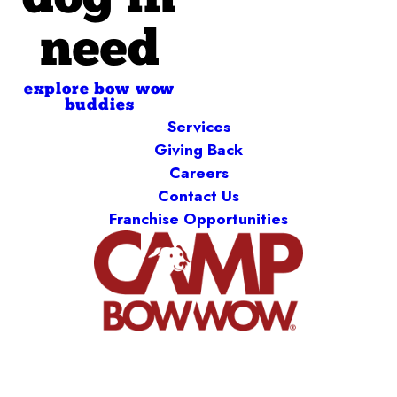
dog in
need
explore bow wow
buddies
Services
Giving Back
Careers
Contact Us
Franchise Opportunities