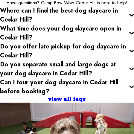
Have questions? Camp Bow Wow Cedar Hill is here to help!
Where can I find the best dog daycare
in
Cedar Hill
?
What time does your dog daycare open
in
Cedar Hill
?
Do you offer late pickup for dog daycare
in
Cedar Hill
?
Do you separate small and large dogs at
your dog daycare
in Cedar Hill
?
Can I tour your dog daycare
in Cedar Hill
before booking?
view all faqs