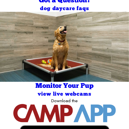
Got a Question?
dog daycare faqs
Monitor Your Pup
view live webcams
Download the