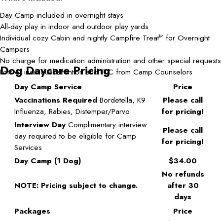
Day Camp included in overnight stays
All-day play in indoor and outdoor play yards
Individual cozy Cabin and nightly Campfire Treat
for Overnight
TM
Campers
No charge for medication administration and other special requests
Dog Daycare Pricing
Lots of individual attention and TLC from Camp Counselors
Day Camp Service
Price
Vaccinations Required
Bordetella, K9
Please call
Influenza, Rabies, Distemper/Parvo
for pricing!
Interview Day
Complimentary interview
Please call
day required to be eligible for Camp
for pricing!
Services
Day Camp (1 Dog)
$34.00
No refunds
NOTE: Pricing subject to change.
after 30
days
Packages
Price