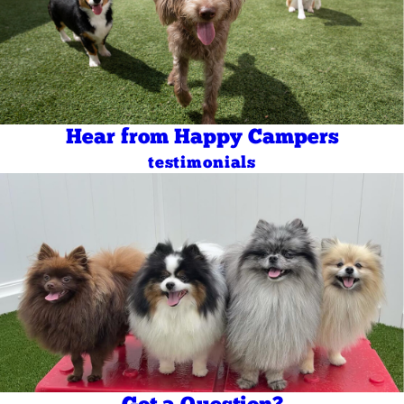
Hear from Happy Campers
testimonials