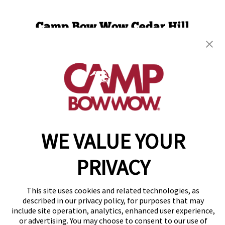
Camp Bow Wow Cedar Hill
1104 S. Highway 67
,
Cedar Hill, TX 75104
(469) 523-5445
get your first day free!
make a reservation
WE VALUE YOUR
Copyright © 2026 Camp Bow Wow
Accessibility
Privacy Policy
PRIVACY
Notice at Collection
Terms of Use
Site Map
This site uses cookies and related technologies, as
Your Privacy Choices
described in our privacy policy, for purposes that may
include site operation, analytics, enhanced user experience,
or advertising. You may choose to consent to our use of