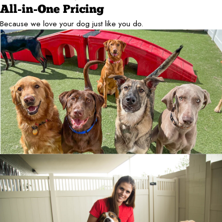
All-in-One Pricing
Because we love your dog just like you do.