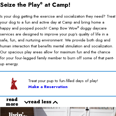
Seize the Play
at Camp!
®
Is your dog getting the exercise and socialization they need? Treat
your dog to a fun and active day at Camp and bring home a
happy and pooped pooch! Camp Bow Wow
doggy daycare
®
services are designed to improve your pup’s quality of life in a
safe, fun, and nurturing environment. We provide both dog and
human interaction that benefits mental stimulation and socialization.
Our spacious play areas allow for maximum fun and the chance
for your four-legged family member to burn off some of that pent-
up energy.
Treat your pup to fun-filled days of play!
Make a Reservation
read
read less
more