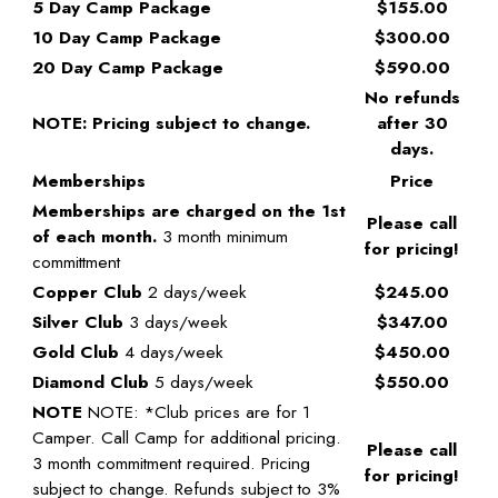
5 Day Camp Package
$155.00
10 Day Camp Package
$300.00
20 Day Camp Package
$590.00
No refunds
NOTE: Pricing subject to change.
after 30
days.
Memberships
Price
Memberships are charged on the 1st
Please call
of each month.
3 month minimum
for pricing!
committment
Copper Club
2 days/week
$245.00
Silver Club
3 days/week
$347.00
Gold Club
4 days/week
$450.00
Diamond Club
5 days/week
$550.00
NOTE
NOTE: *Club prices are for 1
Camper. Call Camp for additional pricing.
Please call
3 month commitment required. Pricing
for pricing!
subject to change. Refunds subject to 3%