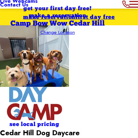
Live Webcams
Contact Us
get your first day free!
make a reservation
make reservation
first day free
Camp Bow Wow Cedar Hill
Change Location
see local pricing
Cedar Hill Dog Daycare