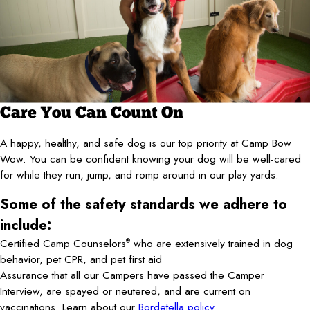
Care You Can Count On
A happy, healthy, and safe dog is our top priority at Camp Bow
Wow. You can be confident knowing your dog will be well-cared
for while they run, jump, and romp around in our play yards.
Some of the safety standards we adhere to
include:
Certified Camp Counselors
who are extensively trained in dog
®
behavior, pet CPR, and pet first aid
Assurance that all our Campers have passed the Camper
Interview, are spayed or neutered, and are current on
vaccinations. Learn about our
Bordetella policy