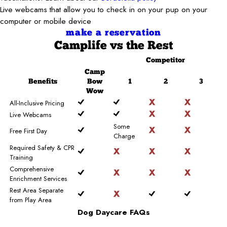
Live webcams that allow you to check in on your pup on your
computer or mobile device
make a reservation
Camplife
vs the Rest
Competitor
Camp
Benefits
Bow
1
2
3
Wow
All-Inclusive Pricing
Live Webcams
Some
Free First Day
Charge
Required Safety & CPR
Training
Comprehensive
Enrichment Services
Rest Area Separate
from Play Area
Dog Daycare FAQs