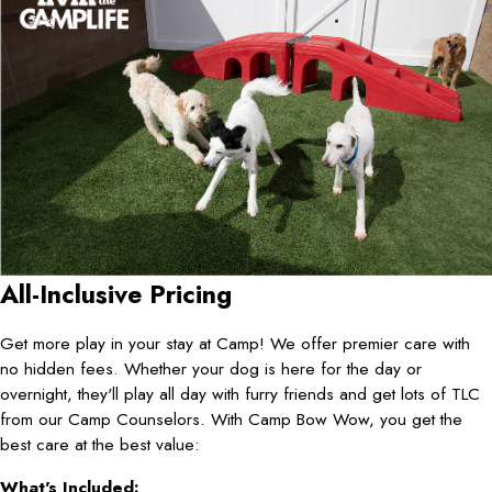
All-Inclusive Pricing
Get more play in your stay at Camp! We offer premier care with
no hidden fees. Whether your dog is here for the day or
overnight, they'll play all day with furry friends and get lots of TLC
from our Camp Counselors. With Camp Bow Wow, you get the
best care at the best value:
What's Included: