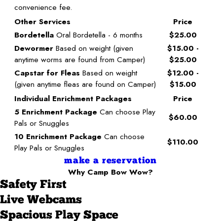
convenience fee.
Other Services
Price
Bordetella
Oral Bordetella - 6 months
$25.00
Dewormer
Based on weight (given
$15.00 -
anytime worms are found from Camper)
$25.00
Capstar for Fleas
Based on weight
$12.00 -
(given anytime fleas are found on Camper)
$15.00
Individual Enrichment Packages
Price
5 Enrichment Package
Can choose Play
$60.00
Pals or Snuggles
10 Enrichment Package
Can choose
$110.00
Play Pals or Snuggles
make a reservation
Why Camp Bow Wow?
Safety First
Live Webcams
Spacious Play Space