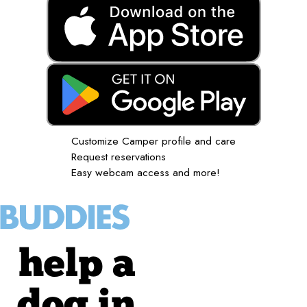
Customize Camper profile and care
Request reservations
Easy webcam access and more!
help a