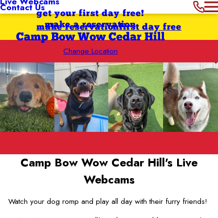
Live Webcams
Contact Us
get your first day free!
make a reservation
make reservation
first day free
Camp Bow Wow Cedar Hill
Change Location
Camp Bow Wow Cedar Hill's
Live
Webcams
Watch your dog romp and play all day with their furry friends!