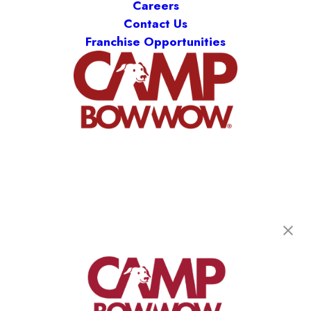
Careers
Contact Us
Franchise Opportunities
Camp Bow Wow Cedar Hill
1104 S. Highway 67
,
Cedar Hill, TX 75104
(469) 523-5445
get your first day free!
make a reservation