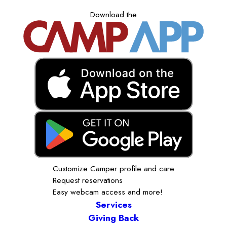
Download the
Customize Camper profile and care
Request reservations
Easy webcam access and more!
Services
Giving Back