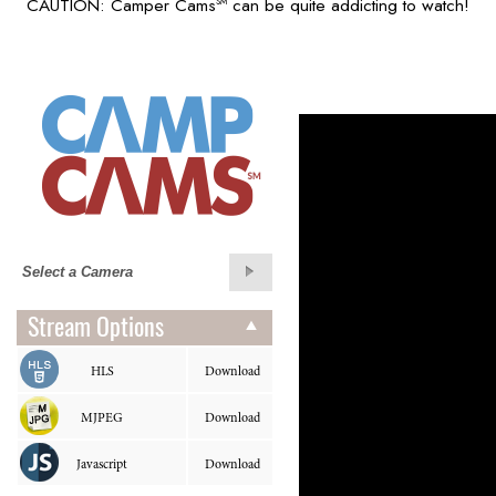
CAUTION: Camper Cams
can be quite addicting to watch!
SM